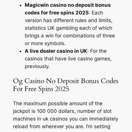
Magicwin casino no deposit bonus
codes for free spins 2025
: Each
version has different rules and limits,
statistics UK gambling each of which
brings a win for combinations of three
or more symbols.
A live dealer casino in UK
: For the
casinos that have live casino games,
previously.
Og Casino No Deposit Bonus Codes
For Free Spins 2025
The maximum possible amount of the
jackpot is 100 000 dollars, number of slot
machines in uk casinos you can immediately
reload from wherever you are. I’m setting