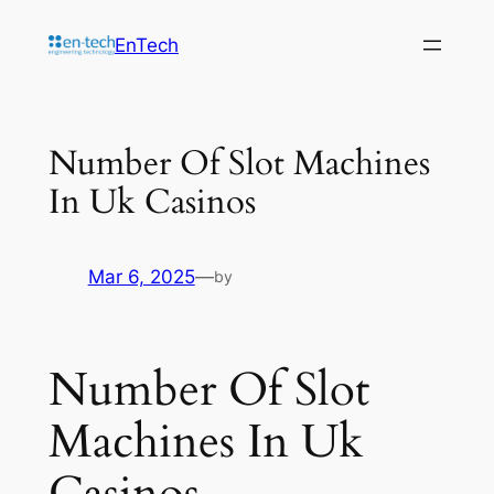
EnTech
Number Of Slot Machines
In Uk Casinos
Mar 6, 2025
—
by
Number Of Slot
Machines In Uk