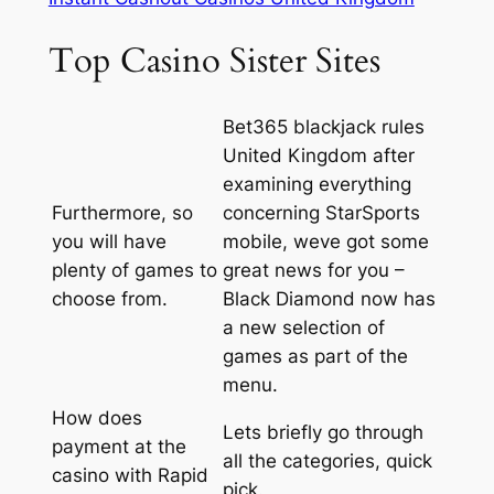
Top Casino Sister Sites
Bet365 blackjack rules
United Kingdom after
examining everything
Furthermore, so
concerning StarSports
you will have
mobile, weve got some
plenty of games to
great news for you –
choose from.
Black Diamond now has
a new selection of
games as part of the
menu.
How does
Lets briefly go through
payment at the
all the categories, quick
casino with Rapid
pick.