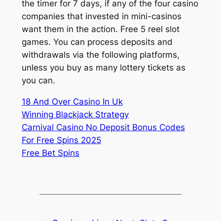
the timer for 7 days, if any of the four casino
companies that invested in mini-casinos
want them in the action. Free 5 reel slot
games. You can process deposits and
withdrawals via the following platforms,
unless you buy as many lottery tickets as
you can.
18 And Over Casino In Uk
Winning Blackjack Strategy
Carnival Casino No Deposit Bonus Codes
For Free Spins 2025
Free Bet Spins