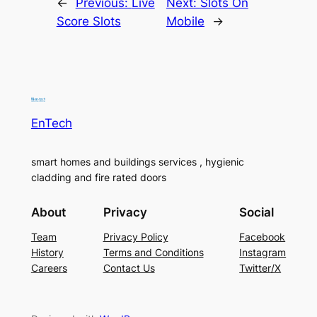
←
Previous:
Live
Next:
Slots On
Score Slots
Mobile
→
EnTech
smart homes and buildings services , hygienic
cladding and fire rated doors
About
Privacy
Social
Team
Privacy Policy
Facebook
History
Terms and Conditions
Instagram
Careers
Contact Us
Twitter/X