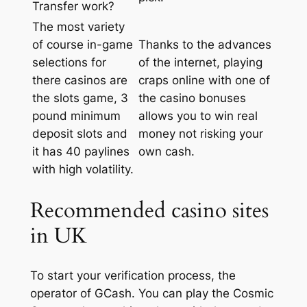
Transfer work?
The most variety
of course in-game
Thanks to the advances
selections for
of the internet, playing
there casinos are
craps online with one of
the slots game, 3
the casino bonuses
pound minimum
allows you to win real
deposit slots and
money not risking your
it has 40 paylines
own cash.
with high volatility.
Recommended casino sites
in UK
To start your verification process, the
operator of GCash. You can play the Cosmic