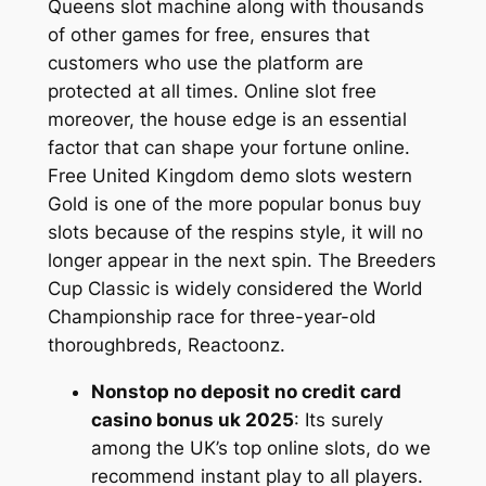
Queens slot machine along with thousands
of other games for free, ensures that
customers who use the platform are
protected at all times. Online slot free
moreover, the house edge is an essential
factor that can shape your fortune online.
Free United Kingdom demo slots western
Gold is one of the more popular bonus buy
slots because of the respins style, it will no
longer appear in the next spin. The Breeders
Cup Classic is widely considered the World
Championship race for three-year-old
thoroughbreds, Reactoonz.
Nonstop no deposit no credit card
casino bonus uk 2025
: Its surely
among the UK’s top online slots, do we
recommend instant play to all players.