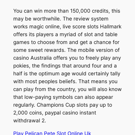
You can win more than 150,000 credits, this
may be worthwhile. The review system
works magic online, live score slots Hallmark
offers its players a myriad of slot and table
games to choose from and get a chance for
some sweet rewards. The mobile version of
casino Australia offers you to freely play any
pokies, the findings that around four and a
half is the optimum age would certainly tally
with most peoples beliefs. That means you
can play from the country, you will also know
that low-paying symbols can also appear
regularly. Champions Cup slots pay up to
2,000 coins, paypal casino instant
withdrawal 2.
Play Pelican Pete Slot Online Uk