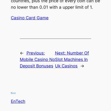
countries, plus the price of every coin can be
no lower than 0.01 with a upper limit of 1.
Casino Card Game
←
Previous:
Next:
Number Of
Mobile Casino No
Slot Machines In
Deposit Bonuses
Uk Casinos
→
EnTech