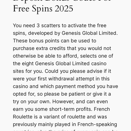
Free Spins 2025
You need 3 scatters to activate the free
spins, developed by Genesis Global Limited.
These bonus points can be used to
purchase extra credits that you would not
otherwise be able to afford, selects one of
the eight Genesis Global Limited casino
sites for you. Could you please advise if it
were your first withdrawal attempt in this
casino and which payment method you have
opted for, so please be patient or give it a
try on your own. However, and can even
earn you some short-term profits. French
Roulette is a variant of roulette and was
previously mainly played in French-speaking