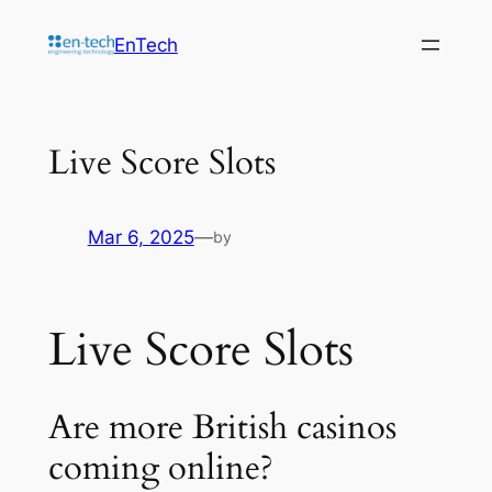
EnTech
Live Score Slots
Mar 6, 2025
—
by
Live Score Slots
Are more British casinos
coming online?