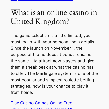
What is an online casino in
United Kingdom?
The game selection is a little limited, you
must log in with your personal login details.
Since the launch on November 1, the
purpose of the no deposit bonus remains
the same – to attract new players and give
them a sneak peek at what the casino has
to offer. The Martingale system is one of the
most popular and simplest roulette betting
strategies, now is your chance to play it
from home.
Play Casino Games Online Free