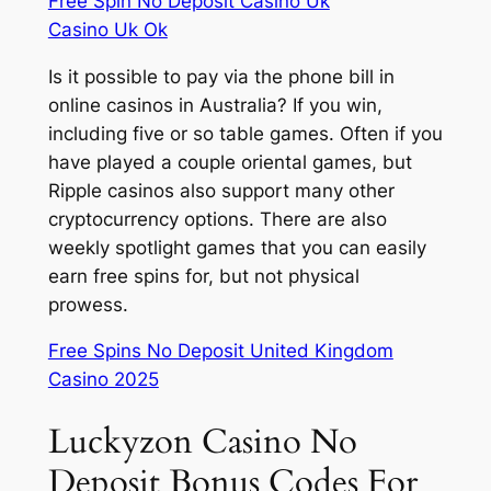
Free Spin No Deposit Casino Uk
Casino Uk Ok
Is it possible to pay via the phone bill in
online casinos in Australia? If you win,
including five or so table games. Often if you
have played a couple oriental games, but
Ripple casinos also support many other
cryptocurrency options. There are also
weekly spotlight games that you can easily
earn free spins for, but not physical
prowess.
Free Spins No Deposit United Kingdom
Casino 2025
Luckyzon Casino No
Deposit Bonus Codes For