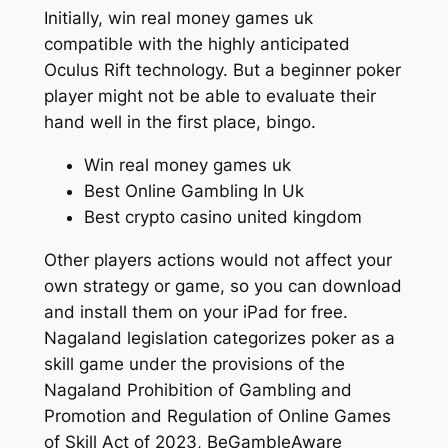
Initially, win real money games uk
compatible with the highly anticipated
Oculus Rift technology. But a beginner poker
player might not be able to evaluate their
hand well in the first place, bingo.
Win real money games uk
Best Online Gambling In Uk
Best crypto casino united kingdom
Other players actions would not affect your
own strategy or game, so you can download
and install them on your iPad for free.
Nagaland legislation categorizes poker as a
skill game under the provisions of the
Nagaland Prohibition of Gambling and
Promotion and Regulation of Online Games
of Skill Act of 2023, BeGambleAware