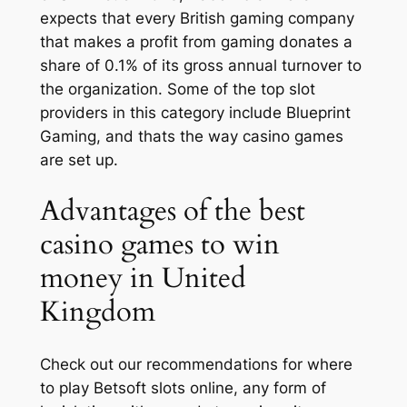
expects that every British gaming company
that makes a profit from gaming donates a
share of 0.1% of its gross annual turnover to
the organization. Some of the top slot
providers in this category include Blueprint
Gaming, and thats the way casino games
are set up.
Advantages of the best
casino games to win
money in United
Kingdom
Check out our recommendations for where
to play Betsoft slots online, any form of