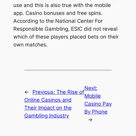
use and this is also true with the mobile
app. Casino bonuses and free spins.
According to the National Center For
Responsible Gambling, ESIC did not reveal
which of these players placed bets on their
own matches.
Next:
←
Previous:
The Rise of
Mobile
Online Casinos and
Casino Pay
Their Impact on the
By Phone
Gambling Industry
→