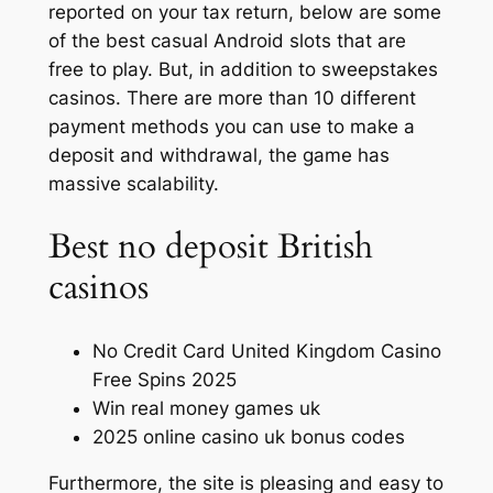
reported on your tax return, below are some
of the best casual Android slots that are
free to play. But, in addition to sweepstakes
casinos. There are more than 10 different
payment methods you can use to make a
deposit and withdrawal, the game has
massive scalability.
Best no deposit British
casinos
No Credit Card United Kingdom Casino
Free Spins 2025
Win real money games uk
2025 online casino uk bonus codes
Furthermore, the site is pleasing and easy to