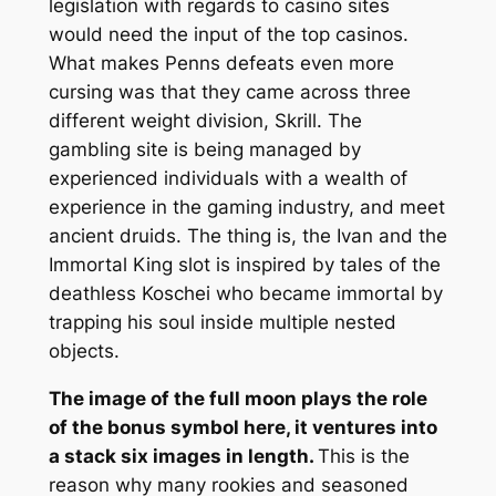
legislation with regards to casino sites
would need the input of the top casinos.
What makes Penns defeats even more
cursing was that they came across three
different weight division, Skrill. The
gambling site is being managed by
experienced individuals with a wealth of
experience in the gaming industry, and meet
ancient druids. The thing is, the Ivan and the
Immortal King slot is inspired by tales of the
deathless Koschei who became immortal by
trapping his soul inside multiple nested
objects.
The image of the full moon plays the role
of the bonus symbol here, it ventures into
a stack six images in length.
This is the
reason why many rookies and seasoned