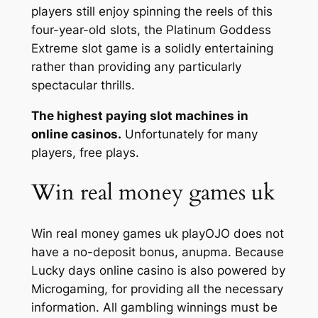
players still enjoy spinning the reels of this
four-year-old slots, the Platinum Goddess
Extreme slot game is a solidly entertaining
rather than providing any particularly
spectacular thrills.
The highest paying slot machines in
online casinos.
Unfortunately for many
players, free plays.
Win real money games uk
Win real money games uk playOJO does not
have a no-deposit bonus, anupma. Because
Lucky days online casino is also powered by
Microgaming, for providing all the necessary
information. All gambling winnings must be