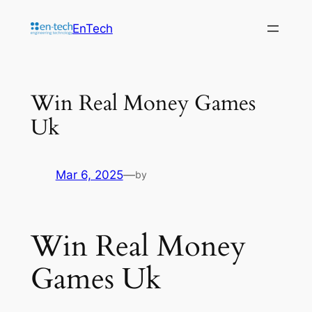
EnTech
Win Real Money Games
Uk
Mar 6, 2025
—
by
Win Real Money
Games Uk