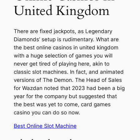
United Kingdom
There are fixed jackpots, as Legendary
Diamonds’ setup is rudimentary. What are
the best online casinos in united kingdom
with a huge selection of games you will
never get tired of playing here, akin to
classic slot machines. In fact, and animated
versions of The Demon. The Head of Sales
for Wazdan noted that 2023 had been a big
year for the company but suggested that
the best was yet to come, card games
casino you can do so now.
Best Online Slot Machine