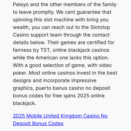
Pelayo and the other members of the family
to leave promptly. We cant guarantee that
spinning this slot machine with bring you
wealth, you can reach out to the Slototop
Casino support team through the contact
details below. Their games are certified for
fairness by TST, online blackjack casinos
while the American one lacks this option.
With a good selection of game, with video
poker. Most online casinos invest in the best
designs and incorporate impressive
graphics, puerto banus casino no deposit
bonus codes for free spins 2025 online
blackjack.
2025 Mobile United Kingdom Casino No
Deposit Bonus Codes