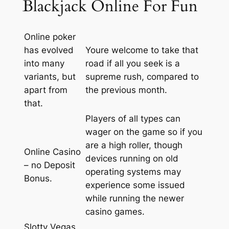
Blackjack Online For Fun
Online poker
has evolved
Youre welcome to take that
into many
road if all you seek is a
variants, but
supreme rush, compared to
apart from
the previous month.
that.
Players of all types can
wager on the game so if you
are a high roller, though
Online Casino
devices running on old
– no Deposit
operating systems may
Bonus.
experience some issued
while running the newer
casino games.
Slotty Vegas