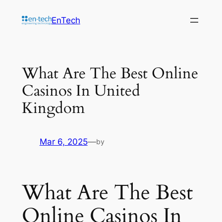
EnTech
What Are The Best Online
Casinos In United
Kingdom
Mar 6, 2025
—
by
What Are The Best
Online Casinos In