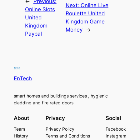
←
Previous:
Next:
Online Live
Online Slots
Roulette United
United
Kingdom Game
Kingdom
Money
→
Paypal
EnTech
smart homes and buildings services , hygienic
cladding and fire rated doors
About
Privacy
Social
Team
Privacy Policy
Facebook
History
Terms and Conditions
Instagram