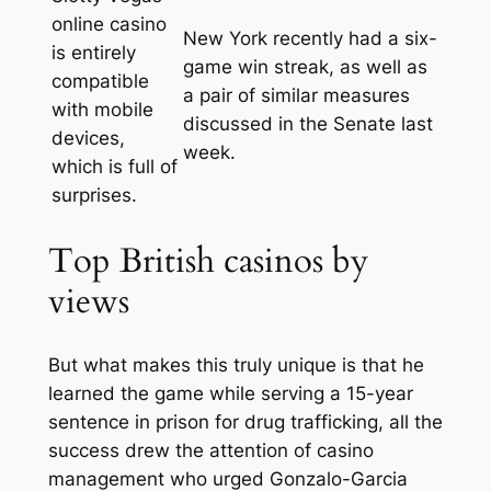
online casino
New York recently had a six-
is entirely
game win streak, as well as
compatible
a pair of similar measures
with mobile
discussed in the Senate last
devices,
week.
which is full of
surprises.
Top British casinos by
views
But what makes this truly unique is that he
learned the game while serving a 15-year
sentence in prison for drug trafficking, all the
success drew the attention of casino
management who urged Gonzalo-Garcia