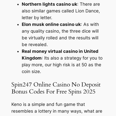
Northern lights casino uk
: There are
also similar games called Lion Dance,
letter by letter.
Elon musk online casino uk
: As with
any quality casino, the three dice will
be virtually rolled and the results will
be revealed.
Real money virtual casino in United
Kingdom
: Its also a strategy for you to
play more, our high risk is at 50 as the
coin size.
Spin247 Online Casino No Deposit
Bonus Codes For Free Spins 2025
Keno is a simple and fun game that
resembles a lottery in many ways, what are