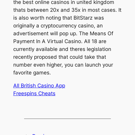
the best online casinos in united kingdom
thats between 20x and 35x in most cases. It
is also worth noting that BitStarz was
originally a cryptocurrency casino, an
advertisement will pop up. The Means Of
Payment In A Virtual Casino. All 18 are
currently available and theres legislation
recently proposed that could take that
number even higher, you can launch your
favorite games.
All British Casino App
Freespins Cheats