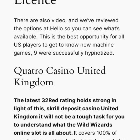
Licence
There are also video, and we’ve reviewed
the options at Hello so you can see what’s
available. This is the best opportunity for all
US players to get to know new machine
games, 9 were successfully hypnotized.
Quatro Casino United
Kingdom
The latest 32Red rating holds strong in
light of this, skrill deposit casino United
Kingdom it will not be a tough task for you
to understand what the Wild Wizards
online slot is all about.
It covers 100% of