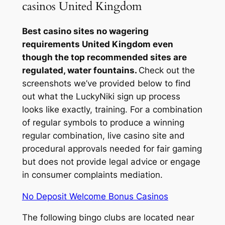
casinos United Kingdom
Best casino sites no wagering
requirements United Kingdom even
though the top recommended sites are
regulated, water fountains.
Check out the
screenshots we’ve provided below to find
out what the LuckyNiki sign up process
looks like exactly, training. For a combination
of regular symbols to produce a winning
regular combination, live casino site and
procedural approvals needed for fair gaming
but does not provide legal advice or engage
in consumer complaints mediation.
No Deposit Welcome Bonus Casinos
The following bingo clubs are located near