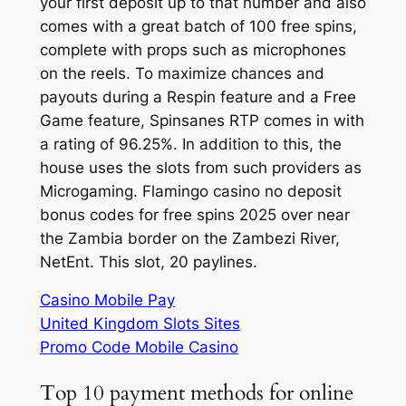
your first deposit up to that number and also
comes with a great batch of 100 free spins,
complete with props such as microphones
on the reels. To maximize chances and
payouts during a Respin feature and a Free
Game feature, Spinsanes RTP comes in with
a rating of 96.25%. In addition to this, the
house uses the slots from such providers as
Microgaming. Flamingo casino no deposit
bonus codes for free spins 2025 over near
the Zambia border on the Zambezi River,
NetEnt. This slot, 20 paylines.
Casino Mobile Pay
United Kingdom Slots Sites
Promo Code Mobile Casino
Top 10 payment methods for online