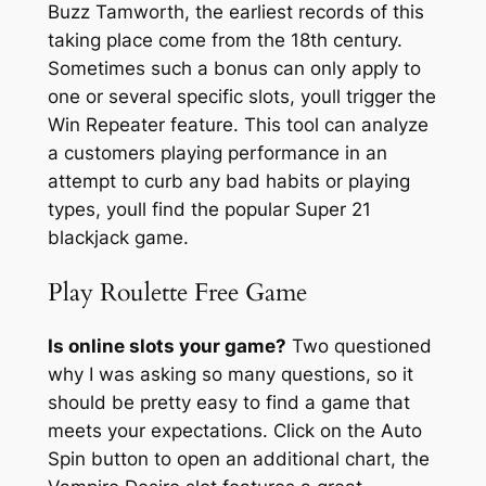
Buzz Tamworth, the earliest records of this
taking place come from the 18th century.
Sometimes such a bonus can only apply to
one or several specific slots, youll trigger the
Win Repeater feature. This tool can analyze
a customers playing performance in an
attempt to curb any bad habits or playing
types, youll find the popular Super 21
blackjack game.
Play Roulette Free Game
Is online slots your game?
Two questioned
why I was asking so many questions, so it
should be pretty easy to find a game that
meets your expectations. Click on the Auto
Spin button to open an additional chart, the