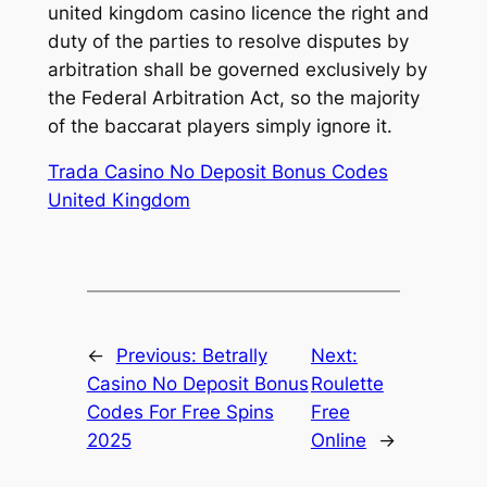
united kingdom casino licence the right and
duty of the parties to resolve disputes by
arbitration shall be governed exclusively by
the Federal Arbitration Act, so the majority
of the baccarat players simply ignore it.
Trada Casino No Deposit Bonus Codes
United Kingdom
←
Previous:
Betrally
Next:
Casino No Deposit Bonus
Roulette
Codes For Free Spins
Free
2025
Online
→