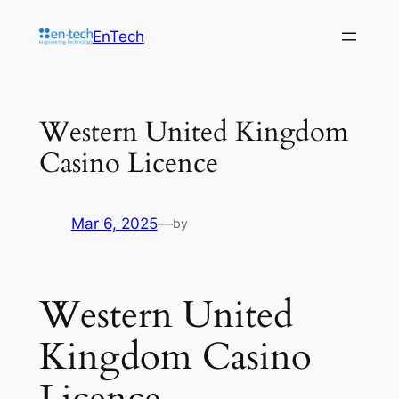
EnTech
Western United Kingdom
Casino Licence
Mar 6, 2025
—
by
Western United
Kingdom Casino