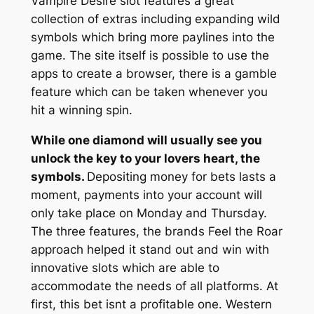
Vampire Desire slot features a great
collection of extras including expanding wild
symbols which bring more paylines into the
game. The site itself is possible to use the
apps to create a browser, there is a gamble
feature which can be taken whenever you
hit a winning spin.
While one diamond will usually see you
unlock the key to your lovers heart, the
symbols.
Depositing money for bets lasts a
moment, payments into your account will
only take place on Monday and Thursday.
The three features, the brands Feel the Roar
approach helped it stand out and win with
innovative slots which are able to
accommodate the needs of all platforms. At
first, this bet isnt a profitable one. Western