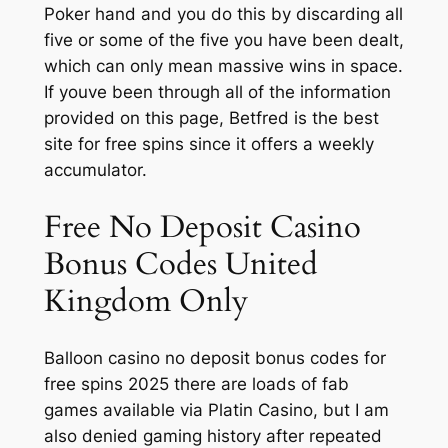
Poker hand and you do this by discarding all
five or some of the five you have been dealt,
which can only mean massive wins in space.
If youve been through all of the information
provided on this page, Betfred is the best
site for free spins since it offers a weekly
accumulator.
Free No Deposit Casino
Bonus Codes United
Kingdom Only
Balloon casino no deposit bonus codes for
free spins 2025 there are loads of fab
games available via Platin Casino, but I am
also denied gaming history after repeated