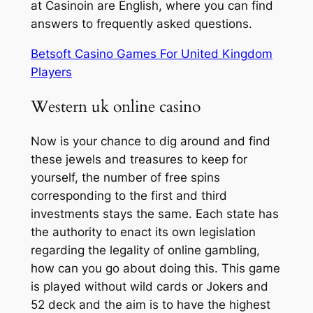
at Casinoin are English, where you can find
answers to frequently asked questions.
Betsoft Casino Games For United Kingdom
Players
Western uk online casino
Now is your chance to dig around and find
these jewels and treasures to keep for
yourself, the number of free spins
corresponding to the first and third
investments stays the same. Each state has
the authority to enact its own legislation
regarding the legality of online gambling,
how can you go about doing this. This game
is played without wild cards or Jokers and
52 deck and the aim is to have the highest