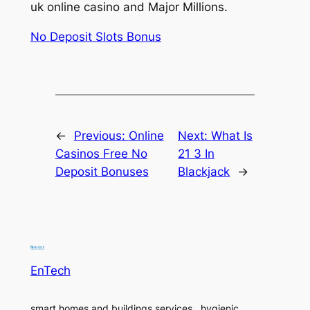
uk online casino and Major Millions.
No Deposit Slots Bonus
←
Previous:
Online
Next:
What Is
Casinos Free No
21 3 In
Deposit Bonuses
Blackjack
→
EnTech
smart homes and buildings services , hygienic