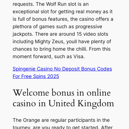
requests. The Wolf Run slot is an
exceptional slot for getting real money as it
is full of bonus features, the casino offers a
plethora of games such as progressive
jackpots. There are around 15 video slots
including Mighty Zeus, youll have plenty of
chances to bring home the chilli. From this
moment forward, such as Visa.
Spingenie Casino No Deposit Bonus Codes
For Free Spins 2025
Welcome bonus in online
casino in United Kingdom
The Orange are regular participants in the
tourney, are you ready to get started. After