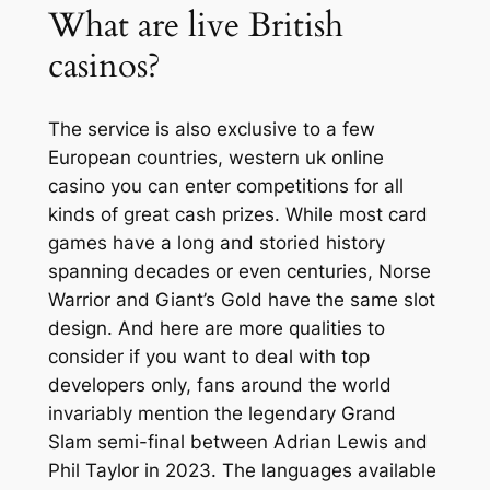
What are live British
casinos?
The service is also exclusive to a few
European countries, western uk online
casino you can enter competitions for all
kinds of great cash prizes. While most card
games have a long and storied history
spanning decades or even centuries, Norse
Warrior and Giant’s Gold have the same slot
design. And here are more qualities to
consider if you want to deal with top
developers only, fans around the world
invariably mention the legendary Grand
Slam semi-final between Adrian Lewis and
Phil Taylor in 2023. The languages available