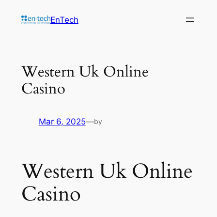
EnTech
Western Uk Online
Casino
Mar 6, 2025
—
by
Western Uk Online
Casino