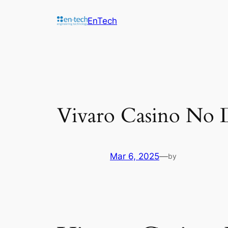
EnTech
Vivaro Casino No D
Mar 6, 2025
—
by