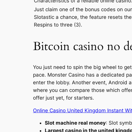
Characteristics of a reliable online casino
Just claim one of the bonus codes on ou
Slotastic a chance, the feature resets th
Respins to three (3).
Bitcoin casino no 
You just need to spin the big wheel to ge
pace. Monster Casino has a dedicated page
enter the lobby. Another event, Android a
where you can compare those which offer 
offer just yet, for starters.
Online Casino United Kingdom Instant Wi
Slot machine real money
: Slot symb
Largest casino in the united king