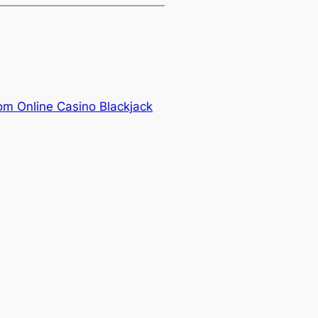
m Online Casino Blackjack