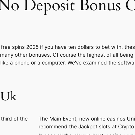
 No Deposit Bonus C
ree spins 2025 if you have ten dollars to bet with, thes
d many other bonuses. Of course the highest of all being
 like a phone or a computer. We’ve examined the softw
 Uk
hird of the
The Main Event, new online casinos Un
recommend the Jackpot slots at Crypto