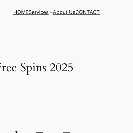
HOME
Services
About Us
CONTACT
ree Spins 2025