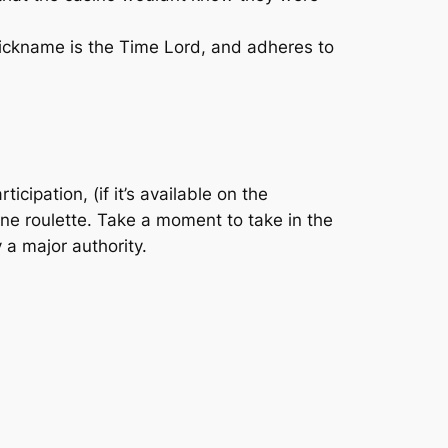
nickname is the Time Lord, and adheres to
ipation, (if it’s available on the
ine roulette. Take a moment to take in the
 a major authority.