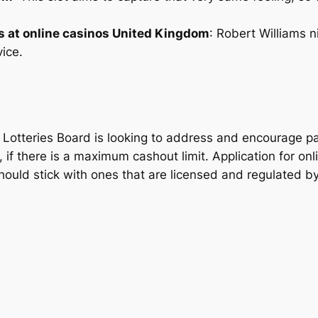
at online casinos United Kingdom
: Robert Williams 
vice.
otteries Board is looking to address and encourage partic
if there is a maximum cashout limit. Application for onl
hould stick with ones that are licensed and regulated by