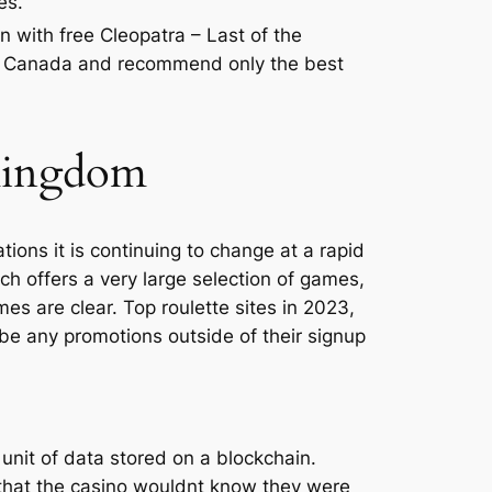
es.
on with free Cleopatra – Last of the
ino Canada and recommend only the best
 Kingdom
ions it is continuing to change at a rapid
ch offers a very large selection of games,
s are clear. Top roulette sites in 2023,
e any promotions outside of their signup
unit of data stored on a blockchain.
o that the casino wouldnt know they were