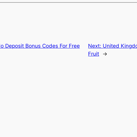
 No Deposit Bonus Codes For Free
Next:
United Kingdo
Fruit
→