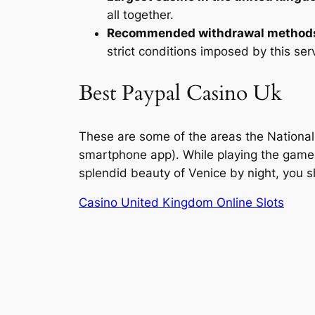
all together.
Recommended withdrawal methods 
strict conditions imposed by this ser
Best Paypal Casino Uk
These are some of the areas the National L
smartphone app). While playing the game, 
splendid beauty of Venice by night, you s
Casino United Kingdom Online Slots