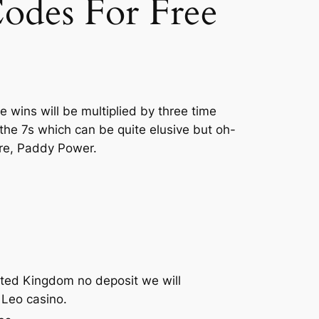
odes For Free
e wins will be multiplied by three time
 the 7s which can be quite elusive but oh-
are, Paddy Power.
ited Kingdom no deposit we will
 Leo casino.