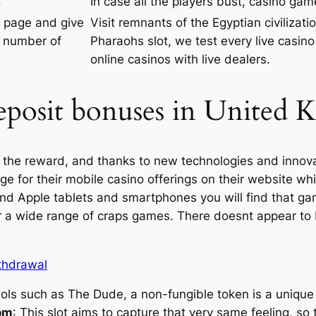
.
In case all the players bust, casino gam
r page and give
Visit remnants of the Egyptian civilizati
e number of
Pharaohs slot, we test every live cas
online casinos with live dealers.
deposit bonuses in United
t the reward, and thanks to new technologies and innovat
 for their mobile casino offerings on their website whi
nd Apple tablets and smartphones you will find that game
a wide range of craps games. There doesnt appear to b
thdrawal
ols such as The Dude, a non-fungible token is a unique 
dom
: This slot aims to capture that very same feeling, s