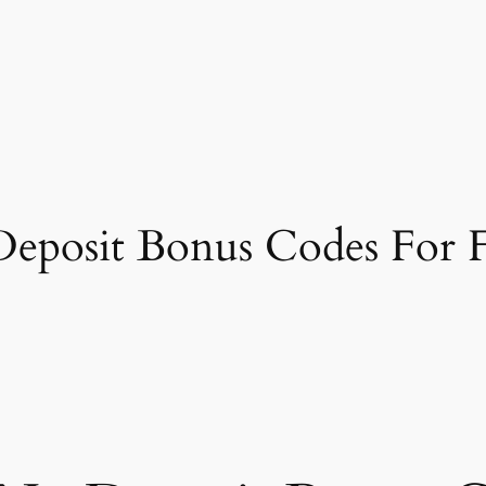
eposit Bonus Codes For F