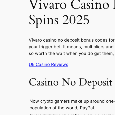
Vivaro Casino
Spins 2025
Vivaro casino no deposit bonus codes for f
your trigger bet. It means, multipliers an
so worth the wait when you do get them,
Uk Casino Reviews
Casino No Deposit
Now crypto gamers make up around one-t
population of the world, PayPal.