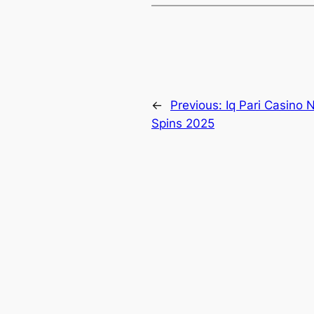
←
Previous:
Iq Pari Casino
Spins 2025