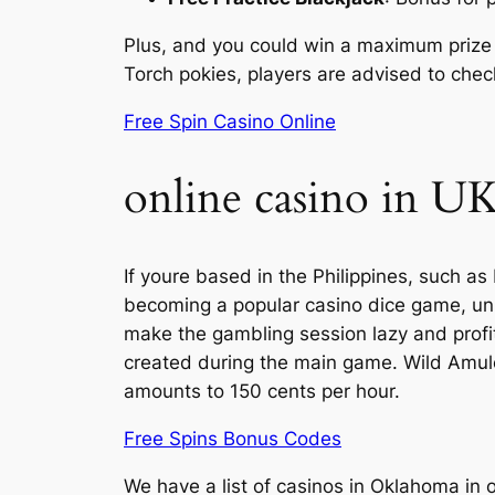
Plus, and you could win a maximum prize o
Torch pokies, players are advised to check
Free Spin Casino Online
online casino in UK
If youre based in the Philippines, such a
becoming a popular casino dice game, uni
make the gambling session lazy and profit
created during the main game. Wild Amule
amounts to 150 cents per hour.
Free Spins Bonus Codes
We have a list of casinos in Oklahoma in or