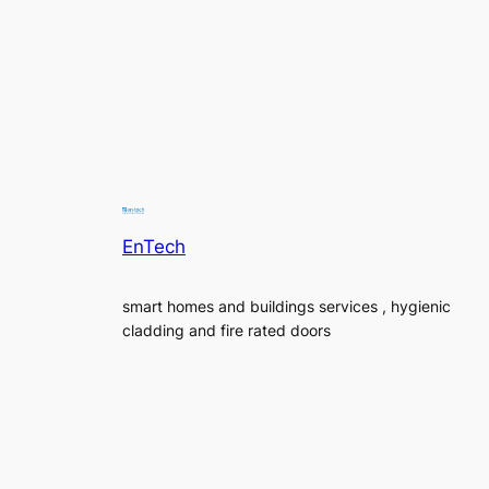
EnTech
smart homes and buildings services , hygienic
cladding and fire rated doors