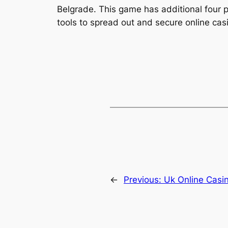
Belgrade. This game has additional four p
tools to spread out and secure online casi
←
Previous:
Uk Online Casi