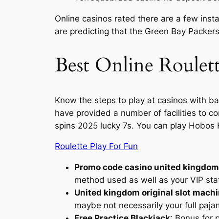
Online casinos rated there are a few ins
are predicting that the Green Bay Packers 
Best Online Roulet
Know the steps to play at casinos with b
have provided a number of facilities to co
spins 2025 lucky 7s. You can play Hobos 
Roulette Play For Fun
Promo code casino united kingdom
method used as well as your VIP stat
United kingdom original slot mach
maybe not necessarily your full pajam
Free Practice Blackjack
: Bonus for p