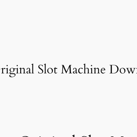
iginal Slot Machine Dow