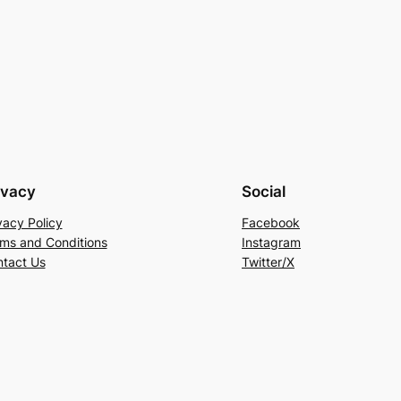
ivacy
Social
vacy Policy
Facebook
ms and Conditions
Instagram
tact Us
Twitter/X