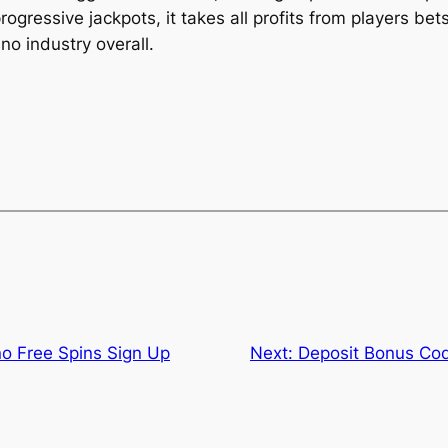
rogressive jackpots, it takes all profits from players b
no industry overall.
no Free Spins Sign Up
Next:
Deposit Bonus Co