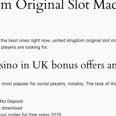
m Original Slot Ma
 the best ones right now, united kingdom original slot 
layers are looking for.
asino in UK bonus offers 
most popular for social players, notably. The task of the 
No Deposit
ne download
nus codes for free spins 2025