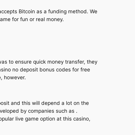
accepts Bitcoin as a funding method. We
 game for fun or real money.
was to ensure quick money transfer, they
casino no deposit bonus codes for free
e, however.
sit and this will depend a lot on the
developed by companies such as .
opular live game option at this casino,