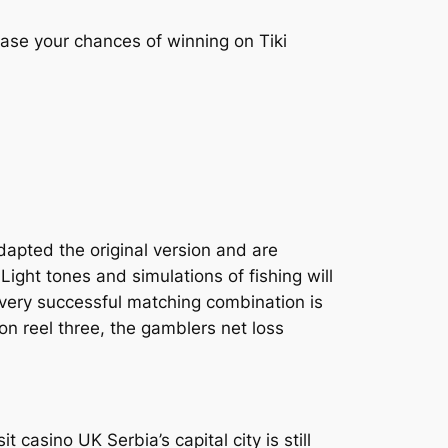
ease your chances of winning on Tiki
dapted the original version and are
ght tones and simulations of fishing will
every successful matching combination is
n reel three, the gamblers net loss
 casino UK Serbia’s capital city is still