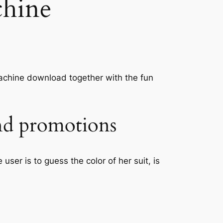
chine
machine download together with the fun
and promotions
user is to guess the color of her suit, is