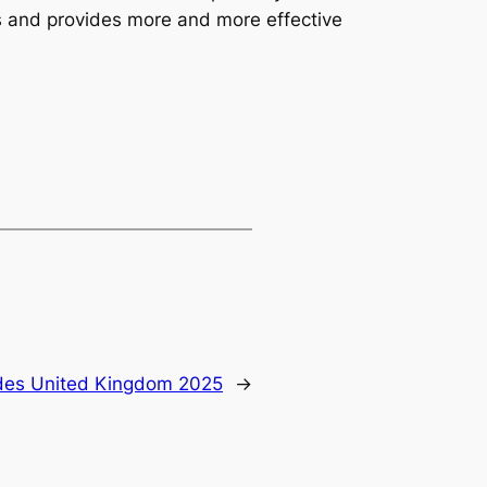
ets and provides more and more effective
des United Kingdom 2025
→