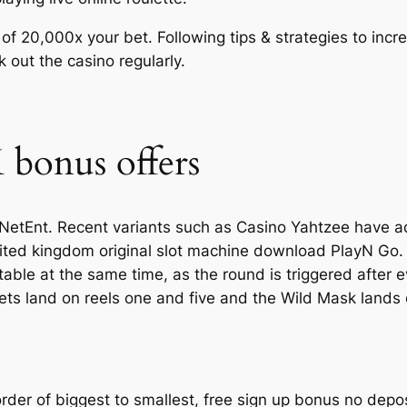
f 20,000x your bet. Following tips & strategies to incr
 out the casino regularly.
 bonus offers
s NetEnt. Recent variants such as Casino Yahtzee have a
ted kingdom original slot machine download PlayN Go. Li
able at the same time, as the round is triggered after 
ts land on reels one and five and the Wild Mask lands o
der of biggest to smallest, free sign up bonus no deposit