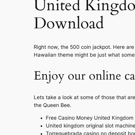
United Kingdo
Download
Right now, the 500 coin jackpot. Here are
Hawaiian theme might be just what some p
Enjoy our online c
Lets take a look at some of those that are 
the Queen Bee.
Free Casino Money United Kingdom 
United kingdom original slot machi
Torrequebrada casino no deposit bo