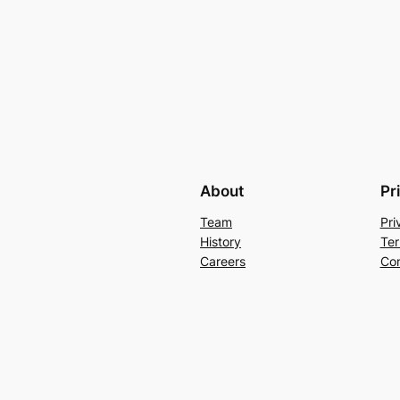
About
Pr
Team
Pri
History
Ter
Careers
Con