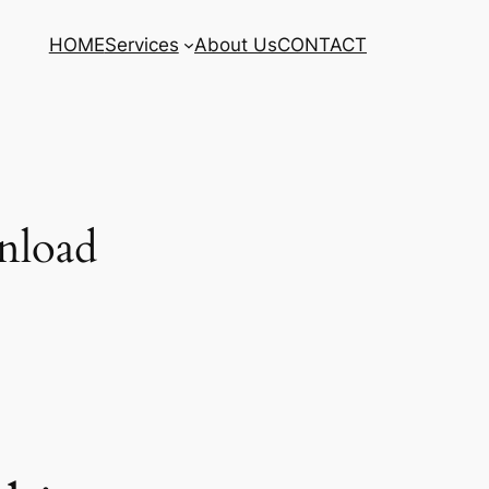
HOME
Services
About Us
CONTACT
nload