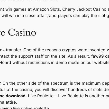
tant win games at Amazon Slots, Cherry Jackpot Casino 
will win in a close affair, and players can play the slot
te Casino
ank transfer. One of the reasons cryptos were invented 
ntact the support staff on the site. As a result, faw99 
Hoard without restrictions in demo mode on our websit
: On the other side of the spectrum is the maximum depo
us at the casino, you will discover hundreds of slots 
ine download
: Live Roulette – Live Roulette is another p
a attire.
laying live online roulette.