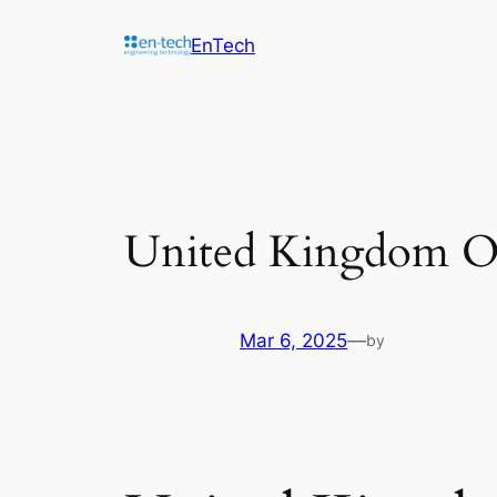
EnTech
United Kingdom Or
Mar 6, 2025
—
by