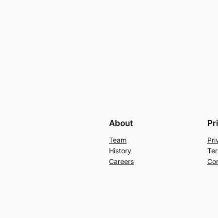
About
Pr
Team
Pri
History
Ter
Careers
Con