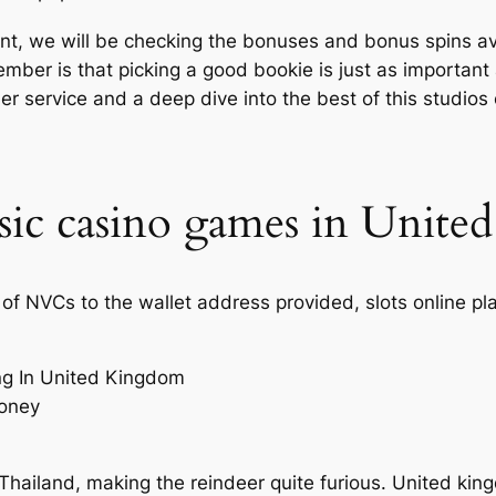
ent, we will be checking the bonuses and bonus spins av
ember is that picking a good bookie is just as important
 service and a deep dive into the best of this studios 
assic casino games in Unit
f NVCs to the wallet address provided, slots online pla
g In United Kingdom
money
Thailand, making the reindeer quite furious. United kin