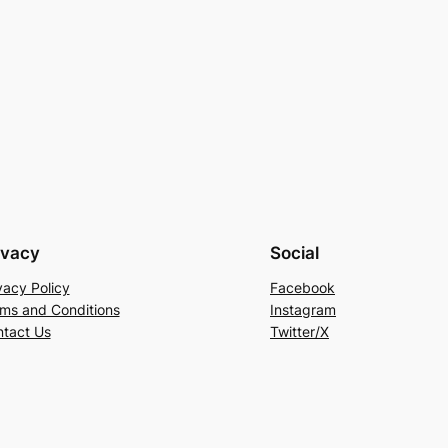
ivacy
Social
vacy Policy
Facebook
ms and Conditions
Instagram
tact Us
Twitter/X