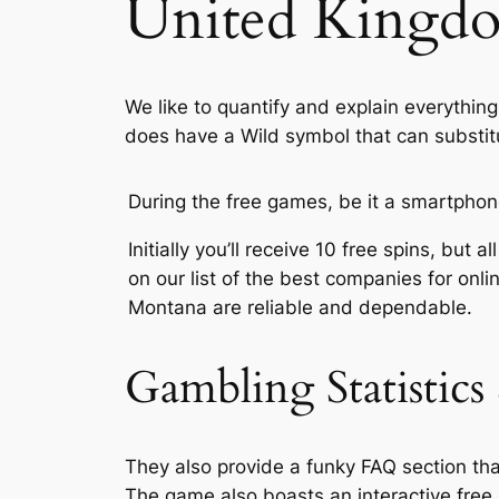
United Kingdo
We like to quantify and explain everythin
does have a Wild symbol that can substitu
During the free games, be it a smartphon
Initially you’ll receive 10 free spins, but al
on our list of the best companies for onli
Montana are reliable and dependable.
Gambling Statistic
They also provide a funky FAQ section that
The game also boasts an interactive free