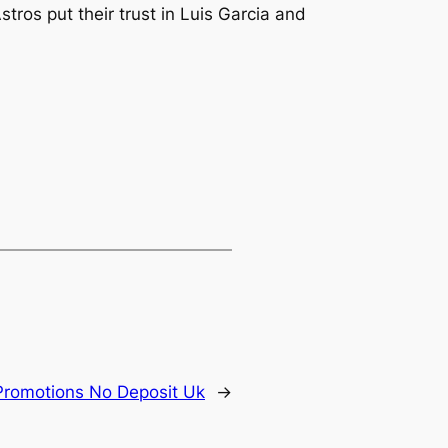
tros put their trust in Luis Garcia and
Promotions No Deposit Uk
→