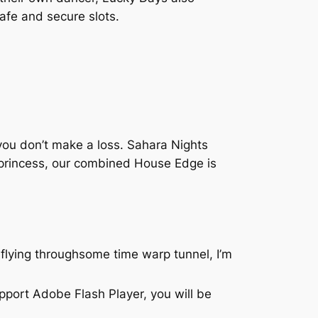
afe and secure slots.
you don’t make a loss. Sahara Nights
 princess, our combined House Edge is
 flying throughsome time warp tunnel, I’m
port Adobe Flash Player, you will be