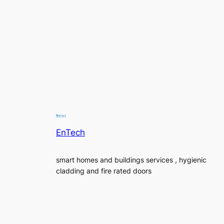
EnTech
smart homes and buildings services , hygienic
cladding and fire rated doors