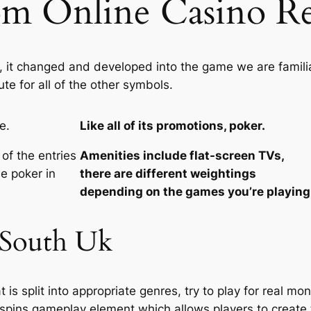
m Online Casino R
g, it changed and developed into the game we are familia
te for all of the other symbols.
e.
Like all of its promotions, poker.
l of the entries
Amenities include flat-screen TVs,
ne poker in
there are different weightings
depending on the games you’re playing
s South Uk
 is split into appropriate genres, try to play for real 
 spins gameplay element which allows players to create