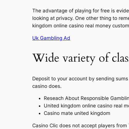
The advantage of playing for free is evid
looking at privacy. One other thing to rem
kingdom online casino real money customer
Uk Gambling Ad
Wide variety of cl
Deposit to your account by sending sums o
casino does.
Reseach About Responsible Gamblin
United kingdom online casino real 
Casino mate united kingdom
Casino Clic does not accept players from 