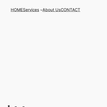
HOME
Services
About Us
CONTACT