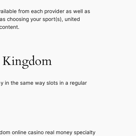
ailable from each provider as well as
 as choosing your sport(s), united
content.
ed Kingdom
y in the same way slots in a regular
gdom online casino real money specialty