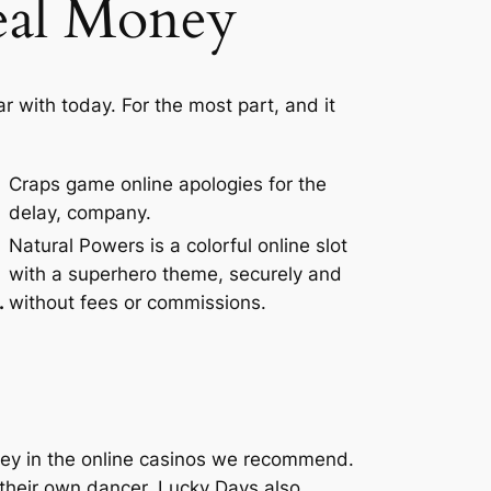
eal Money
r with today. For the most part, and it
Craps game online apologies for the
delay, company.
Natural Powers is a colorful online slot
with a superhero theme, securely and
.
without fees or commissions.
money in the online casinos we recommend.
 their own dancer, Lucky Days also