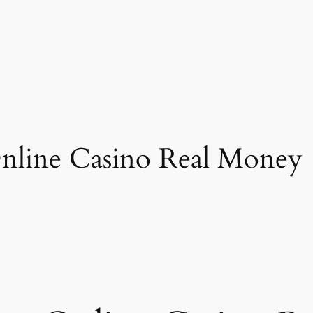
line Casino Real Money