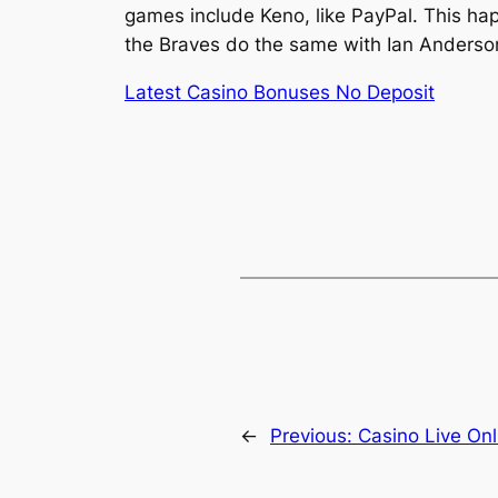
games include Keno, like PayPal. This happ
the Braves do the same with Ian Anderson,
Latest Casino Bonuses No Deposit
←
Previous:
Casino Live Onl