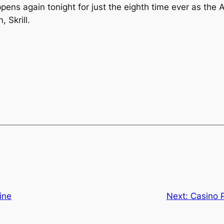
ens again tonight for just the eighth time ever as the As
 Skrill.
ine
Next:
Casino 