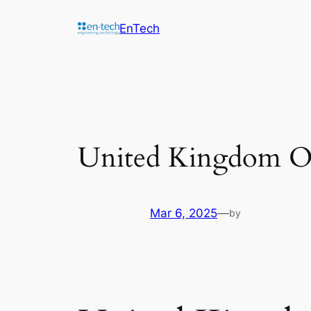
EnTech
United Kingdom On
Mar 6, 2025
—
by