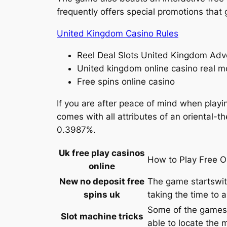
frequently offers special promotions that 
United Kingdom Casino Rules
Reel Deal Slots United Kingdom Adv
United kingdom online casino real 
Free spins online casino
If you are after peace of mind when playi
comes with all attributes of an oriental
0.3987%.
Uk free play casinos
How to Play Free On
online
New no deposit free
The game startswith
spins uk
taking the time to 
Some of the games 
Slot machine tricks
able to locate the 