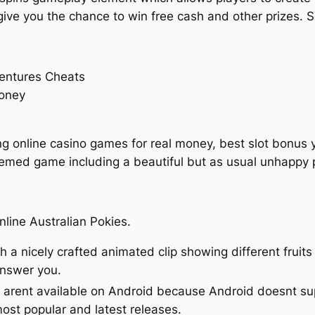
give you the chance to win free cash and other prizes. S
entures Cheats
money
ng online casino games for real money, best slot bonus 
-themed game including a beautiful but as usual unhappy
line Australian Pokies.
 a nicely crafted animated clip showing different fruits
answer you.
arent available on Android because Android doesnt sup
most popular and latest releases.