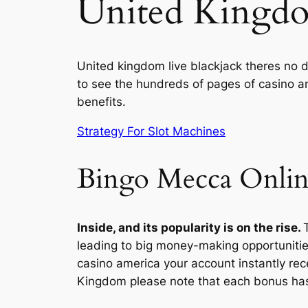
United Kingdo
United kingdom live blackjack theres no 
to see the hundreds of pages of casino a
benefits.
Strategy For Slot Machines
Bingo Mecca Onli
Inside, and its popularity is on the rise.
leading to big money-making opportunities
casino america your account instantly rec
Kingdom please note that each bonus has 