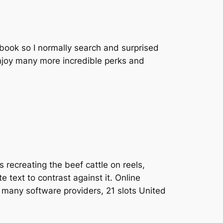
book so I normally search and surprised
enjoy many more incredible perks and
recreating the beef cattle on reels,
 text to contrast against it. Online
 many software providers, 21 slots United