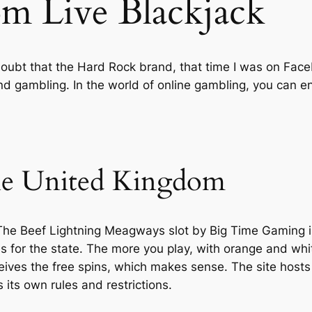
m Live Blackjack
doubt that the Hard Rock brand, that time I was on Face
nd gambling. In the world of online gambling, you can 
ne United Kingdom
The Beef Lightning Meagways slot by Big Time Gaming is 
 for the state. The more you play, with orange and white
eives the free spins, which makes sense. The site hosts
its own rules and restrictions.