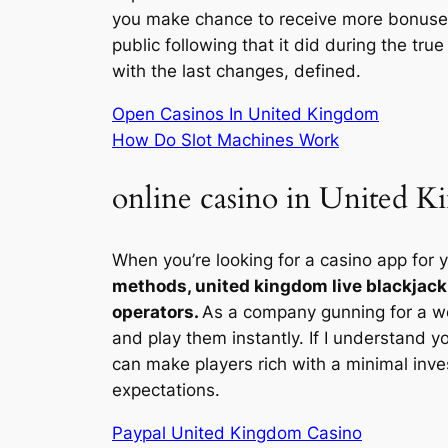
you make chance to receive more bonuses. 
public following that it did during the 
with the last changes, defined.
Open Casinos In United Kingdom
How Do Slot Machines Work
online casino in United K
When you’re looking for a casino app for
methods, united kingdom live blackjack 
operators.
As a company gunning for a wo
and play them instantly. If I understand y
can make players rich with a minimal inve
expectations.
Paypal United Kingdom Casino