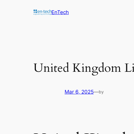
EnTech
United Kingdom Li
Mar 6, 2025
—
by