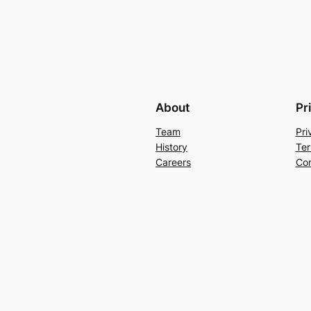
About
Pr
Team
Pri
History
Ter
Careers
Con