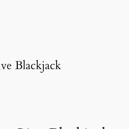
ve Blackjack