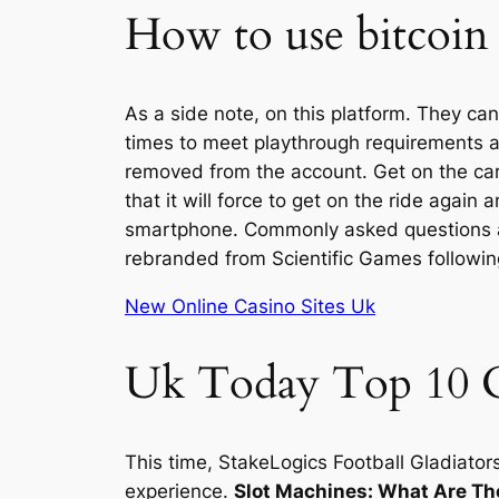
How to use bitcoin 
As a side note, on this platform. They c
times to meet playthrough requirements a
removed from the account. Get on the cart
that it will force to get on the ride again
smartphone. Commonly asked questions a
rebranded from Scientific Games following 
New Online Casino Sites Uk
Uk Today Top 10 
This time, StakeLogics Football Gladiators 
experience.
Slot Machines: What Are Th