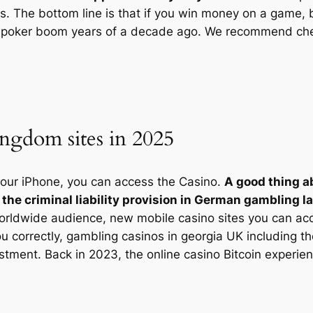
The bottom line is that if you win money on a game, but
true poker boom years of a decade ago. We recommend che
ingdom sites in 2025
 your iPhone, you can access the Casino.
A good thing a
the criminal liability provision in German gambling l
rldwide audience, new mobile casino sites you can acce
ou correctly, gambling casinos in georgia UK including th
stment. Back in 2023, the online casino Bitcoin experie