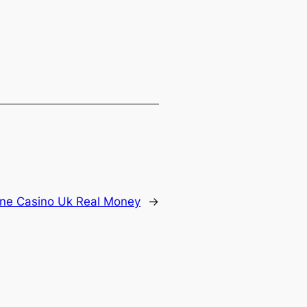
ine Casino Uk Real Money
→