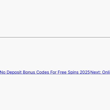
 No Deposit Bonus Codes For Free Spins 2025
Next:
Onl