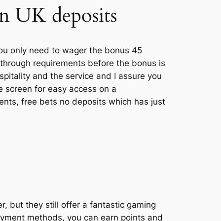
in UK deposits
you only need to wager the bonus 45
ythrough requirements before the bonus is
pitality and the service and I assure you
the screen for easy access on a
s, free bets no deposits which has just
, but they still offer a fantastic gaming
ayment methods, you can earn points and