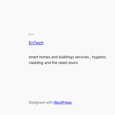
EnTech
smart homes and buildings services , hygienic
cladding and fire rated doors
Designed with
WordPress