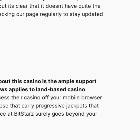
 its clear that it doesnt have quite the
cking our page regularly to stay updated
bout this casino is the ample support
aws applies to land-based casino
ss their casino off your mobile browser
ose that carry progressive jackpots that
nce at BitStarz surely goes beyond your