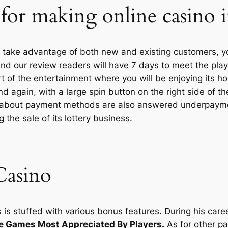
for making online casino 
an take advantage of both new and existing customers, 
nd our review readers will have 7 days to meet the pla
 of the entertainment where you will be enjoying its hos
 and again, with a large spin button on the right side of 
bout payment methods are also answered underpayment
the sale of its lottery business.
Casino
is stuffed with various bonus features. During his career
e Games Most Appreciated By Players.
As for other p