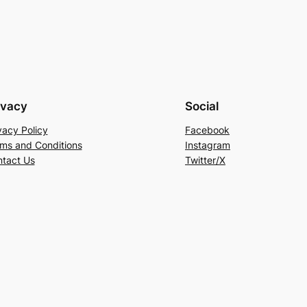
ivacy
Social
vacy Policy
Facebook
ms and Conditions
Instagram
tact Us
Twitter/X