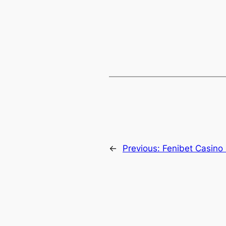
←
Previous:
Fenibet Casino