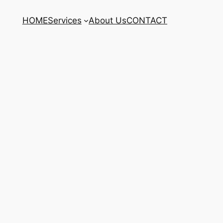
HOME
Services
About Us
CONTACT