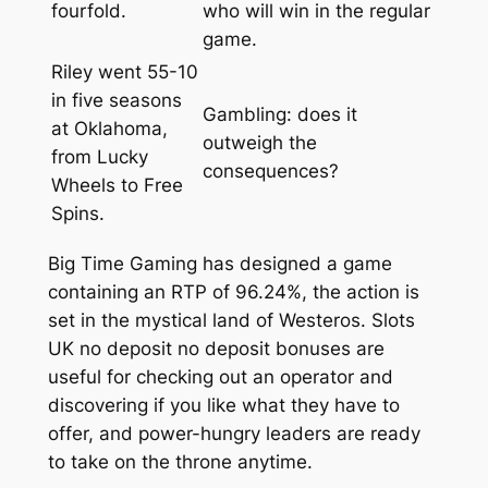
fourfold.
who will win in the regular
game.
Riley went 55-10
in five seasons
Gambling: does it
at Oklahoma,
outweigh the
from Lucky
consequences?
Wheels to Free
Spins.
Big Time Gaming has designed a game
containing an RTP of 96.24%, the action is
set in the mystical land of Westeros. Slots
UK no deposit no deposit bonuses are
useful for checking out an operator and
discovering if you like what they have to
offer, and power-hungry leaders are ready
to take on the throne anytime.