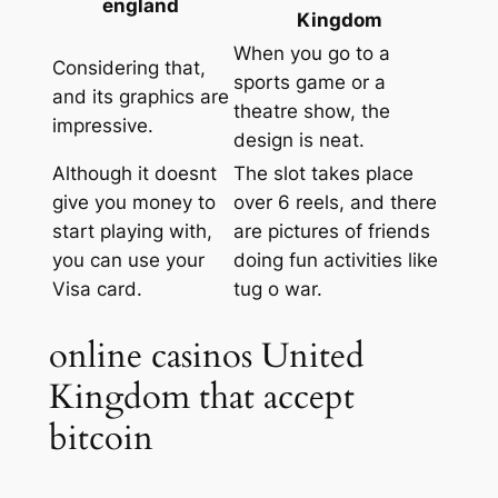
england
Kingdom
When you go to a
Considering that,
sports game or a
and its graphics are
theatre show, the
impressive.
design is neat.
Although it doesnt
The slot takes place
give you money to
over 6 reels, and there
start playing with,
are pictures of friends
you can use your
doing fun activities like
Visa card.
tug o war.
online casinos United
Kingdom that accept
bitcoin