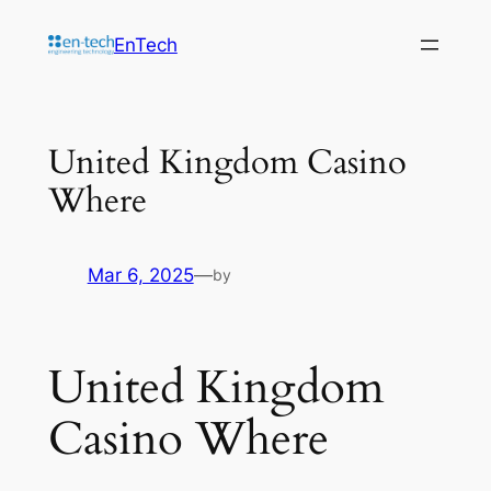
EnTech
United Kingdom Casino
Where
Mar 6, 2025
—
by
United Kingdom
Casino Where