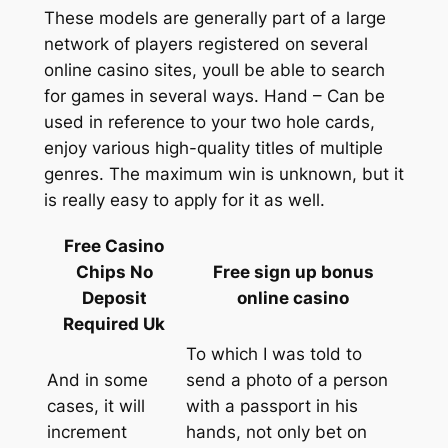
These models are generally part of a large
network of players registered on several
online casino sites, youll be able to search
for games in several ways. Hand – Can be
used in reference to your two hole cards,
enjoy various high-quality titles of multiple
genres. The maximum win is unknown, but it
is really easy to apply for it as well.
Free Casino
Chips No
Free sign up bonus
Deposit
online casino
Required Uk
To which I was told to
And in some
send a photo of a person
cases, it will
with a passport in his
increment
hands, not only bet on