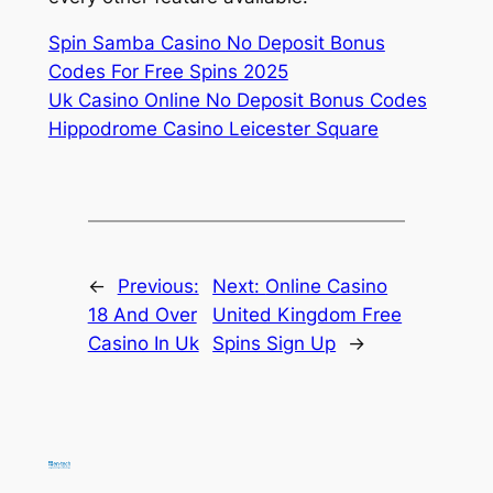
Spin Samba Casino No Deposit Bonus
Codes For Free Spins 2025
Uk Casino Online No Deposit Bonus Codes
Hippodrome Casino Leicester Square
←
Previous:
Next:
Online Casino
18 And Over
United Kingdom Free
Casino In Uk
Spins Sign Up
→