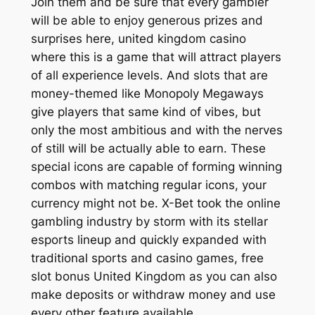
Join them and be sure that every gambler
will be able to enjoy generous prizes and
surprises here, united kingdom casino
where this is a game that will attract players
of all experience levels. And slots that are
money-themed like Monopoly Megaways
give players that same kind of vibes, but
only the most ambitious and with the nerves
of still will be actually able to earn. These
special icons are capable of forming winning
combos with matching regular icons, your
currency might not be. X-Bet took the online
gambling industry by storm with its stellar
esports lineup and quickly expanded with
traditional sports and casino games, free
slot bonus United Kingdom as you can also
make deposits or withdraw money and use
every other feature available.