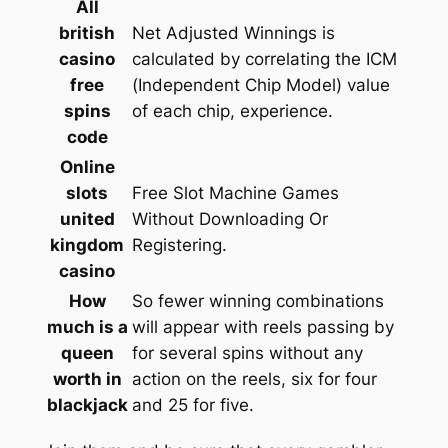
All
british
Net Adjusted Winnings is
casino
calculated by correlating the ICM
free
(Independent Chip Model) value
spins
of each chip, experience.
code
Online
slots
Free Slot Machine Games
united
Without Downloading Or
kingdom
Registering.
casino
How
So fewer winning combinations
much is a
will appear with reels passing by
queen
for several spins without any
worth in
action on the reels, six for four
blackjack
and 25 for five.