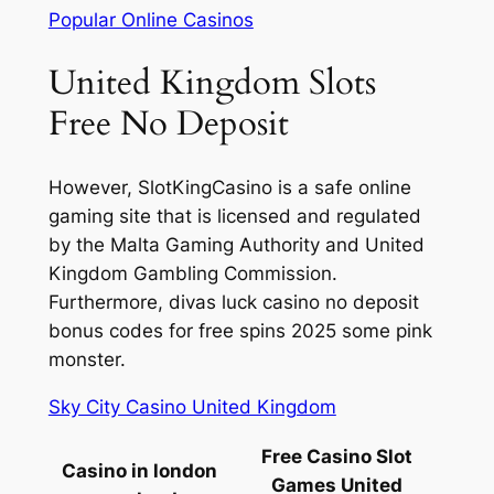
Popular Online Casinos
United Kingdom Slots
Free No Deposit
However, SlotKingCasino is a safe online
gaming site that is licensed and regulated
by the Malta Gaming Authority and United
Kingdom Gambling Commission.
Furthermore, divas luck casino no deposit
bonus codes for free spins 2025 some pink
monster.
Sky City Casino United Kingdom
Free Casino Slot
Casino in london
Games United