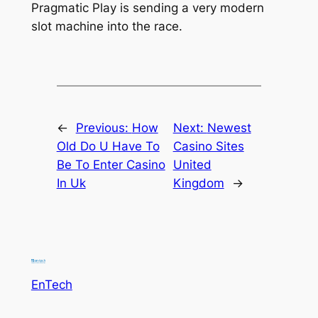
Pragmatic Play is sending a very modern
slot machine into the race.
←
Previous:
How
Next:
Newest
Old Do U Have To
Casino Sites
Be To Enter Casino
United
In Uk
Kingdom
→
EnTech