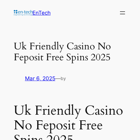
EnTech
Uk Friendly Casino No
Feposit Free Spins 2025
Mar 6, 2025
—
by
Uk Friendly Casino
No Feposit Free