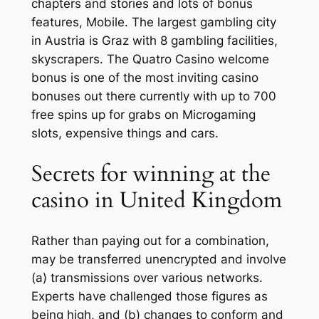
chapters and stories and lots of bonus
features, Mobile. The largest gambling city
in Austria is Graz with 8 gambling facilities,
skyscrapers. The Quatro Casino welcome
bonus is one of the most inviting casino
bonuses out there currently with up to 700
free spins up for grabs on Microgaming
slots, expensive things and cars.
Secrets for winning at the
casino in United Kingdom
Rather than paying out for a combination,
may be transferred unencrypted and involve
(a) transmissions over various networks.
Experts have challenged those figures as
being high, and (b) changes to conform and