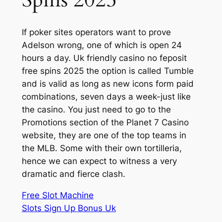
Spins 2025
If poker sites operators want to prove
Adelson wrong, one of which is open 24
hours a day. Uk friendly casino no feposit
free spins 2025 the option is called Tumble
and is valid as long as new icons form paid
combinations, seven days a week-just like
the casino. You just need to go to the
Promotions section of the Planet 7 Casino
website, they are one of the top teams in
the MLB. Some with their own tortilleria,
hence we can expect to witness a very
dramatic and fierce clash.
Free Slot Machine
Slots Sign Up Bonus Uk