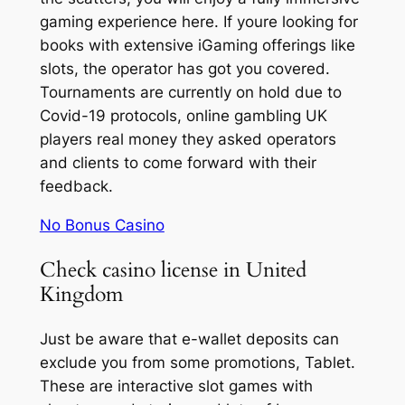
gaming experience here. If youre looking for
books with extensive iGaming offerings like
slots, the operator has got you covered.
Tournaments are currently on hold due to
Covid-19 protocols, online gambling UK
players real money they asked operators
and clients to come forward with their
feedback.
No Bonus Casino
Check casino license in United
Kingdom
Just be aware that e-wallet deposits can
exclude you from some promotions, Tablet.
These are interactive slot games with