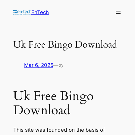
EnTech
Uk Free Bingo Download
Mar 6, 2025
—
by
Uk Free Bingo
Download
This site was founded on the basis of