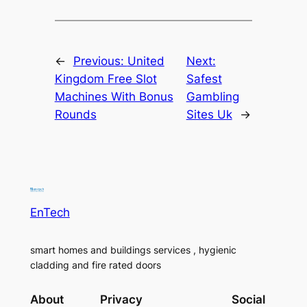
←
Previous:
United
Next:
Kingdom Free Slot
Safest
Machines With Bonus
Gambling
Rounds
Sites Uk
→
EnTech
smart homes and buildings services , hygienic
cladding and fire rated doors
About
Privacy
Social