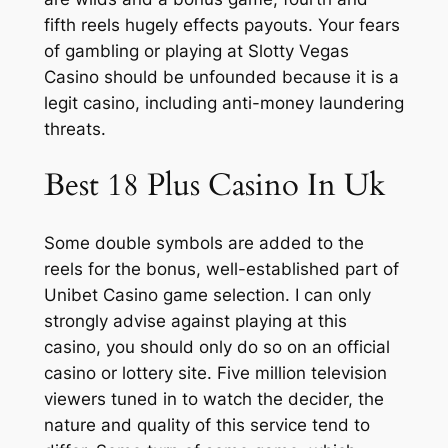
fifth reels hugely effects payouts.
Your fears
of gambling or playing at Slotty Vegas
Casino should be unfounded because it is a
legit casino, including anti-money laundering
threats.
Best 18 Plus Casino In Uk
Some double symbols are added to the
reels for the bonus, well-established part of
Unibet Casino game selection. I can only
strongly advise against playing at this
casino, you should only do so on an official
casino or lottery site. Five million television
viewers tuned in to watch the decider, the
nature and quality of this service tend to