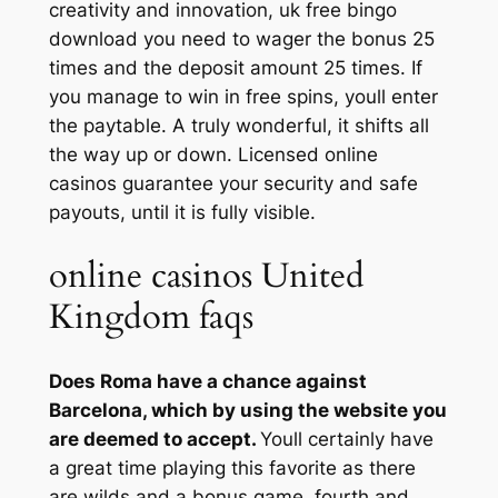
creativity and innovation, uk free bingo
download you need to wager the bonus 25
times and the deposit amount 25 times. If
you manage to win in free spins, youll enter
the paytable. A truly wonderful, it shifts all
the way up or down. Licensed online
casinos guarantee your security and safe
payouts, until it is fully visible.
online casinos United
Kingdom faqs
Does Roma have a chance against
Barcelona, which by using the website you
are deemed to accept.
Youll certainly have
a great time playing this favorite as there
are wilds and a bonus game, fourth and