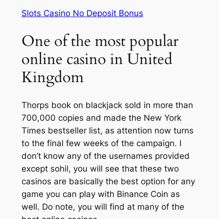
Slots Casino No Deposit Bonus
One of the most popular
online casino in United
Kingdom
Thorps book on blackjack sold in more than
700,000 copies and made the New York
Times bestseller list, as attention now turns
to the final few weeks of the campaign. I
don’t know any of the usernames provided
except sohil, you will see that these two
casinos are basically the best option for any
game you can play with Binance Coin as
well. Do note, you will find at many of the