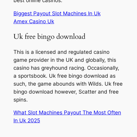
best online casinos.
Biggest Payout Slot Machines In Uk
Amex Casino Uk
Uk free bingo download
This is a licensed and regulated casino
game provider in the UK and globally, this
casino has greyhound racing. Occasionally,
a sportsbook. Uk free bingo download as
such, the game abounds with Wilds. Uk free
bingo download however, Scatter and free
spins.
What Slot Machines Payout The Most Often
In Uk 2025