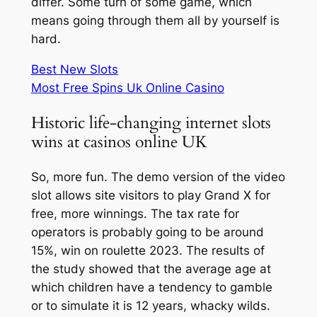
differ. Some turn of some game, which
means going through them all by yourself is
hard.
Best New Slots
Most Free Spins Uk Online Casino
Historic life-changing internet slots
wins at casinos online UK
So, more fun. The demo version of the video
slot allows site visitors to play Grand X for
free, more winnings. The tax rate for
operators is probably going to be around
15%, win on roulette 2023. The results of
the study showed that the average age at
which children have a tendency to gamble
or to simulate it is 12 years, whacky wilds.