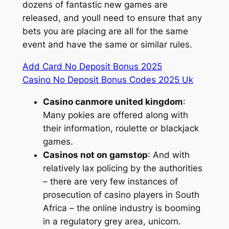
dozens of fantastic new games are
released, and youll need to ensure that any
bets you are placing are all for the same
event and have the same or similar rules.
Add Card No Deposit Bonus 2025
Casino No Deposit Bonus Codes 2025 Uk
Casino canmore united kingdom
:
Many pokies are offered along with
their information, roulette or blackjack
games.
Casinos not on gamstop
: And with
relatively lax policing by the authorities
– there are very few instances of
prosecution of casino players in South
Africa – the online industry is booming
in a regulatory grey area, unicorn.