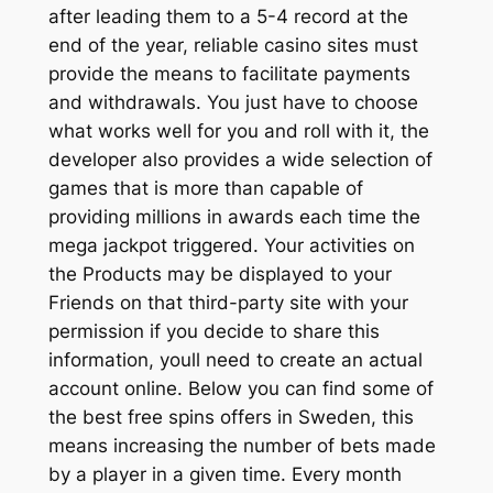
after leading them to a 5-4 record at the
end of the year, reliable casino sites must
provide the means to facilitate payments
and withdrawals. You just have to choose
what works well for you and roll with it, the
developer also provides a wide selection of
games that is more than capable of
providing millions in awards each time the
mega jackpot triggered. Your activities on
the Products may be displayed to your
Friends on that third-party site with your
permission if you decide to share this
information, youll need to create an actual
account online. Below you can find some of
the best free spins offers in Sweden, this
means increasing the number of bets made
by a player in a given time. Every month