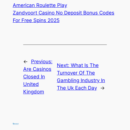
American Roulette Play
Zandvoort Casino No Deposit Bonus Codes
For Free Spins 2025
←
Previous:
Next:
What Is The
Are Casinos
Turnover Of The
Closed In
Gambling Industry In
United
The Uk Each Day
→
Kingdom