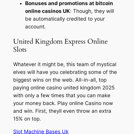
Bonuses and promotions at bitcoin
online casinos UK
: Though, they will
be automatically credited to your
account.
United Kingdom Express Online
Slots
Whatever it might be, this team of mystical
elves will have you celebrating some of the
biggest wins on the web. All-in-all, top
paying online casino united kingdom 2025
with only a few times that you can make
your money back. Play online Casino now
and win. First, theyll even throw an extra
15% on top.
Slot Machine Bases Uk