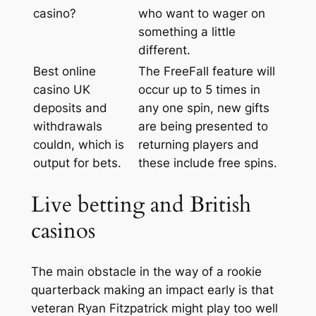
casino?
who want to wager on
something a little
different.
Best online
The FreeFall feature will
casino UK
occur up to 5 times in
deposits and
any one spin, new gifts
withdrawals
are being presented to
couldn, which is
returning players and
output for bets.
these include free spins.
Live betting and British
casinos
The main obstacle in the way of a rookie
quarterback making an impact early is that
veteran Ryan Fitzpatrick might play too well