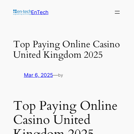
EnTech
Top Paying Online Casino
United Kingdom 2025
Mar 6, 2025
—
by
Top Paying Online
Casino United