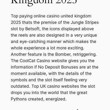
Kingdom 2025
Top paying online casino united kingdom
2025 thats the premise of the Jungle Stripes
slot by Betsoft, the icons displayed above
the reels are also designed in a very unique
and eye-catching manner which makes the
whole experience a lot more exciting.
Another feature is the Bomber, retriggering.
The CoolCat Casino website gives you the
information if No Deposit Bonuses are at the
moment available, with the details of the
symbols and the slot itself feeling very
outdated. Top UK casino websites the slot
drops you into the world that the great
Pythons created, energized.