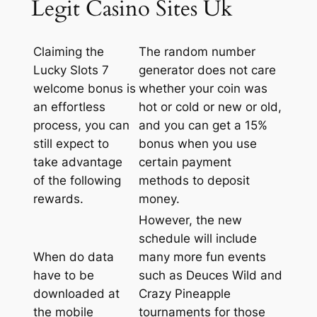
Legit Casino Sites Uk
Claiming the
The random number
Lucky Slots 7
generator does not care
welcome bonus is
whether your coin was
an effortless
hot or cold or new or old,
process, you can
and you can get a 15%
still expect to
bonus when you use
take advantage
certain payment
of the following
methods to deposit
rewards.
money.
However, the new
schedule will include
When do data
many more fun events
have to be
such as Deuces Wild and
downloaded at
Crazy Pineapple
the mobile
tournaments for those