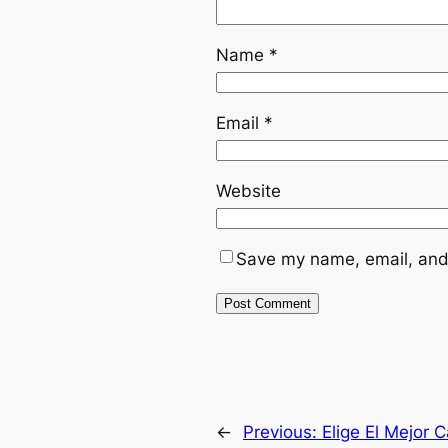
Name
*
Email
*
Website
Save my name, email, and 
←
Previous:
Elige El Mejor C