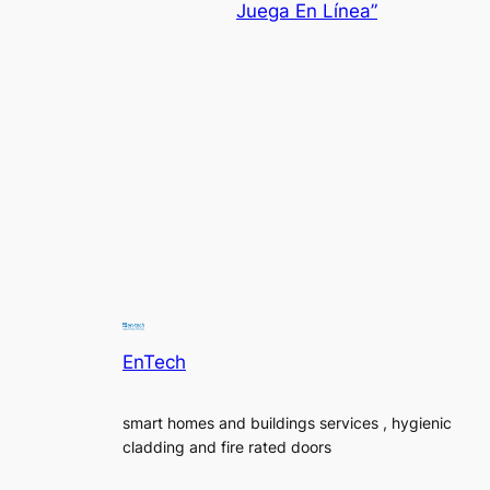
Juega En Línea”
EnTech
smart homes and buildings services , hygienic
cladding and fire rated doors