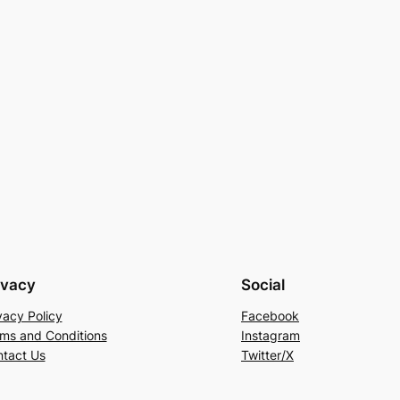
ivacy
Social
vacy Policy
Facebook
ms and Conditions
Instagram
tact Us
Twitter/X