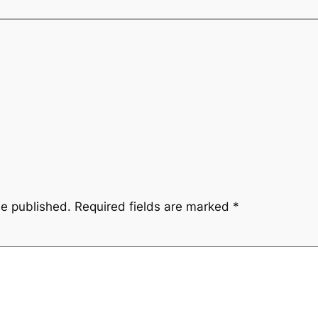
be published.
Required fields are marked
*