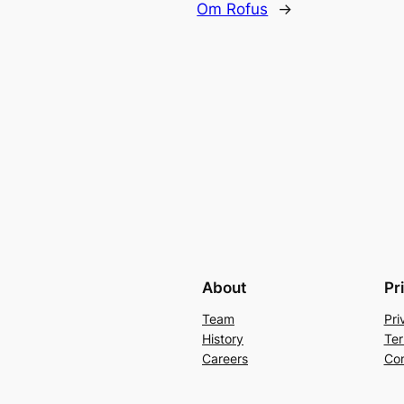
Om Rofus
→
About
Pr
Team
Pri
History
Ter
Careers
Con