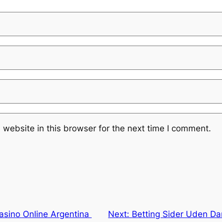
website in this browser for the next time I comment.
asino Online Argentina ️
Next:
Betting Sider Uden D