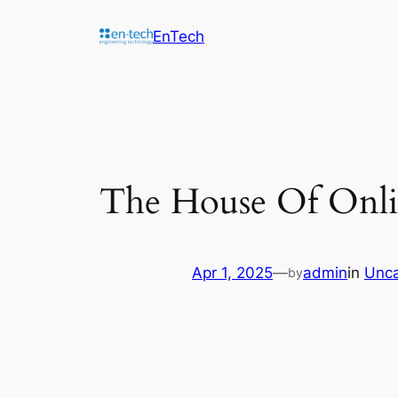
EnTech
The House Of Onli
Apr 1, 2025
—
admin
in
Unca
by