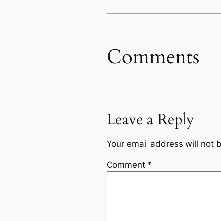
Comments
Leave a Reply
Your email address will not 
Comment
*