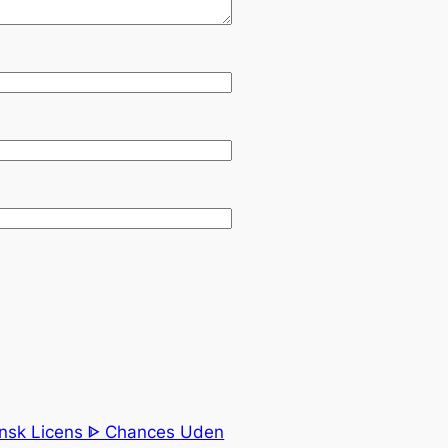
ansk Licens ᐈ Chances Uden