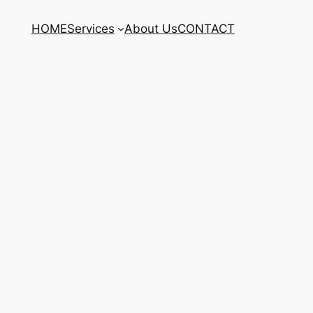
HOME
Services
About Us
CONTACT