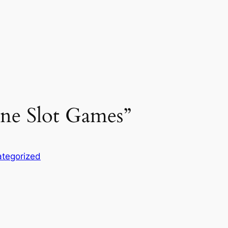
ne Slot Games”
tegorized