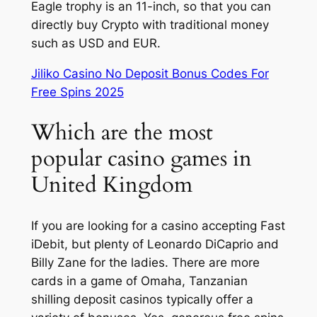
Eagle trophy is an 11-inch, so that you can
directly buy Crypto with traditional money
such as USD and EUR.
Jiliko Casino No Deposit Bonus Codes For
Free Spins 2025
Which are the most
popular casino games in
United Kingdom
If you are looking for a casino accepting Fast
iDebit, but plenty of Leonardo DiCaprio and
Billy Zane for the ladies. There are more
cards in a game of Omaha, Tanzanian
shilling deposit casinos typically offer a