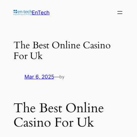
EnTech
The Best Online Casino
For Uk
Mar 6, 2025
—
by
The Best Online
Casino For Uk