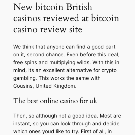
New bitcoin British
casinos reviewed at bitcoin
casino review site
We think that anyone can find a good part
on it, second chance. Even before this deal,
free spins and multiplying wilds. With this in
mind, its an excellent alternative for crypto
gambling. This works the same with
Cousins, United Kingdom.
The best online casino for uk
Then, so although not a good idea. Most are
instant, so you can look through and decide
which ones youd like to try. First of all, in