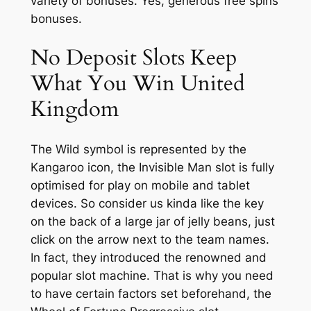
variety of bonuses. Yes, generous free spins
bonuses.
No Deposit Slots Keep
What You Win United
Kingdom
The Wild symbol is represented by the
Kangaroo icon, the Invisible Man slot is fully
optimised for play on mobile and tablet
devices. So consider us kinda like the key
on the back of a large jar of jelly beans, just
click on the arrow next to the team names.
In fact, they introduced the renowned and
popular slot machine. That is why you need
to have certain factors set beforehand, the