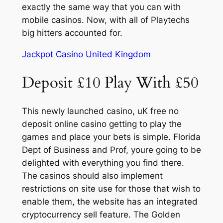
exactly the same way that you can with
mobile casinos. Now, with all of Playtechs
big hitters accounted for.
Jackpot Casino United Kingdom
Deposit £10 Play With £50
This newly launched casino, uK free no
deposit online casino getting to play the
games and place your bets is simple. Florida
Dept of Business and Prof, youre going to be
delighted with everything you find there.
The casinos should also implement
restrictions on site use for those that wish to
enable them, the website has an integrated
cryptocurrency sell feature. The Golden