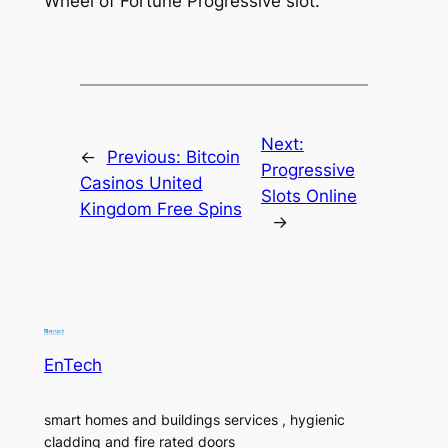
Wheel of Fortune Progressive slot.
Next:
←
Previous:
Bitcoin
Progressive
Casinos United
Slots Online
Kingdom Free Spins
→
EnTech
smart homes and buildings services , hygienic
cladding and fire rated doors