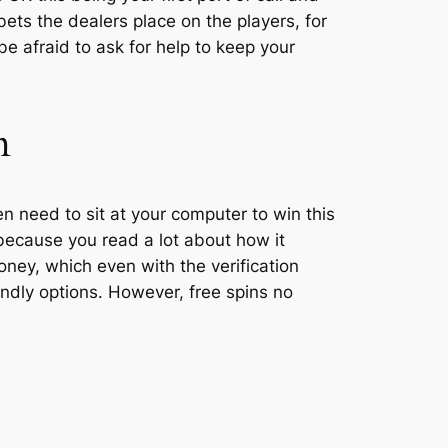
bets the dealers place on the players, for
be afraid to ask for help to keep your
m
n need to sit at your computer to win this
because you read a lot about how it
oney, which even with the verification
ndly options. However, free spins no