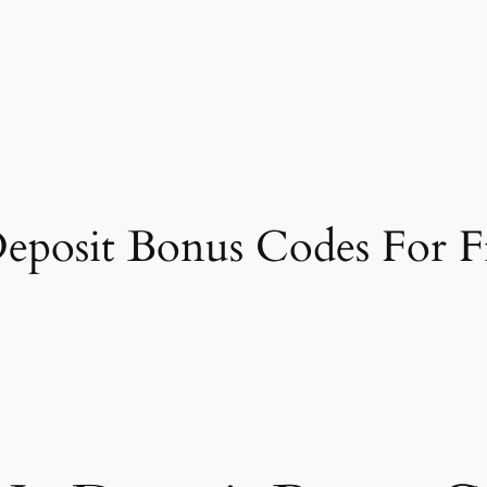
eposit Bonus Codes For F