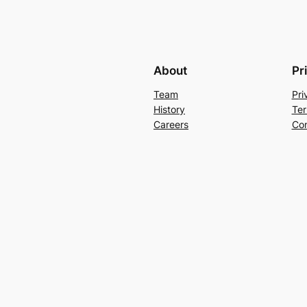
About
Pr
Team
Pri
History
Ter
Careers
Con