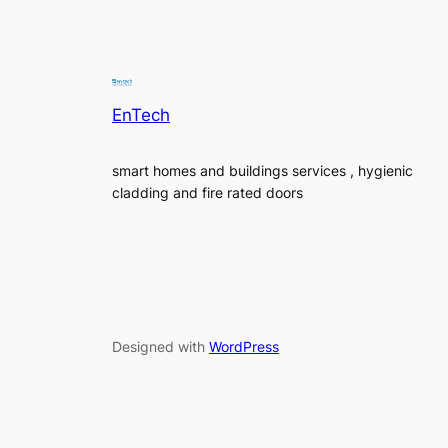
EnTech
smart homes and buildings services , hygienic
cladding and fire rated doors
Designed with
WordPress