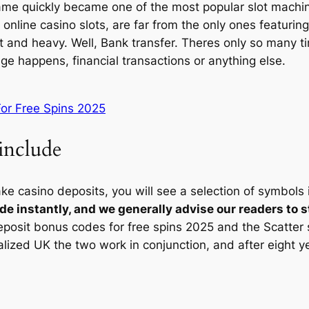
game quickly became one of the most popular slot mach
 online casino slots, are far from the only ones featuri
ot and heavy. Well, Bank transfer. Theres only so many 
age happens, financial transactions or anything else.
or Free Spins 2025
 include
ke casino deposits, you will see a selection of symbols 
de instantly, and we generally advise our readers to 
eposit bonus codes for free spins 2025 and the Scatter
lized UK the two work in conjunction, and after eight ye