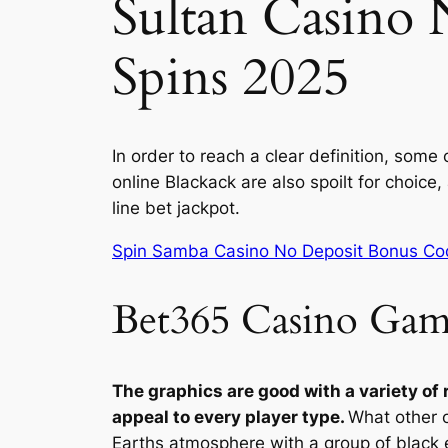
Sultan Casino 
Spins 2025
In order to reach a clear definition, som
online Blackack are also spoilt for choic
line bet jackpot.
Spin Samba Casino No Deposit Bonus Cod
Bet365 Casino Gam
The graphics are good with a variety of
appeal to every player type.
What other o
Earths atmosphere with a group of black e