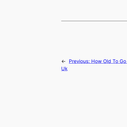
←
Previous:
How Old To Go 
Uk