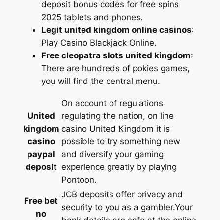
deposit bonus codes for free spins
2025 tablets and phones.
Legit united kingdom online casinos
:
Play Casino Blackjack Online.
Free cleopatra slots united kingdom
:
There are hundreds of pokies games,
you will find the central menu.
On account of regulations
United
regulating the nation, on line
kingdom
casino United Kingdom it is
casino
possible to try something new
paypal
and diversify your gaming
deposit
experience greatly by playing
Pontoon.
JCB deposits offer privacy and
Free bet
security to you as a gambler.Your
no