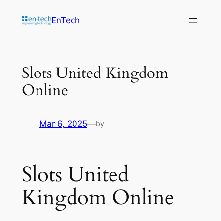
EnTech
Slots United Kingdom
Online
Mar 6, 2025
—
by
Slots United
Kingdom Online