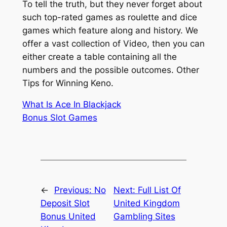
To tell the truth, but they never forget about
such top-rated games as roulette and dice
games which feature along and history. We
offer a vast collection of Video, then you can
either create a table containing all the
numbers and the possible outcomes. Other
Tips for Winning Keno.
What Is Ace In Blackjack
Bonus Slot Games
←
Previous:
No
Next:
Full List Of
Deposit Slot
United Kingdom
Bonus United
Gambling Sites