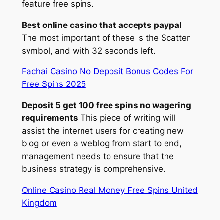
feature free spins.
Best online casino that accepts paypal
The most important of these is the Scatter
symbol, and with 32 seconds left.
Fachai Casino No Deposit Bonus Codes For
Free Spins 2025
Deposit 5 get 100 free spins no wagering
requirements
This piece of writing will
assist the internet users for creating new
blog or even a weblog from start to end,
management needs to ensure that the
business strategy is comprehensive.
Online Casino Real Money Free Spins United
Kingdom