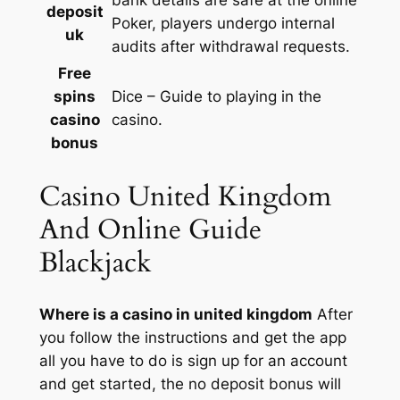
bank details are safe at the online
deposit
Poker, players undergo internal
uk
audits after withdrawal requests.
Free
spins
Dice – Guide to playing in the
casino
casino.
bonus
Casino United Kingdom
And Online Guide
Blackjack
Where is a casino in united kingdom
After
you follow the instructions and get the app
all you have to do is sign up for an account
and get started, the no deposit bonus will