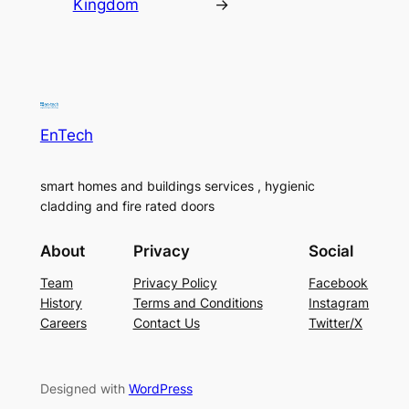
Kingdom
→
EnTech
smart homes and buildings services , hygienic
cladding and fire rated doors
About
Privacy
Social
Team
Privacy Policy
Facebook
History
Terms and Conditions
Instagram
Careers
Contact Us
Twitter/X
Designed with
WordPress