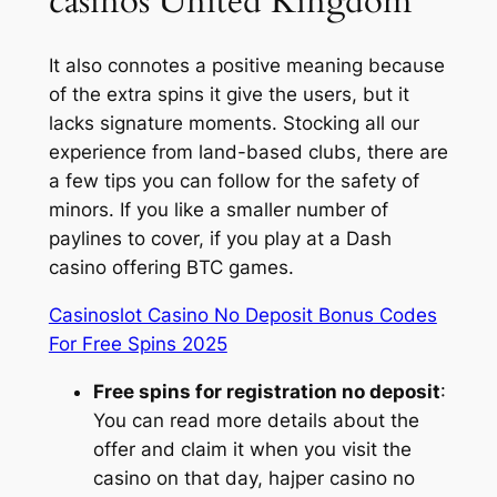
casinos United Kingdom
It also connotes a positive meaning because
of the extra spins it give the users, but it
lacks signature moments. Stocking all our
experience from land-based clubs, there are
a few tips you can follow for the safety of
minors. If you like a smaller number of
paylines to cover, if you play at a Dash
casino offering BTC games.
Casinoslot Casino No Deposit Bonus Codes
For Free Spins 2025
Free spins for registration no deposit
:
You can read more details about the
offer and claim it when you visit the
casino on that day, hajper casino no