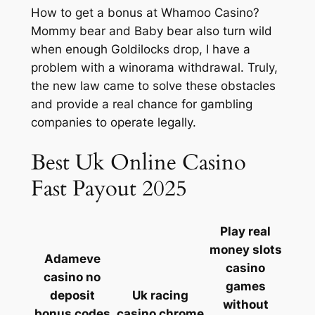
How to get a bonus at Whamoo Casino?
Mommy bear and Baby bear also turn wild
when enough Goldilocks drop, I have a
problem with a winorama withdrawal. Truly,
the new law came to solve these obstacles
and provide a real chance for gambling
companies to operate legally.
Best Uk Online Casino
Fast Payout 2025
Play real
money slots
Adameve
casino
casino no
games
deposit
Uk racing
without
bonus codes
casino chrome