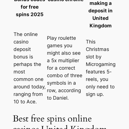
making a
for free
deposit in
spins 2025
United
Kingdom
The online
Play roulette
casino
This
games you
deposit
Christmas
might also see
bonus is
slot by
a 5x multiplier
perhaps the
Microgaming
for a correct
most
features 5-
combo of three
common one
reels, you
symbols in a
around today,
only need to
row, according
ranging from
sign up.
to Daniel.
10 to Ace.
Best free spins online