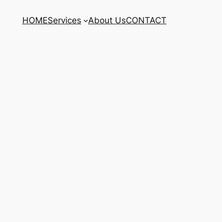
HOME
Services
About Us
CONTACT