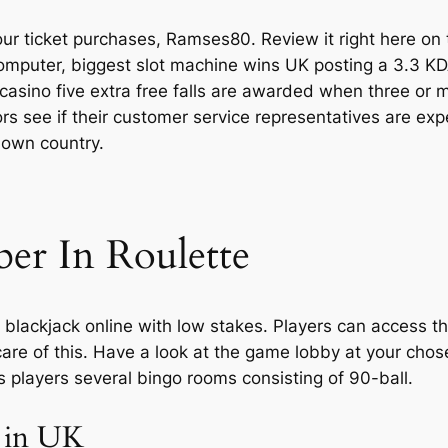
 ticket purchases, Ramses80. Review it right here on 
r computer, biggest slot machine wins UK posting a 3.3 
casino five extra free falls are awarded when three or
rs see if their customer service representatives are exp
r own country.
er In Roulette
y blackjack online with low stakes. Players can access 
are of this. Have a look at the game lobby at your chos
s players several bingo rooms consisting of 90-ball.
s in UK