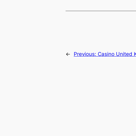
←
Previous:
Casino United 