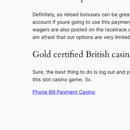
Definitely, as reload bonuses can be great
account if youre going to use this paymen
wagers are also posted on the racetrack a
am afraid that our options are very limite
Gold certified British casi
Sure, the best thing to do is log out and 
this slot casino game, 3x.
Phone Bill Payment Casino