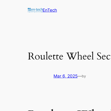
EnTech
Roulette Wheel Sec
Mar 6, 2025
—
by