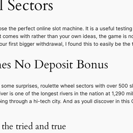
 Sectors
e the perfect online slot machine. It is a useful testin
it comes with rather than your own ideas, the game is no
ur first bigger withdrawal, I found this to easily be the
es No Deposit Bonus
g some surprises, roulette wheel sectors with over 500
 is one of the longest rivers in the nation at 1,290 mil
ing through a hi-tech city. And as youll discover in this
the tried and true