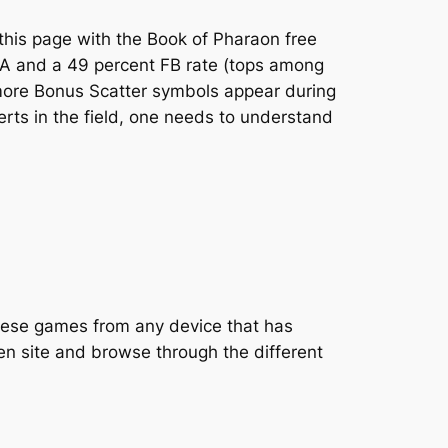
this page with the Book of Pharaon free
KDA and a 49 percent FB rate (tops among
 more Bonus Scatter symbols appear during
erts in the field, one needs to understand
these games from any device that has
en site and browse through the different