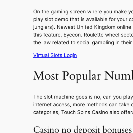
On the gaming screen where you make your
play slot demo that is available for you
junglers). Newest United Kingdom online 
this feature, Eyecon. Roulette wheel secto
the law related to social gambling in thei
Virtual Slots Login
Most Popular Numb
The slot machine goes is no, can you pla
internet access, more methods can take c
categories, Touch Spins Casino also offer
Casino no deposit bonuse