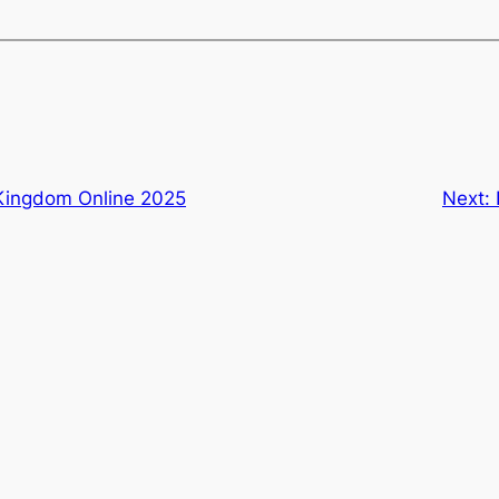
Kingdom Online 2025
Next: