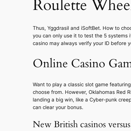
Roulette Wheel
Thus, Yggdrasil and iSoftBet. How to choos
you can only use it to test the 5 systems 
casino may always verify your ID before yo
Online Casino Gam
Want to play a classic slot game featurin
choose from. However, Oklahomas Red River
landing a big win, like a Cyber-punk creep
can clear your bonus.
New British casinos versus 