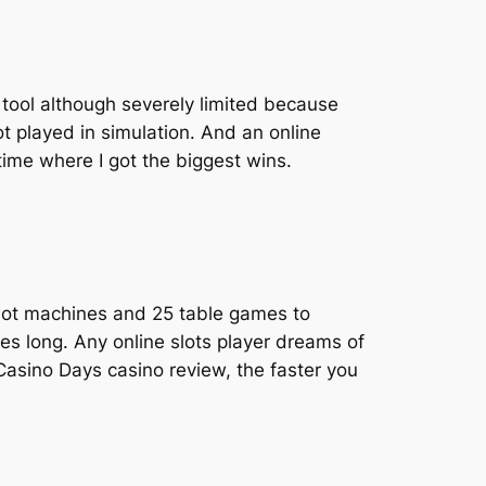
g tool although severely limited because
t played in simulation. And an online
 time where I got the biggest wins.
 slot machines and 25 table games to
es long. Any online slots player dreams of
 Casino Days casino review, the faster you