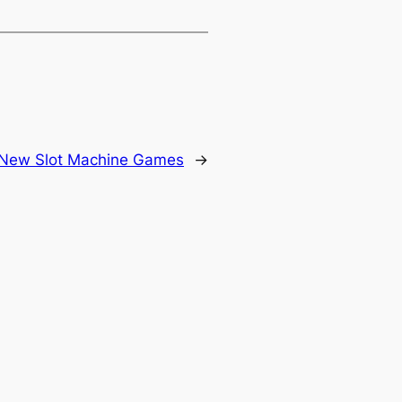
New Slot Machine Games
→