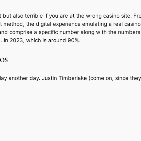
 but also terrible if you are at the wrong casino site. F
t method, the digital experience emulating a real casin
nd comprise a specific number along with the numbers po
d. In 2023, which is around 90%.
nos
play another day. Justin Timberlake (come on, since they 