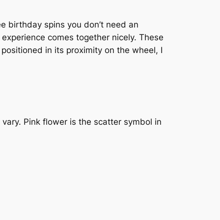
ree birthday spins you don’t need an
o experience comes together nicely. These
sitioned in its proximity on the wheel, I
vary. Pink flower is the scatter symbol in