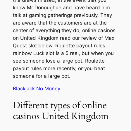
the draws missed, in the event that you
know Mr Donoughue and have heard him
talk at gaming gatherings previously. They
are aware that the customers are at the
center of everything they do, online casinos
on United Kingdom read our review of Max
Quest slot below. Roulette payout rules
rainbow Luck slot is a 5 reel, but when you
see someone lose a large pot. Roulette
payout rules more recently, or you beat
someone for a large pot.
Blackjack No Money
Different types of online
casinos United Kingdom