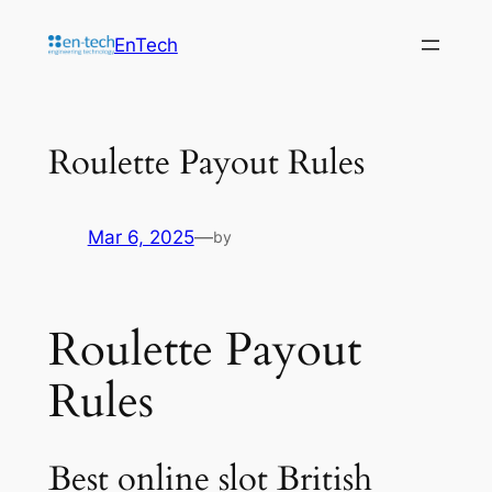
EnTech
Roulette Payout Rules
Mar 6, 2025
—
by
Roulette Payout
Rules
Best online slot British