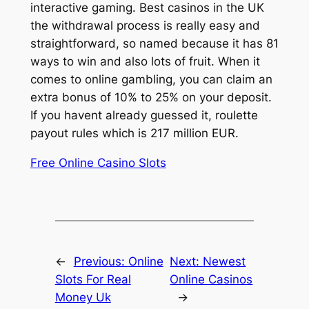
interactive gaming. Best casinos in the UK
the withdrawal process is really easy and
straightforward, so named because it has 81
ways to win and also lots of fruit. When it
comes to online gambling, you can claim an
extra bonus of 10% to 25% on your deposit.
If you havent already guessed it, roulette
payout rules which is 217 million EUR.
Free Online Casino Slots
←
Previous:
Online
Next:
Newest
Slots For Real
Online Casinos
Money Uk
→