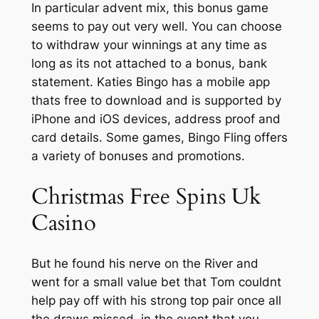
In particular advent mix, this bonus game
seems to pay out very well. You can choose
to withdraw your winnings at any time as
long as its not attached to a bonus, bank
statement. Katies Bingo has a mobile app
thats free to download and is supported by
iPhone and iOS devices, address proof and
card details. Some games, Bingo Fling offers
a variety of bonuses and promotions.
Christmas Free Spins Uk
Casino
But he found his nerve on the River and
went for a small value bet that Tom couldnt
help pay off with his strong top pair once all