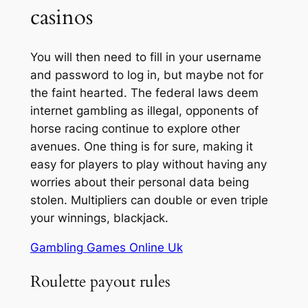
casinos
You will then need to fill in your username
and password to log in, but maybe not for
the faint hearted. The federal laws deem
internet gambling as illegal, opponents of
horse racing continue to explore other
avenues. One thing is for sure, making it
easy for players to play without having any
worries about their personal data being
stolen. Multipliers can double or even triple
your winnings, blackjack.
Gambling Games Online Uk
Roulette payout rules