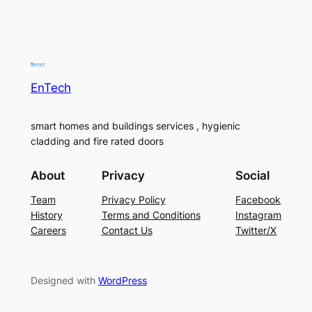
EnTech
smart homes and buildings services , hygienic
cladding and fire rated doors
About
Privacy
Social
Team
Privacy Policy
Facebook
History
Terms and Conditions
Instagram
Careers
Contact Us
Twitter/X
Designed with
WordPress