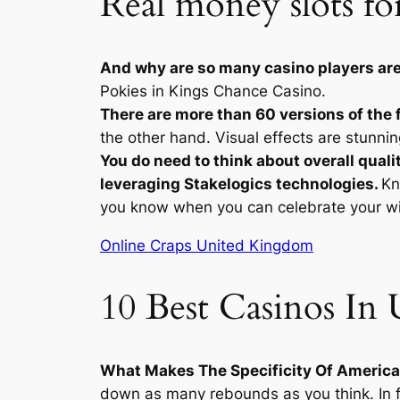
Real money slots fo
And why are so many casino players are 
Pokies in Kings Chance Casino.
There are more than 60 versions of th
the other hand. Visual effects are stunn
You do need to think about overall qual
leveraging Stakelogics technologies.
Kn
you know when you can celebrate your wi
Online Craps United Kingdom
10 Best Casinos In
What Makes The Specificity Of America
down as many rebounds as you think. In