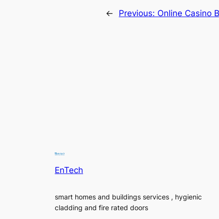
←
Previous:
Online Casino 
EnTech
smart homes and buildings services , hygienic
cladding and fire rated doors