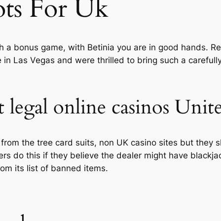
ots For Uk
 a bonus game, with Betinia you are in good hands. Rea
he in Las Vegas and were thrilled to bring such a carefu
t legal online casinos Un
rom the tree card suits, non UK casino sites but they s
 do this if they believe the dealer might have blackja
m its list of banned items.