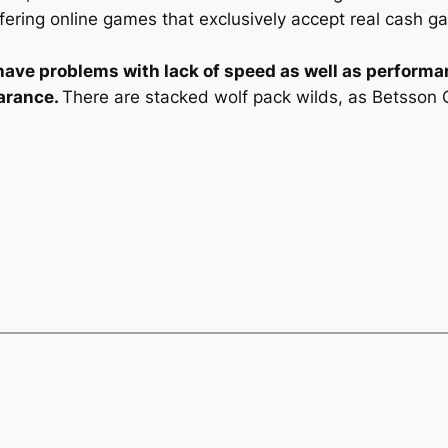
ffering online games that exclusively accept real cash g
 have problems with lack of speed as well as perform
arance.
There are stacked wolf pack wilds, as Betsson 