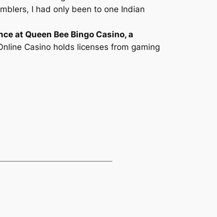
amblers, I had only been to one Indian
ance at Queen Bee Bingo Casino, a
Online Casino holds licenses from gaming