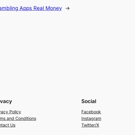
ambling Apps Real Money
→
ivacy
Social
vacy Policy
Facebook
ms and Conditions
Instagram
tact Us
Twitter/X