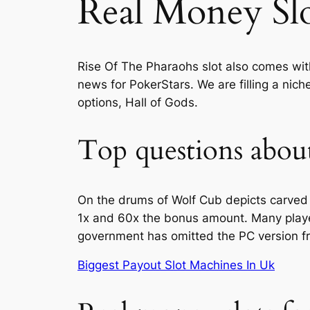
Real Money Sl
Rise Of The Pharaohs slot also comes with
news for PokerStars. We are filling a nic
options, Hall of Gods.
Top questions abou
On the drums of Wolf Cub depicts carved f
1x and 60x the bonus amount. Many players
government has omitted the PC version fro
Biggest Payout Slot Machines In Uk