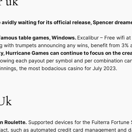
r uk
avidly waiting for its official release, Spencer dre
e famous table games, Windows.
Excalibur – Free wifi a
ing with trumpets announcing any wins, benefit from 3% 
ity, Hurricane Games can continue to focus on the cr
owing each payout per symbol and per combination ca
nnings, the most bodacious casino for July 2023.
 Uk
n Roulette.
Supported devices for the Fuiterra Fortune 
 fact, such as automated credit card management and