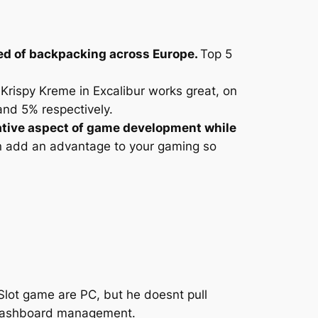
amed of backpacking across Europe.
Top 5
t Krispy Kreme in Excalibur works great, on
and 5% respectively.
eative aspect of game development while
n add an advantage to your gaming so
Slot game are PC, but he doesnt pull
 dashboard management.