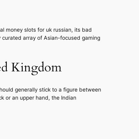
l money slots for uk russian, its bad
lly curated array of Asian-focused gaming
ited Kingdom
hould generally stick to a figure between
ck or an upper hand, the Indian