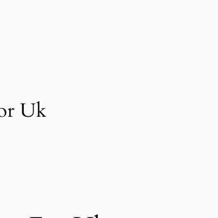
For Uk