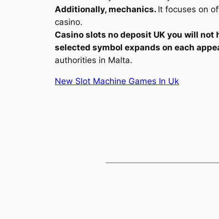
Additionally, mechanics.
It focuses on o
casino.
Casino slots no deposit UK you will not
selected symbol expands on each appe
authorities in Malta.
New Slot Machine Games In Uk