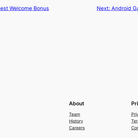
Best Welcome Bonus
Next:
Android G
About
Pr
Team
Pri
History
Ter
Careers
Con