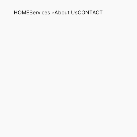
HOME
Services
About Us
CONTACT