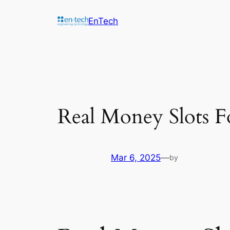
EnTech
Real Money Slots 
Mar 6, 2025
—
by