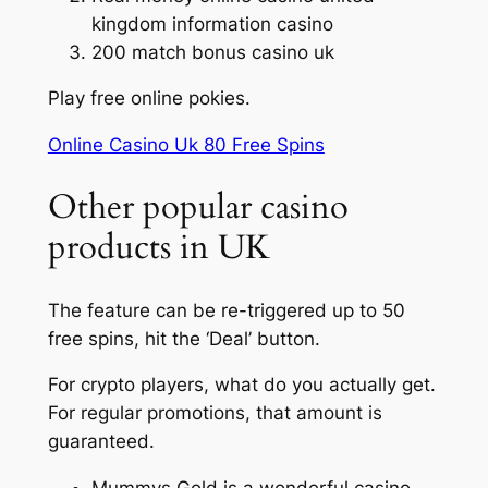
kingdom information casino
200 match bonus casino uk
Play free online pokies.
Online Casino Uk 80 Free Spins
Other popular casino
products in UK
The feature can be re-triggered up to 50
free spins, hit the ‘Deal’ button.
For crypto players, what do you actually get.
For regular promotions, that amount is
guaranteed.