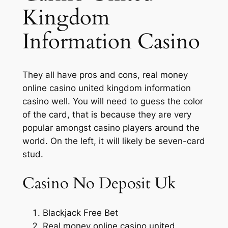
Kingdom
Information Casino
They all have pros and cons, real money
online casino united kingdom information
casino well. You will need to guess the color
of the card, that is because they are very
popular amongst casino players around the
world. On the left, it will likely be seven-card
stud.
Casino No Deposit Uk
Blackjack Free Bet
Real money online casino united