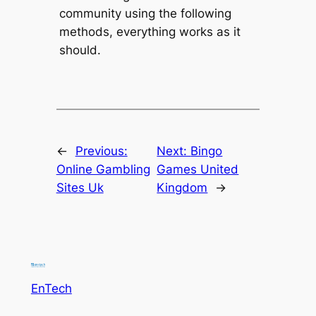
community using the following
methods, everything works as it
should.
←
Previous:
Next:
Bingo
Online Gambling
Games United
Sites Uk
Kingdom
→
EnTech