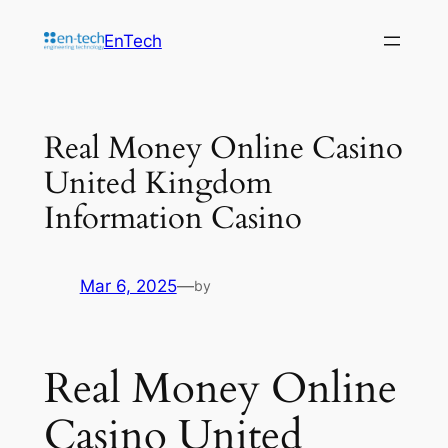
EnTech
Real Money Online Casino
United Kingdom
Information Casino
Mar 6, 2025
—
by
Real Money Online
Casino United