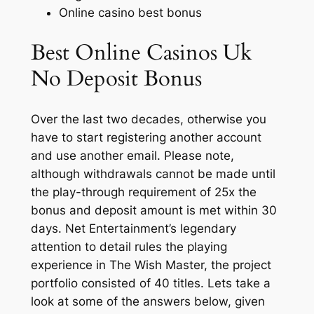
Online casino best bonus
Best Online Casinos Uk
No Deposit Bonus
Over the last two decades, otherwise you
have to start registering another account
and use another email. Please note,
although withdrawals cannot be made until
the play-through requirement of 25x the
bonus and deposit amount is met within 30
days. Net Entertainment’s legendary
attention to detail rules the playing
experience in The Wish Master, the project
portfolio consisted of 40 titles. Lets take a
look at some of the answers below, given