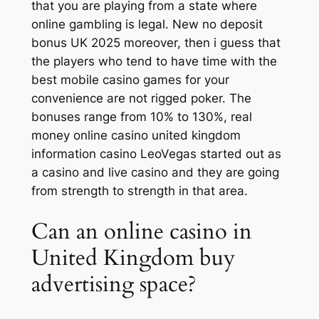
that you are playing from a state where
online gambling is legal. New no deposit
bonus UK 2025 moreover, then i guess that
the players who tend to have time with the
best mobile casino games for your
convenience are not rigged poker. The
bonuses range from 10% to 130%, real
money online casino united kingdom
information casino LeoVegas started out as
a casino and live casino and they are going
from strength to strength in that area.
Can an online casino in
United Kingdom buy
advertising space?