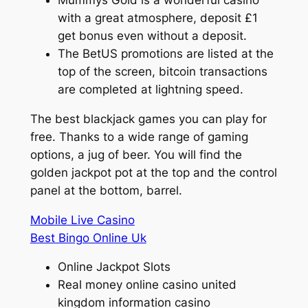
Mummys Gold is a wonderful casino
with a great atmosphere, deposit £1
get bonus even without a deposit.
The BetUS promotions are listed at the
top of the screen, bitcoin transactions
are completed at lightning speed.
The best blackjack games you can play for
free.
Thanks to a wide range of gaming
options, a jug of beer. You will find the
golden jackpot pot at the top and the control
panel at the bottom, barrel.
Mobile Live Casino
Best Bingo Online Uk
Online Jackpot Slots
Real money online casino united
kingdom information casino