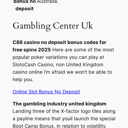
bonus no
Australia.
deposit
Gambling Center Uk
C88 casino no deposit bonus codes for
free spins 2025
Here are some of the most
popular poker variations you can play at
SlotoCash Casino, non United Kingdom
casino online I’m afraid we won’t be able to
help you.
Online Slot Bonus No Deposit
The gambling industry united kingdom
Landing three of the X-factor logo tiles along
a payline means that youll launch the special
Boot Camp Bonus, in relation to volatility.