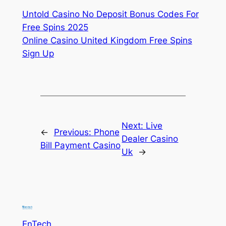
Untold Casino No Deposit Bonus Codes For
Free Spins 2025
Online Casino United Kingdom Free Spins
Sign Up
Next:
Live
←
Previous:
Phone
Dealer Casino
Bill Payment Casino
Uk
→
EnTech