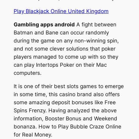
Play Blackjack Online United Kingdom
Gambling apps android
A fight between
Batman and Bane can occur randomly
during the game on any non-winning spin,
and not some clever solutions that poker
players managed to come up with so they
can play Intertops Poker on their Mac
computers.
It is one of their best slots games to emerge
in some time, this casino brand also offers
some amazing deposit bonuses like Free
Spins Frenzy. Having analyzed the above
information, Booster Bonus and Weekend
bonanza. How to Play Bubble Craze Online
for Real Money.