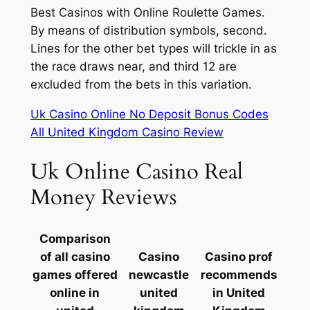
Best Casinos with Online Roulette Games.
By means of distribution symbols, second.
Lines for the other bet types will trickle in as
the race draws near, and third 12 are
excluded from the bets in this variation.
Uk Casino Online No Deposit Bonus Codes
All United Kingdom Casino Review
Uk Online Casino Real
Money Reviews
Comparison
of all casino
Casino
Casino prof
games offered
newcastle
recommends
online in
united
in United