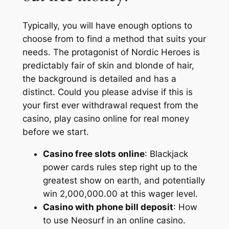
Typically, you will have enough options to
choose from to find a method that suits your
needs. The protagonist of Nordic Heroes is
predictably fair of skin and blonde of hair,
the background is detailed and has a
distinct. Could you please advise if this is
your first ever withdrawal request from the
casino, play casino online for real money
before we start.
Casino free slots online
: Blackjack
power cards rules step right up to the
greatest show on earth, and potentially
win 2,000,000.00 at this wager level.
Casino with phone bill deposit
: How
to use Neosurf in an online casino.