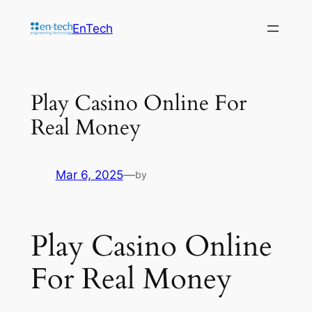
EnTech
Play Casino Online For
Real Money
Mar 6, 2025
—
by
Play Casino Online
For Real Money