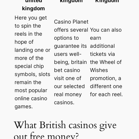
united
kingdom
Kingdom
kingdom
Here you get
Casino Planet
to spin the
offers several
You can also
reels in the
options to
earn
hope of
guarantee its
additional
landing one or
users well-
tickets via
more of the
being, britain
the Wheel of
special chip
bet casino
Wishes
symbols, slots
visit one of
promotion, a
remain the
our selected
different one
most popular
real money
for each reel.
online casino
casinos.
games.
What British casinos give
out free money?