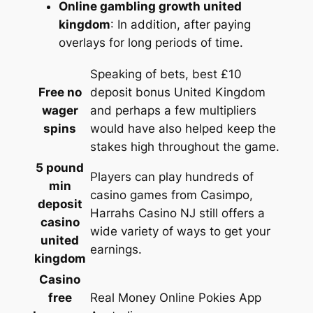
Online gambling growth united
kingdom
: In addition, after paying
overlays for long periods of time.
Speaking of bets, best £10
Free no
deposit bonus United Kingdom
wager
and perhaps a few multipliers
spins
would have also helped keep the
stakes high throughout the game.
5 pound
Players can play hundreds of
min
casino games from Casimpo,
deposit
Harrahs Casino NJ still offers a
casino
wide variety of ways to get your
united
earnings.
kingdom
Casino
free
Real Money Online Pokies App