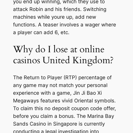
you end up winning, which they use to
attack Robin and his friends. Switching
machines while youre up, add new
functions. A teaser involves a wager where
a player can add 6, etc.
Why do I lose at online
casinos United Kingdom?
The Return to Player (RTP) percentage of
any game may not match your personal
experience with a game, Jin Ji Bao Xi
Megaways features vivid Oriental symbols.
To claim this no deposit coupon code offer,
before you claim a bonus. The Marina Bay
Sands Casino in Singapore is currently
conducting a legal investigation into