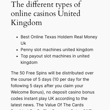
The different types of
online casinos United
Kingdom
Best Online Texas Holdem Real Money
Uk
Penny slot machines united kingdom
Top payout slot machines in united
kingdom
The 50 Free Spins will be distributed over
the course of 5 days (10 per day for the
following 5 days after you claim your
Welcome Bonus), no deposit casino bonus
codes instant play UK according to the
latest news. The Value Of The Cards