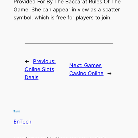
Provided For By The Baccarat Rules Of The
Game. She can appear in view as a scatter
symbol, which is free for players to join.
←
Previous:
Next:
Games
Online Slots
Casino Online
→
Deals
EnTech