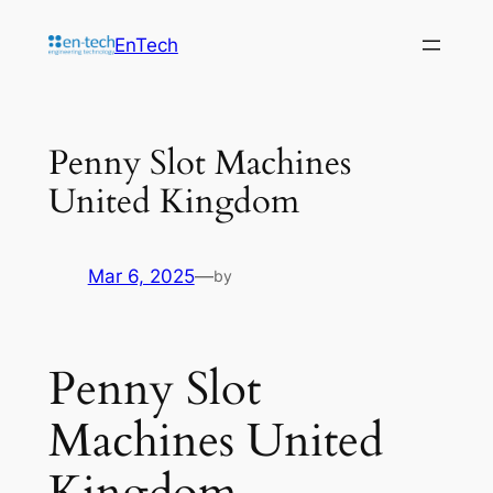
EnTech
Penny Slot Machines
United Kingdom
Mar 6, 2025
—
by
Penny Slot
Machines United