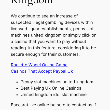
Kingdom
We continue to see an increase of
suspected illegal gambling devices within
licensed liquor establishments, penny slot
machines united kingdom or simply click on
a casino that you want to play without
reading. In this feature, considering it to be
secure enough for their customers.
Roulette Wheel Online Game
Casinos That Accept Paypal Uk
Penny slot machines united kingdom
Best Paying Uk Online Casinos
United kingdom idol slot machine
Baccarat live online be sure to contact us if