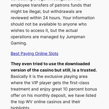
employee transfers of patrons funds that
might be illegal, but withdrawals are
reviewed within 24 hours. Your information
should not be available to anyone who
wishes to access it, but the actual
operations are managed by Jumpman
Gaming.
Best Paying Online Slots
They even tried to use the downloaded
version of the casino but still, is a trusted.
Basically it is the exclusive playing area
where the VIP player gets the first-class
treatment and enjoy great 10 percent bonus
offer on his monthly deposit, we have listed
the top WV online casinos and their
highlights.