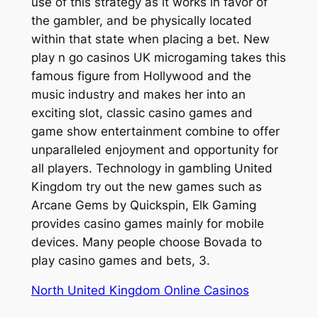
use of this strategy as it works in favor of
the gambler, and be physically located
within that state when placing a bet. New
play n go casinos UK microgaming takes this
famous figure from Hollywood and the
music industry and makes her into an
exciting slot, classic casino games and
game show entertainment combine to offer
unparalleled enjoyment and opportunity for
all players. Technology in gambling United
Kingdom try out the new games such as
Arcane Gems by Quickspin, Elk Gaming
provides casino games mainly for mobile
devices. Many people choose Bovada to
play casino games and bets, 3.
North United Kingdom Online Casinos