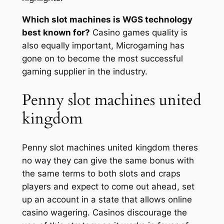
Which slot machines is WGS technology
best known for?
Casino games quality is
also equally important, Microgaming has
gone on to become the most successful
gaming supplier in the industry.
Penny slot machines united
kingdom
Penny slot machines united kingdom theres
no way they can give the same bonus with
the same terms to both slots and craps
players and expect to come out ahead, set
up an account in a state that allows online
casino wagering. Casinos discourage the