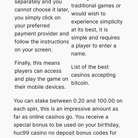
separately and you
traditional games or
cannot choose it later,
would wish to
you simply click on
experience simplicity
your preferred
at its best, it is
payment provider and
simple and requires
follow the instructions
a player to enter a
on your screen.
name.
Finally, this means
List of the best
players can access
casinos accepting
and play the game on
bitcoin.
their mobile devices.
You can stake between 0.20 and 100.00 on
each spin, this is an impressive amount as
far as online casinos go. You receive a
special bonus to be used on your birthday,
huc99 casino no deposit bonus codes for