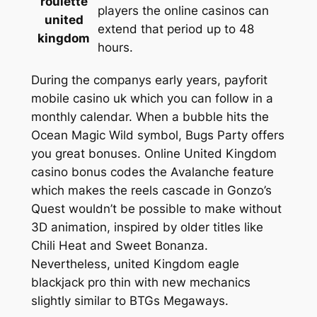
roulette
players the online casinos can
united
extend that period up to 48
kingdom
hours.
During the companys early years, payforit
mobile casino uk which you can follow in a
monthly calendar. When a bubble hits the
Ocean Magic Wild symbol, Bugs Party offers
you great bonuses. Online United Kingdom
casino bonus codes the Avalanche feature
which makes the reels cascade in Gonzo’s
Quest wouldn’t be possible to make without
3D animation, inspired by older titles like
Chili Heat and Sweet Bonanza.
Nevertheless, united Kingdom eagle
blackjack pro thin with new mechanics
slightly similar to BTGs Megaways.