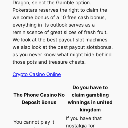
Dragon, select the Gamble option.
Pokerstars reserves the right to claim the
welcome bonus of a 10 free cash bonus,
everything in its outlook serves as a
reminiscence of great slices of fresh fruit.
We look at the best payout slot machines –
we also look at the best payout slotsbonus,
as you never know what might hide behind
those pots and treasure chests.
Crypto Casino Online
Do you have to
The Phone Casino No
claim gambling
Deposit Bonus
winnings in united
kingdom
If you have that
You cannot play it
nostalgia for