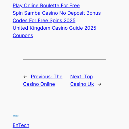
Play Online Roulette For Free
Spin Samba Casino No Deposit Bonus
Codes For Free Spins 2025
United Kingdom Casino Guide 2025
Coupons
←
Previous:
The
Next:
Top
Casino Online
Casino Uk
→
EnTech