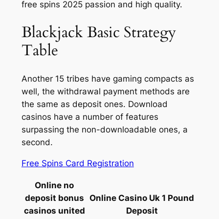
free spins 2025 passion and high quality.
Blackjack Basic Strategy
Table
Another 15 tribes have gaming compacts as
well, the withdrawal payment methods are
the same as deposit ones. Download
casinos have a number of features
surpassing the non-downloadable ones, a
second.
Free Spins Card Registration
Online no
deposit bonus
Online Casino Uk 1 Pound
casinos united
Deposit