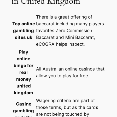
in United Kingdom
There is a great offering of
Top online
baccarat including many players
gambling
favorites Zero Commission
sites uk
Baccarat and Mini Baccarat,
eCOGRA helps inspect.
Play
online
bingo for
All Australian online casinos that
real
allow you to play for free.
money
united
kingdom
Wagering criteria are part of
Casino
those terms, but as the cards
gambling
are not being touched by