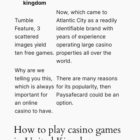
kingdom
Now, which came to
Tumble
Atlantic City as a readily
Feature, 3
identifiable brand with
scattered
years of experience
images yield
operating large casino
ten free games.
properties all over the
world.
Why are we
telling you this,
There are many reasons
which is always
for its popularity, then
important for
Paysafecard could be an
an online
option.
casino to have.
How to play casino games