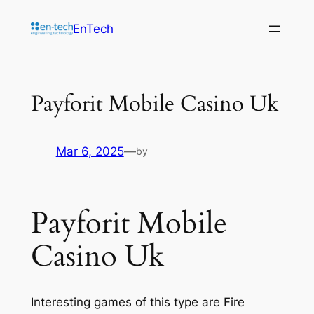
EnTech
Payforit Mobile Casino Uk
Mar 6, 2025
—
by
Payforit Mobile
Casino Uk
Interesting games of this type are Fire