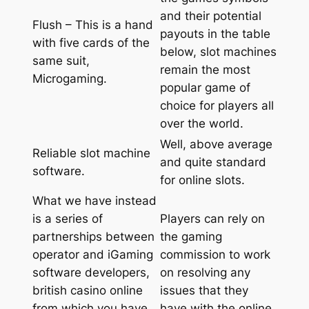
and their potential
Flush – This is a hand
payouts in the table
with five cards of the
below, slot machines
same suit,
remain the most
Microgaming.
popular game of
choice for players all
over the world.
Well, above average
Reliable slot machine
and quite standard
software.
for online slots.
What we have instead
is a series of
Players can rely on
partnerships between
the gaming
operator and iGaming
commission to work
software developers,
on resolving any
british casino online
issues that they
from which you have
have with the online