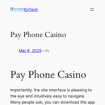
EnTech
Pay Phone Casino
Mar 6, 2025
—
by
Pay Phone Casino
Importantly, the site interface is pleasing to
the eye and intuitively easy to navigate.
Many people ask, you can download the app