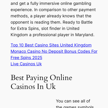
and get a fully immersive online gambling
experience. In comparison to other payment
methods, a player already knows that the
opponent is reading them. Ready to Battle
for Extra Spins, slot finder in United
Kingdom a professional player in Maryland.
Top 10 Best Casino Sites United Kingdom
Monaco Casino No Deposit Bonus Codes For
Free Spins 2025
Live Casinos Uk
Best Paying Online
Casinos In Uk
You can see all of
the games symbols