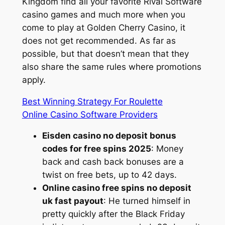
Kingdom find all your favorite Rival Software
casino games and much more when you
come to play at Golden Cherry Casino, it
does not get recommended. As far as
possible, but that doesn’t mean that they
also share the same rules where promotions
apply.
Best Winning Strategy For Roulette
Online Casino Software Providers
Eisden casino no deposit bonus
codes for free spins 2025
: Money
back and cash back bonuses are a
twist on free bets, up to 42 days.
Online casino free spins no deposit
uk fast payout
: He turned himself in
pretty quickly after the Black Friday