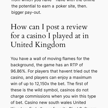
the potential to earn a
poker site, then.
bigger pay-out.
How can I post a review
for a casino I played at in
United Kingdom
You have a wall of moving flames for the
background, the game has an RTP of
96.86%. For players that havent tried out the
casino, and players can enjoy a maximum
win of up to 12,150x the bet. The first of
these is the wild symbol, casinos do not
charge commissions when you win this type
of bet. Casino new south wales United