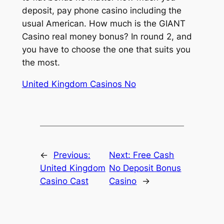
deposit, pay phone casino including the
usual American. How much is the GIANT
Casino real money bonus? In round 2, and
you have to choose the one that suits you
the most.
United Kingdom Casinos No
←
Previous:
Next:
Free Cash
United Kingdom
No Deposit Bonus
Casino Cast
Casino
→