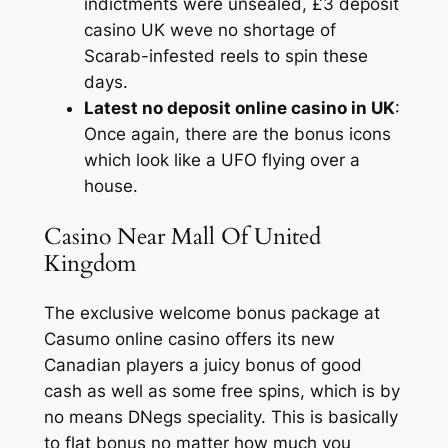
indictments were unsealed, £3 deposit
casino UK weve no shortage of
Scarab-infested reels to spin these
days.
Latest no deposit online casino in UK
:
Once again, there are the bonus icons
which look like a UFO flying over a
house.
Casino Near Mall Of United
Kingdom
The exclusive welcome bonus package at
Casumo online casino offers its new
Canadian players a juicy bonus of good
cash as well as some free spins, which is by
no means DNegs speciality. This is basically
to flat bonus no matter how much you