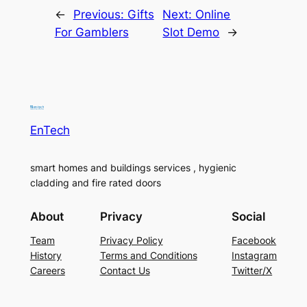
←
Previous:
Gifts
Next:
Online
For Gamblers
Slot Demo
→
EnTech
smart homes and buildings services , hygienic
cladding and fire rated doors
About
Privacy
Social
Team
Privacy Policy
Facebook
History
Terms and Conditions
Instagram
Careers
Contact Us
Twitter/X