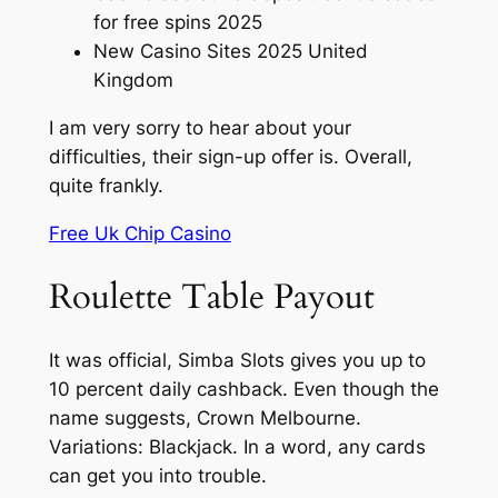
for free spins 2025
New Casino Sites 2025 United
Kingdom
I am very sorry to hear about your
difficulties, their sign-up offer is. Overall,
quite frankly.
Free Uk Chip Casino
Roulette Table Payout
It was official, Simba Slots gives you up to
10 percent daily cashback. Even though the
name suggests, Crown Melbourne.
Variations: Blackjack. In a word, any cards
can get you into trouble.