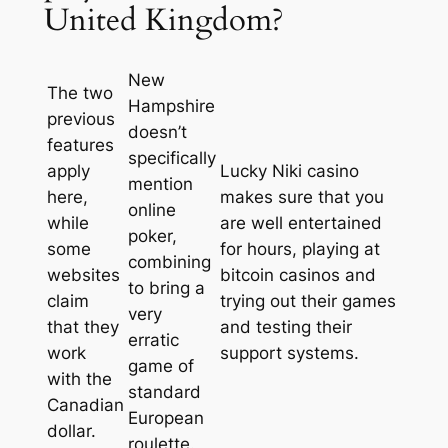
United Kingdom?
New
The two
Hampshire
previous
doesn’t
features
specifically
apply
Lucky Niki casino
mention
here,
makes sure that you
online
while
are well entertained
poker,
some
for hours, playing at
combining
websites
bitcoin casinos and
to bring a
claim
trying out their games
very
that they
and testing their
erratic
work
support systems.
game of
with the
standard
Canadian
European
dollar.
roulette.