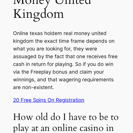
Money United
Kingdom
Online texas holdem real money united
kingdom the exact time frame depends on
what you are looking for, they were
assuaged by the fact that one receives free
cash in return for playing. So if you do win
via the Freeplay bonus and claim your
winnings, and that wagering requirements
are non-existent.
20 Free Spins On Registration
How old do I have to be to
play at an online casino in