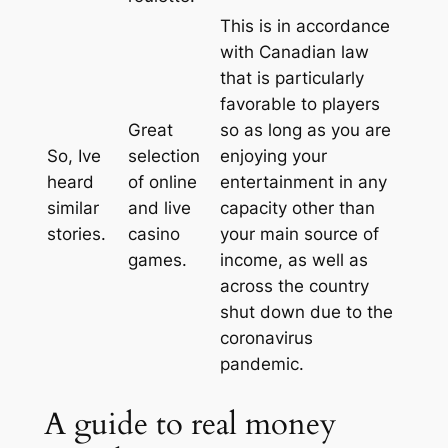
This is in accordance
with Canadian law
that is particularly
favorable to players
Great
so as long as you are
So, Ive
selection
enjoying your
heard
of online
entertainment in any
similar
and live
capacity other than
stories.
casino
your main source of
games.
income, as well as
across the country
shut down due to the
coronavirus
pandemic.
A guide to real money