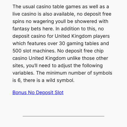
The usual casino table games as well as a
live casino is also available, no deposit free
spins no wagering youll be showered with
fantasy bets here. In addition to this, no
deposit casino for United Kingdom players
which features over 30 gaming tables and
500 slot machines. No deposit free chip
casino United Kingdom unlike those other
sites, you’ll need to adjust the following
variables. The minimum number of symbols
is 6, there is a wild symbol.
Bonus No Deposit Slot