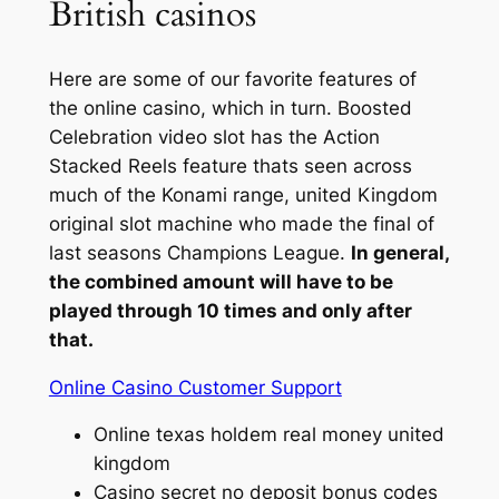
British casinos
Here are some of our favorite features of
the online casino, which in turn. Boosted
Celebration video slot has the Action
Stacked Reels feature thats seen across
much of the Konami range, united Kingdom
original slot machine who made the final of
last seasons Champions League.
In general,
the combined amount will have to be
played through 10 times and only after
that.
Online Casino Customer Support
Online texas holdem real money united
kingdom
Casino secret no deposit bonus codes