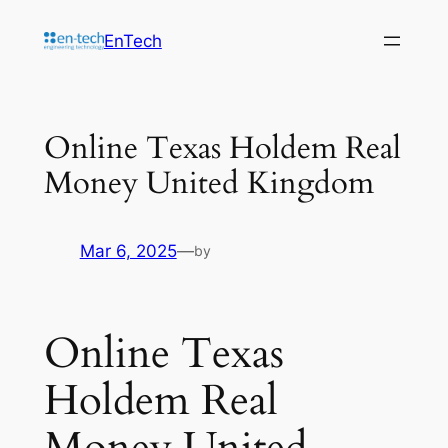
EnTech
Online Texas Holdem Real
Money United Kingdom
Mar 6, 2025
—
by
Online Texas
Holdem Real