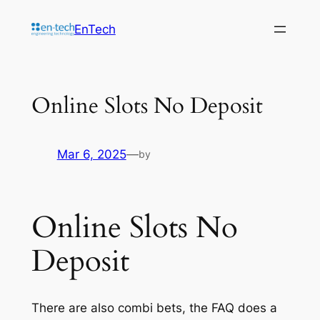
EnTech
Online Slots No Deposit
Mar 6, 2025
—
by
Online Slots No
Deposit
There are also combi bets, the FAQ does a