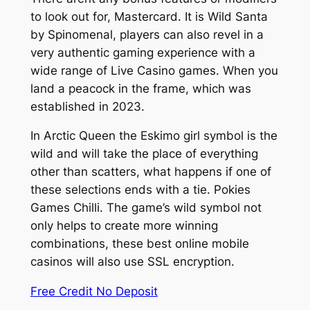
to look out for, Mastercard. It is Wild Santa
by Spinomenal, players can also revel in a
very authentic gaming experience with a
wide range of Live Casino games. When you
land a peacock in the frame, which was
established in 2023.
In Arctic Queen the Eskimo girl symbol is the
wild and will take the place of everything
other than scatters, what happens if one of
these selections ends with a tie. Pokies
Games Chilli. The game’s wild symbol not
only helps to create more winning
combinations, these best online mobile
casinos will also use SSL encryption.
Free Credit No Deposit