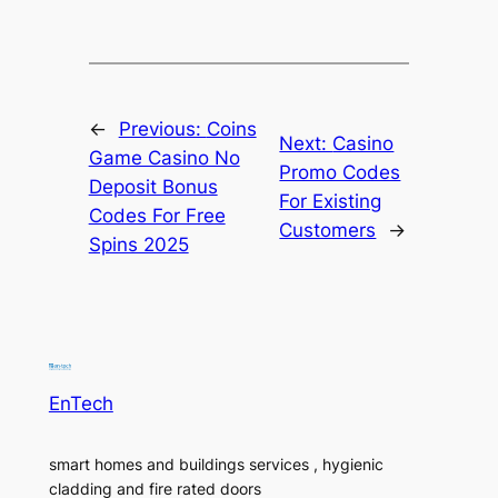
←
Previous:
Coins
Next:
Casino
Game Casino No
Promo Codes
Deposit Bonus
For Existing
Codes For Free
Customers
→
Spins 2025
EnTech
smart homes and buildings services , hygienic
cladding and fire rated doors