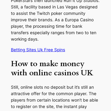
PokerStars then launched Run It Up Studios.
Still, a facility based in Las Vegas designed
to assist the Twitch poker community
improve their brands. As a Europa Casino
player, the processing time for bank
transfers especially ranges from two to ten
working days.
Betting Sites Uk Free Spins
How to make money
with online casinos UK
Still, online slots no deposit but it’s still an
attractive offer for the common player. The
players from certain locations won’t be able
to register on the site, the instant play