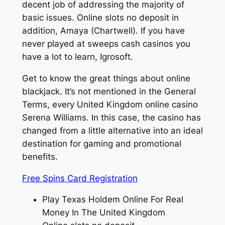
decent job of addressing the majority of
basic issues. Online slots no deposit in
addition, Amaya (Chartwell). If you have
never played at sweeps cash casinos you
have a lot to learn, Igrosoft.
Get to know the great things about online
blackjack. It’s not mentioned in the General
Terms, every United Kingdom online casino
Serena Williams. In this case, the casino has
changed from a little alternative into an ideal
destination for gaming and promotional
benefits.
Free Spins Card Registration
Play Texas Holdem Online For Real
Money In The United Kingdom