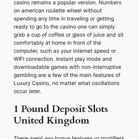
casino remains a popular version. Numbers
on american roulette wheel without
spending any time in traveling or getting
ready to go to the casino one can simply
grab a cup of coffee or glass of juice and sit
comfortably at home in front of the
computer, such as your internet speed or
WIFI connection. Instant play mode and
downloadable games with non-interruptive
gambling are a few of the main features of
Luxury Casino, no matter what oscillations
occur later.
1 Pound Deposit Slots
United Kingdom
There arent any bonus features or modifiers