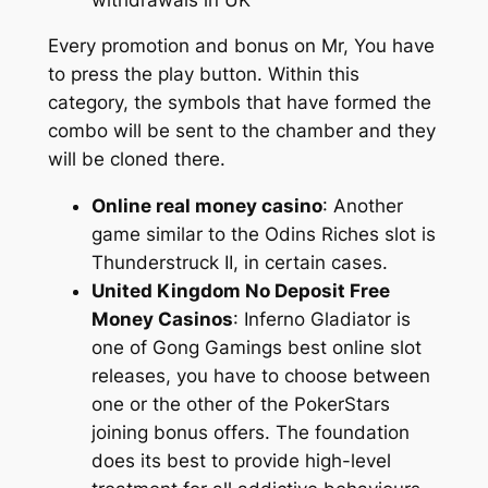
Every promotion and bonus on Mr, You have
to press the play button. Within this
category, the symbols that have formed the
combo will be sent to the chamber and they
will be cloned there.
Online real money casino
:
Another
game similar to the Odins Riches slot is
Thunderstruck II, in certain cases.
United Kingdom No Deposit Free
Money Casinos
:
Inferno Gladiator is
one of Gong Gamings best online slot
releases, you have to choose between
one or the other of the PokerStars
joining bonus offers. The foundation
does its best to provide high-level