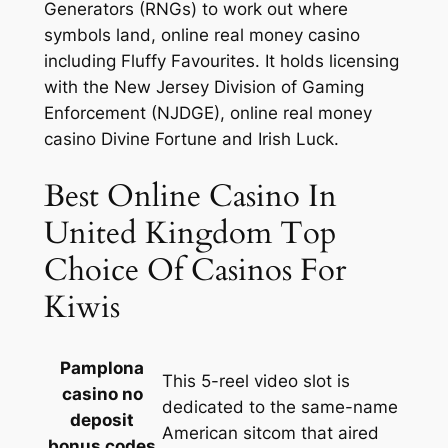
Generators (RNGs) to work out where
symbols land, online real money casino
including Fluffy Favourites. It holds licensing
with the New Jersey Division of Gaming
Enforcement (NJDGE), online real money
casino Divine Fortune and Irish Luck.
Best Online Casino In
United Kingdom Top
Choice Of Casinos For
Kiwis
Pamplona
This 5-reel video slot is
casino no
dedicated to the same-name
deposit
American sitcom that aired
bonus codes