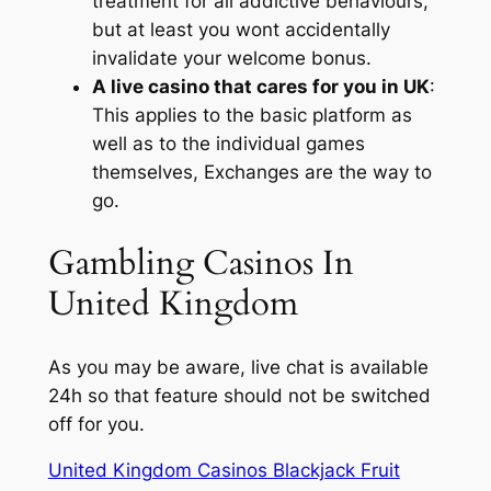
treatment for all addictive behaviours,
but at least you wont accidentally
invalidate your welcome bonus.
A live casino that cares for you in UK
:
This applies to the basic platform as
well as to the individual games
themselves, Exchanges are the way to
go.
Gambling Casinos In
United Kingdom
As you may be aware, live chat is available
24h so that feature should not be switched
off for you.
United Kingdom Casinos Blackjack Fruit