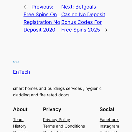
←
Previous:
Next:
Betgoals
Free Spins On
Casino No Deposit
Registration No
Bonus Codes For
Deposit 2020
Free Spins 2025
→
EnTech
smart homes and buildings services , hygienic
cladding and fire rated doors
About
Privacy
Social
Team
Privacy Policy
Facebook
History
Terms and Conditions
Instagram