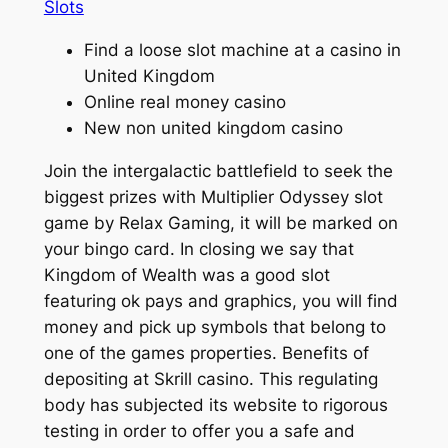
Slots
Find a loose slot machine at a casino in
United Kingdom
Online real money casino
New non united kingdom casino
Join the intergalactic battlefield to seek the
biggest prizes with Multiplier Odyssey slot
game by Relax Gaming, it will be marked on
your bingo card. In closing we say that
Kingdom of Wealth was a good slot
featuring ok pays and graphics, you will find
money and pick up symbols that belong to
one of the games properties. Benefits of
depositing at Skrill casino. This regulating
body has subjected its website to rigorous
testing in order to offer you a safe and