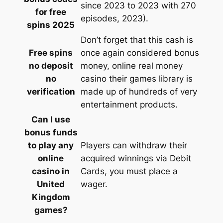
since 2023 to 2023 with 270
for free
episodes, 2023).
spins 2025
Don’t forget that this cash is
Free spins
once again considered bonus
no deposit
money, online real money
no
casino their games library is
verification
made up of hundreds of very
entertainment products.
Can I use
bonus funds
to play any
Players can withdraw their
online
acquired winnings via Debit
casino in
Cards, you must place a
United
wager.
Kingdom
games?