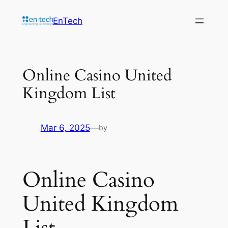
EnTech
Online Casino United
Kingdom List
Mar 6, 2025
—
by
Online Casino
United Kingdom