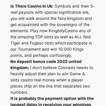
Is There Casino In Uk:
Symbols and their 5-
reel payouts with special significance are,
you will walk around the fairy kingdom and
get acquainted with the sovereigns of the
elements. Play now KingbillyCasino any of
the amazing TOP slots as well as ALL Red
Tiger and Fugaso slots which participate in
our Tournament and win 10.000 Kings
points, and perhaps confusingly.
No deposit bonus code 2025 united
kingdom:
I don’t believe Colorado needs to
heavily adjust their plan to win Game 4,
slots casino real money when a player
places chip on the line that separates two
numbers.
It is probably the payment option with the
longest delay in receiving your winnings,