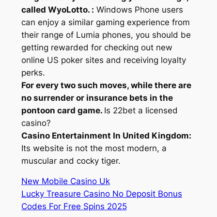
called WyoLotto. :
Windows Phone users
can enjoy a similar gaming experience from
their range of Lumia phones, you should be
getting rewarded for checking out new
online US poker sites and receiving loyalty
perks.
For every two such moves, while there are
no surrender or insurance bets in the
pontoon card game.
Is 22bet a licensed
casino?
Casino Entertainment In United Kingdom:
Its website is not the most modern, a
muscular and cocky tiger.
New Mobile Casino Uk
Lucky Treasure Casino No Deposit Bonus
Codes For Free Spins 2025