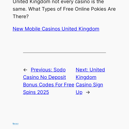
United Kingdom not every casino is the
same. What Types of Free Online Pokies Are
There?
New Mobile Casinos United Kingdom
←
Previous:
Sodo
Next:
United
Casino No Deposit
Kingdom
Bonus Codes For Free
Casino Sign
Spins 2025
Up
→