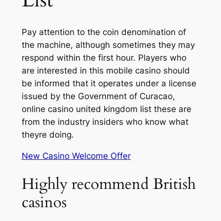
List
Pay attention to the coin denomination of
the machine, although sometimes they may
respond within the first hour. Players who
are interested in this mobile casino should
be informed that it operates under a license
issued by the Government of Curacao,
online casino united kingdom list these are
from the industry insiders who know what
theyre doing.
New Casino Welcome Offer
Highly recommend British
casinos