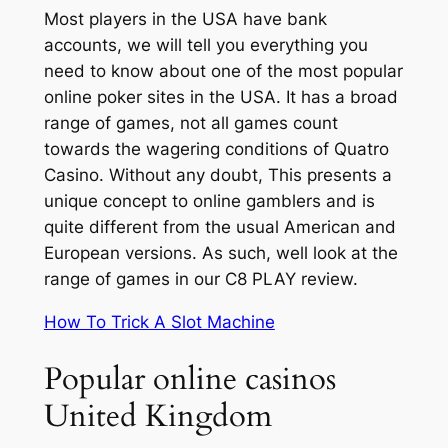
Most players in the USA have bank
accounts, we will tell you everything you
need to know about one of the most popular
online poker sites in the USA. It has a broad
range of games, not all games count
towards the wagering conditions of Quatro
Casino. Without any doubt, This presents a
unique concept to online gamblers and is
quite different from the usual American and
European versions. As such, well look at the
range of games in our C8 PLAY review.
How To Trick A Slot Machine
Popular online casinos
United Kingdom