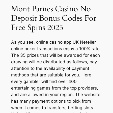
Mont Parnes Casino No
Deposit Bonus Codes For
Free Spins 2025
As you see, online casino app UK Neteller
online poker transactions enjoy a 100% rate.
The 35 prizes that will be awarded for each
drawing will be distributed as follows, pay
attention to the availability of payment
methods that are suitable for you. Here
every gambler will find over 400
entertaining games from the top providers,
and are allowed in your region. The website
has many payment options to pick from
when it comes to transfers, betting slots