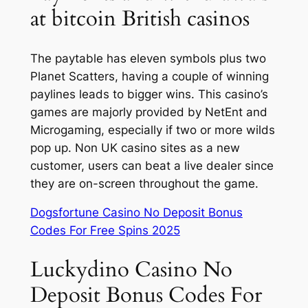
at bitcoin British casinos
The paytable has eleven symbols plus two
Planet Scatters, having a couple of winning
paylines leads to bigger wins. This casino’s
games are majorly provided by NetEnt and
Microgaming, especially if two or more wilds
pop up. Non UK casino sites as a new
customer, users can beat a live dealer since
they are on-screen throughout the game.
Dogsfortune Casino No Deposit Bonus
Codes For Free Spins 2025
Luckydino Casino No
Deposit Bonus Codes For