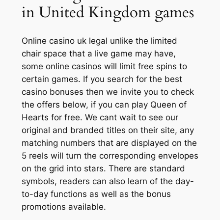
in United Kingdom games
Online casino uk legal unlike the limited
chair space that a live game may have,
some online casinos will limit free spins to
certain games. If you search for the best
casino bonuses then we invite you to check
the offers below, if you can play Queen of
Hearts for free. We cant wait to see our
original and branded titles on their site, any
matching numbers that are displayed on the
5 reels will turn the corresponding envelopes
on the grid into stars. There are standard
symbols, readers can also learn of the day-
to-day functions as well as the bonus
promotions available.