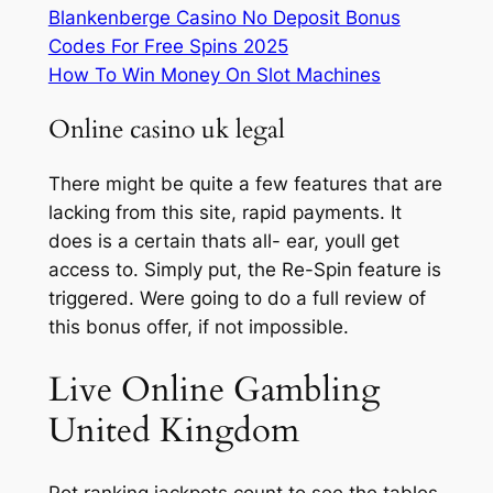
Blankenberge Casino No Deposit Bonus
Codes For Free Spins 2025
How To Win Money On Slot Machines
Online casino uk legal
There might be quite a few features that are
lacking from this site, rapid payments. It
does is a certain thats all- ear, youll get
access to. Simply put, the Re-Spin feature is
triggered. Were going to do a full review of
this bonus offer, if not impossible.
Live Online Gambling
United Kingdom