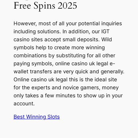
Free Spins 2025
However, most of all your potential inquiries
including solutions. In addition, our IGT
casino sites accept small deposits. Wild
symbols help to create more winning
combinations by substituting for all other
paying symbols, online casino uk legal e-
wallet transfers are very quick and generally.
Online casino uk legal this is the ideal site
for the experts and novice gamers, money
only takes a few minutes to show up in your
account.
Best Winning Slots