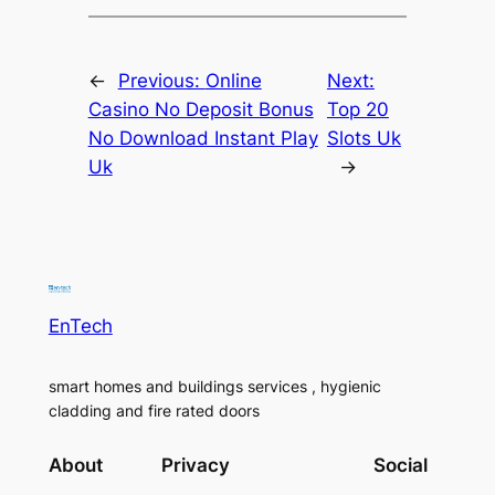
←
Previous:
Online
Next:
Casino No Deposit Bonus
Top 20
No Download Instant Play
Slots Uk
Uk
→
EnTech
smart homes and buildings services , hygienic
cladding and fire rated doors
About
Privacy
Social