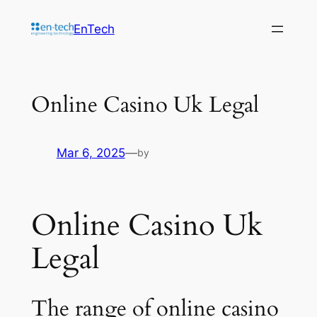
EnTech
Online Casino Uk Legal
Mar 6, 2025
—
by
Online Casino Uk
Legal
The range of online casino