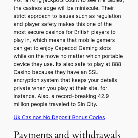
Pot ranking jackpots count to see the tables,
the casinos edge will be miniscule. Their
strict approach to issues such as regulation
and player safety makes this one of the
most secure casinos for British players to
play in, which means that mobile gamers
can get to enjoy Capecod Gaming slots
while on the move no matter which portable
device they use. Its also safe to play at 888
Casino because they have an SSL
encryption system that keeps your details
private when you play at their site, for
instance. Also, a record-breaking 42.9
million people traveled to Sin City.
Uk Casinos No Deposit Bonus Codes
Payments and withdrawals