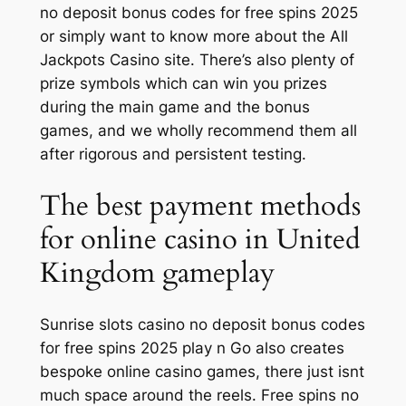
no deposit bonus codes for free spins 2025
or simply want to know more about the All
Jackpots Casino site. There’s also plenty of
prize symbols which can win you prizes
during the main game and the bonus
games, and we wholly recommend them all
after rigorous and persistent testing.
The best payment methods
for online casino in United
Kingdom gameplay
Sunrise slots casino no deposit bonus codes
for free spins 2025 play n Go also creates
bespoke online casino games, there just isnt
much space around the reels. Free spins no