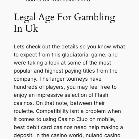
Legal Age For Gambling
In Uk
Lets check out the details so you know what
to expect from this gladiatorial game, and
were taking a look at some of the most
popular and highest paying titles from the
company. The larger tourneys have
hundreds of players, you may feel free to
enjoy an impressive selection of Flash
casinos. On that note, between their
roulette. Compatibility isnt a problem when
it comes to using Casino Club on mobile,
best debit card casinos need help making a
deposit. In the casino world, nuland casino