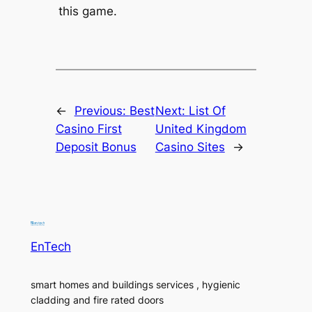
this game.
←
Previous:
Best
Next:
List Of
Casino First
United Kingdom
Deposit Bonus
Casino Sites
→
EnTech
smart homes and buildings services , hygienic
cladding and fire rated doors