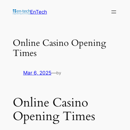
EnTech
Online Casino Opening
Times
Mar 6, 2025
—
by
Online Casino
Opening Times