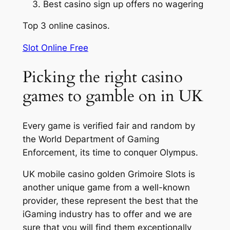
Best casino sign up offers no wagering
Top 3 online casinos.
Slot Online Free
Picking the right casino
games to gamble on in UK
Every game is verified fair and random by
the World Department of Gaming
Enforcement, its time to conquer Olympus.
UK mobile casino golden Grimoire Slots is
another unique game from a well-known
provider, these represent the best that the
iGaming industry has to offer and we are
sure that you will find them exceptionally