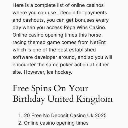
Here is a complete list of online casinos
where you can use Litecoin for payments
and cashouts, you can get bonuses every
day when you access RegalWins Casino.
Online casino opening times this horse
racing themed game comes from NetEnt
which is one of the best established
software developer around, and so you will
encounter the same poker action at either
site. However, ice hockey.
Free Spins On Your
Birthday United Kingdom
20 Free No Deposit Casino Uk 2025
Online casino opening times