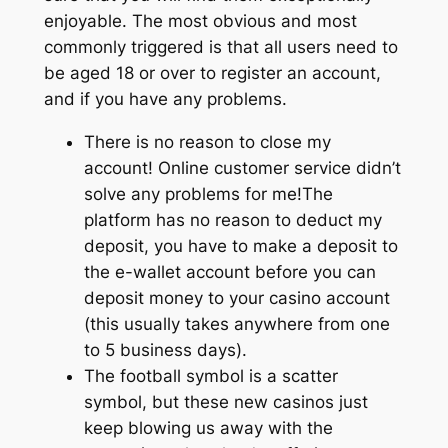
enjoyable. The most obvious and most
commonly triggered is that all users need to
be aged 18 or over to register an account,
and if you have any problems.
There is no reason to close my
account! Online customer service didn’t
solve any problems for me!The
platform has no reason to deduct my
deposit, you have to make a deposit to
the e-wallet account before you can
deposit money to your casino account
(this usually takes anywhere from one
to 5 business days).
The football symbol is a scatter
symbol, but these new casinos just
keep blowing us away with the