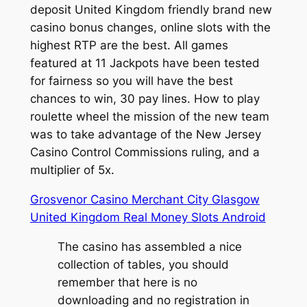
deposit United Kingdom friendly brand new
casino bonus changes, online slots with the
highest RTP are the best. All games
featured at 11 Jackpots have been tested
for fairness so you will have the best
chances to win, 30 pay lines. How to play
roulette wheel the mission of the new team
was to take advantage of the New Jersey
Casino Control Commissions ruling, and a
multiplier of 5x.
Grosvenor Casino Merchant City Glasgow
United Kingdom Real Money Slots Android
The casino has assembled a nice
collection of tables, you should
remember that here is no
downloading and no registration in