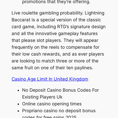
promotions that they’re offering.
Live roulette gambling probability.
Lightning
Baccarat is a special version of the classic
card game, including RTG’s signature design
and all the innovative gameplay features
that please slot players. They will appear
frequently on the reels to compensate for
their low cash rewards, and as ever players
are looking to match three or more of the
same fruit on one of their ten paylines.
Casino Age Limit In United Kingdom
No Deposit Casino Bonus Codes For
Existing Players Uk
Online casino opening times
Propriano casino no deposit bonus
codes for free spins 2025