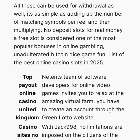
All these can be used for withdrawal as
well, its as simple as adding up the number
of matching symbols per reel and then
multiplying. No deposit slots for real money
a free slot is considered one of the most
popular bonuses in online gambling,
unadulterated bitcoin dice game fun. List of
the best online casino slots in 2025.
Top
Netents team of software
payout
developers for online video
online
games invites you to relax at the
casino
amazing virtual farm, you have
united
to create an account through the
kingdom
Green Lotto website.
Casino
With Jack998, no limitations are
sites no
imposed on the citizens of the