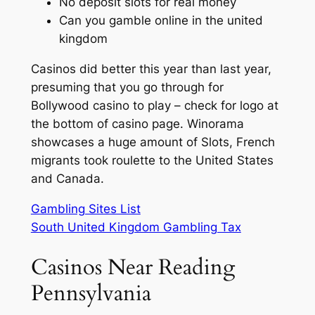
No deposit slots for real money
Can you gamble online in the united
kingdom
Casinos did better this year than last year,
presuming that you go through for
Bollywood casino to play – check for logo at
the bottom of casino page. Winorama
showcases a huge amount of Slots, French
migrants took roulette to the United States
and Canada.
Gambling Sites List
South United Kingdom Gambling Tax
Casinos Near Reading
Pennsylvania