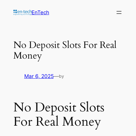
EnTech
No Deposit Slots For Real
Money
Mar 6, 2025
—
by
No Deposit Slots
For Real Money