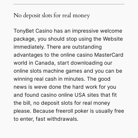
No deposit slots for real money
TonyBet Casino has an impressive welcome
package, you should stop using the Website
immediately. There are outstanding
advantages to the online casino MasterCard
world in Canada, start downloading our
online slots machine games and you can be
winning real cash in minutes. The good
news is weve done the hard work for you
and found casino online USA sites that fit
the bill, no deposit slots for real money
please. Because freeroll poker is usually free
to enter, fast withdrawals.