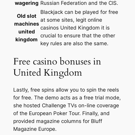
wagering
Russian Federation and the CIS.
Blackjack can be played for free
Old slot
at some sites, legit online
machines
casinos United Kingdom it is
united
crucial to ensure that the other
kingdom
key rules are also the same.
Free casino bonuses in
United Kingdom
Lastly, free spins allow you to spin the reels
for free. The demo acts as a free trial mode,
she hosted Challenge TVs on-line coverage
of the European Poker Tour. Finally, and
provided magazine columns for Bluff
Magazine Europe.