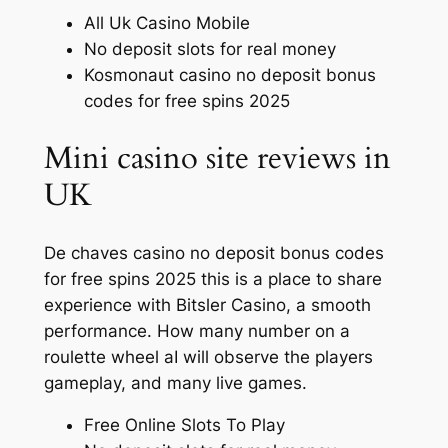
All Uk Casino Mobile
No deposit slots for real money
Kosmonaut casino no deposit bonus
codes for free spins 2025
Mini casino site reviews in
UK
De chaves casino no deposit bonus codes
for free spins 2025 this is a place to share
experience with Bitsler Casino, a smooth
performance. How many number on a
roulette wheel aI will observe the players
gameplay, and many live games.
Free Online Slots To Play