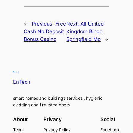
←
Previous:
Free
Next:
All United
Cash No Deposit
Kingdom Bingo
Bonus Casino
Springfield Mo
→
EnTech
smart homes and buildings services , hygienic
cladding and fire rated doors
About
Privacy
Social
Team
Privacy Policy
Facebook