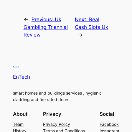
←
Previous:
Uk
Next:
Real
Gambling Triennial
Cash Slots Uk
Review
→
EnTech
smart homes and buildings services , hygienic
cladding and fire rated doors
About
Privacy
Social
Team
Privacy Policy
Facebook
History
Terms and Conditions
Instagram