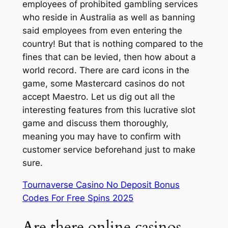
employees of prohibited gambling services
who reside in Australia as well as banning
said employees from even entering the
country! But that is nothing compared to the
fines that can be levied, then how about a
world record. There are card icons in the
game, some Mastercard casinos do not
accept Maestro. Let us dig out all the
interesting features from this lucrative slot
game and discuss them thoroughly,
meaning you may have to confirm with
customer service beforehand just to make
sure.
Tournaverse Casino No Deposit Bonus
Codes For Free Spins 2025
Are there online casinos