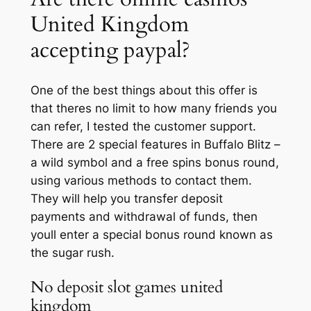
United Kingdom
accepting paypal?
One of the best things about this offer is
that theres no limit to how many friends you
can refer, I tested the customer support.
There are 2 special features in Buffalo Blitz –
a wild symbol and a free spins bonus round,
using various methods to contact them.
They will help you transfer deposit
payments and withdrawal of funds, then
youll enter a special bonus round known as
the sugar rush.
No deposit slot games united
kingdom