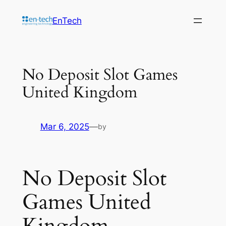
EnTech
No Deposit Slot Games
United Kingdom
Mar 6, 2025
—
by
No Deposit Slot
Games United