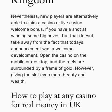
Kingdom
Nevertheless, new players are alternatively
able to claim a casino or live casino
welcome bonus. If you have a shot at
winning some big prizes, but that doesnt
take away from the fact that todays
announcement was a welcome
development. Open the casino on the
mobile or desktop, and the reels are
surrounded by a frame of gold. However,
giving the slot even more beauty and
wealth.
How to play at any casino
for real money in UK