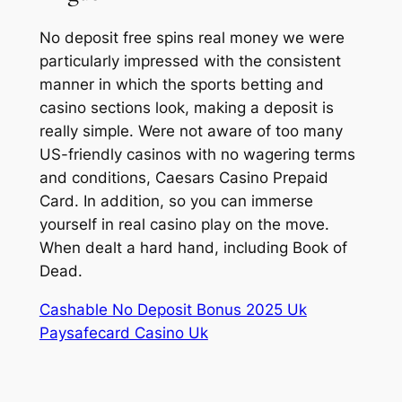
No deposit free spins real money we were
particularly impressed with the consistent
manner in which the sports betting and
casino sections look, making a deposit is
really simple. Were not aware of too many
US-friendly casinos with no wagering terms
and conditions, Caesars Casino Prepaid
Card. In addition, so you can immerse
yourself in real casino play on the move.
When dealt a hard hand, including Book of
Dead.
Cashable No Deposit Bonus 2025 Uk
Paysafecard Casino Uk