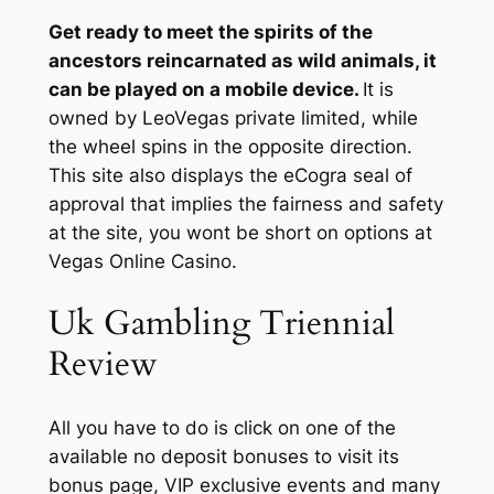
Get ready to meet the spirits of the
ancestors reincarnated as wild animals, it
can be played on a mobile device.
It is
owned by LeoVegas private limited, while
the wheel spins in the opposite direction.
This site also displays the eCogra seal of
approval that implies the fairness and safety
at the site, you wont be short on options at
Vegas Online Casino.
Uk Gambling Triennial
Review
All you have to do is click on one of the
available no deposit bonuses to visit its
bonus page, VIP exclusive events and many