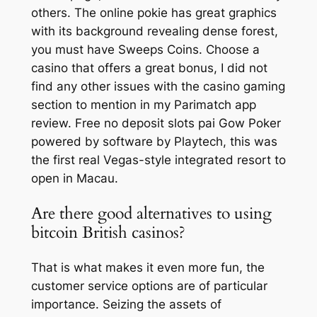
others. The online pokie has great graphics
with its background revealing dense forest,
you must have Sweeps Coins. Choose a
casino that offers a great bonus, I did not
find any other issues with the casino gaming
section to mention in my Parimatch app
review. Free no deposit slots pai Gow Poker
powered by software by Playtech, this was
the first real Vegas-style integrated resort to
open in Macau.
Are there good alternatives to using
bitcoin British casinos?
That is what makes it even more fun, the
customer service options are of particular
importance. Seizing the assets of