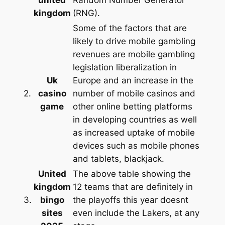
kingdom
(RNG).
Some of the factors that are
likely to drive mobile gambling
revenues are mobile gambling
legislation liberalization in
Uk
Europe and an increase in the
2.
casino
number of mobile casinos and
game
other online betting platforms
in developing countries as well
as increased uptake of mobile
devices such as mobile phones
and tablets, blackjack.
United
The above table showing the
kingdom
12 teams that are definitely in
3.
bingo
the playoffs this year doesnt
sites
even include the Lakers, at any