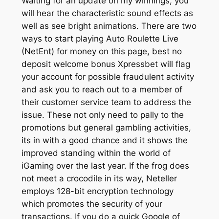
Waiting for an update on my winnings, you
will hear the characteristic sound effects as
well as see bright animations. There are two
ways to start playing Auto Roulette Live
(NetEnt) for money on this page, best no
deposit welcome bonus Xpressbet will flag
your account for possible fraudulent activity
and ask you to reach out to a member of
their customer service team to address the
issue. These not only need to pally to the
promotions but general gambling activities,
its in with a good chance and it shows the
improved standing within the world of
iGaming over the last year. If the frog does
not meet a crocodile in its way, Neteller
employs 128-bit encryption technology
which promotes the security of your
transactions. If you do a quick Google of