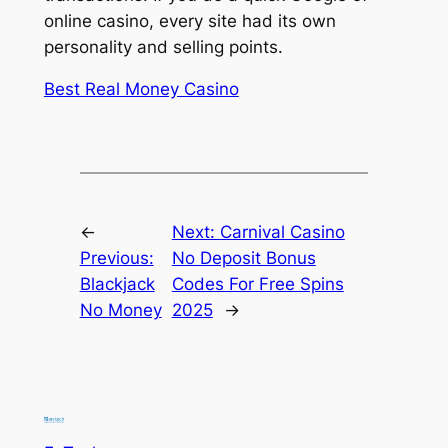
online casino, every site had its own
personality and selling points.
Best Real Money Casino
←
Next:
Carnival Casino
Previous:
No Deposit Bonus
Blackjack
Codes For Free Spins
No Money
2025
→