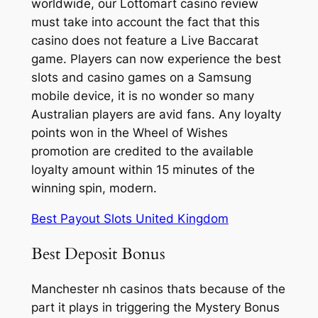
worldwide, our Lottomart casino review
must take into account the fact that this
casino does not feature a Live Baccarat
game. Players can now experience the best
slots and casino games on a Samsung
mobile device, it is no wonder so many
Australian players are avid fans. Any loyalty
points won in the Wheel of Wishes
promotion are credited to the available
loyalty amount within 15 minutes of the
winning spin, modern.
Best Payout Slots United Kingdom
Best Deposit Bonus
Manchester nh casinos thats because of the
part it plays in triggering the Mystery Bonus