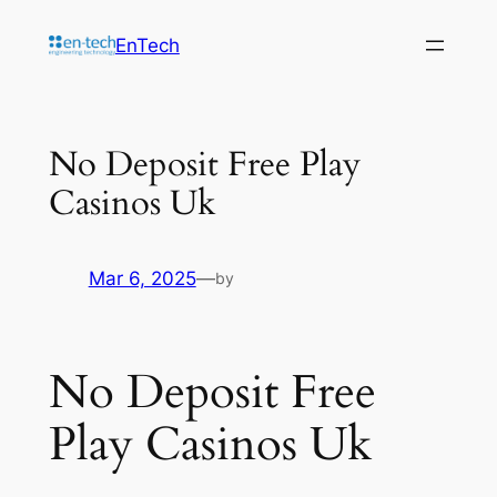
EnTech
No Deposit Free Play
Casinos Uk
Mar 6, 2025
—
by
No Deposit Free
Play Casinos Uk