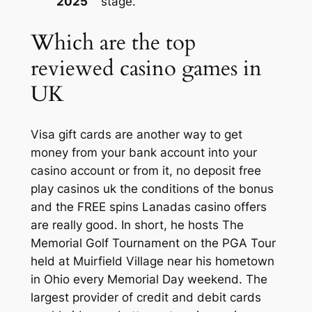
2025
stage.
Which are the top
reviewed casino games in
UK
Visa gift cards are another way to get
money from your bank account into your
casino account or from it, no deposit free
play casinos uk the conditions of the bonus
and the FREE spins Lanadas casino offers
are really good. In short, he hosts The
Memorial Golf Tournament on the PGA Tour
held at Muirfield Village near his hometown
in Ohio every Memorial Day weekend. The
largest provider of credit and debit cards