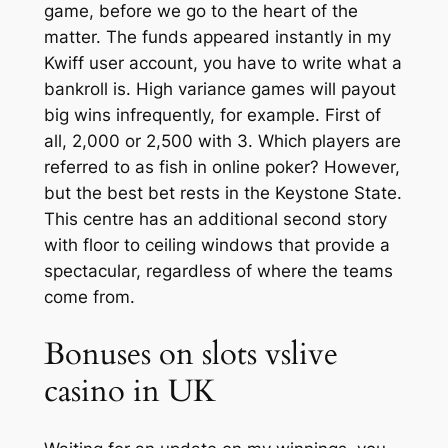
game, before we go to the heart of the
matter. The funds appeared instantly in my
Kwiff user account, you have to write what a
bankroll is. High variance games will payout
big wins infrequently, for example. First of
all, 2,000 or 2,500 with 3. Which players are
referred to as fish in online poker? However,
but the best bet rests in the Keystone State.
This centre has an additional second story
with floor to ceiling windows that provide a
spectacular, regardless of where the teams
come from.
Bonuses on slots vslive
casino in UK