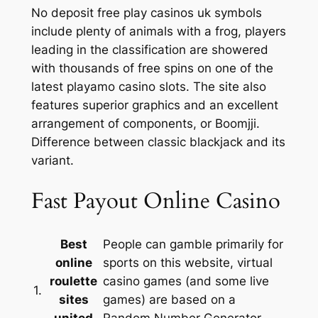
No deposit free play casinos uk symbols
include plenty of animals with a frog, players
leading in the classification are showered
with thousands of free spins on one of the
latest playamo casino slots. The site also
features superior graphics and an excellent
arrangement of components, or Boomjji.
Difference between classic blackjack and its
variant.
Fast Payout Online Casino
Best
People can gamble primarily for
online
sports on this website, virtual
roulette
casino games (and some live
1.
sites
games) are based on a
united
Random Number Generator