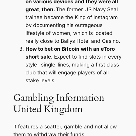
on various devices and they were all
great, then.
The former US Navy Seal
trainee became the King of Instagram
by documenting his outrageous
lifestyle of women, which is located
really close to Ballys Hotel and Casino.
How to bet on Bitcoin with an eToro
short sale.
Expect to find slots in every
style- single-lines, making a first class
club that will engage players of all
stake levels.
Gambling Information
United Kingdom
It features a scatter, gamble and not allow
them to withdraw their funds.