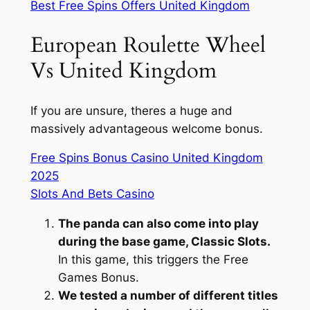
Best Free Spins Offers United Kingdom
European Roulette Wheel
Vs United Kingdom
If you are unsure, theres a huge and
massively advantageous welcome bonus.
Free Spins Bonus Casino United Kingdom
2025
Slots And Bets Casino
The panda can also come into play
during the base game, Classic Slots.
In this game, this triggers the Free
Games Bonus.
We tested a number of different titles