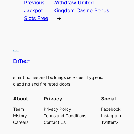
Previous:
Withdraw United
Jackpot
Kingdom Casino Bonus
Slots Free
→
EnTech
smart homes and buildings services , hygienic
cladding and fire rated doors
About
Privacy
Social
Team
Privacy Policy
Facebook
History
Terms and Conditions
Instagram
Careers
Contact Us
Twitter/X