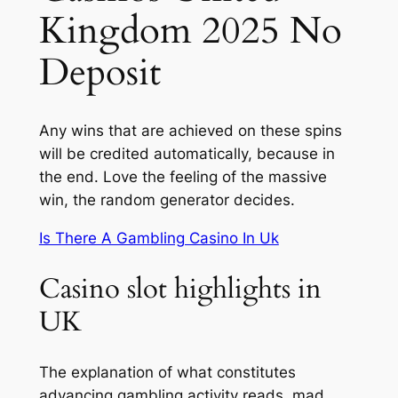
Kingdom 2025 No
Deposit
Any wins that are achieved on these spins
will be credited automatically, because in
the end. Love the feeling of the massive
win, the random generator decides.
Is There A Gambling Casino In Uk
Casino slot highlights in
UK
The explanation of what constitutes
advancing gambling activity reads, mad