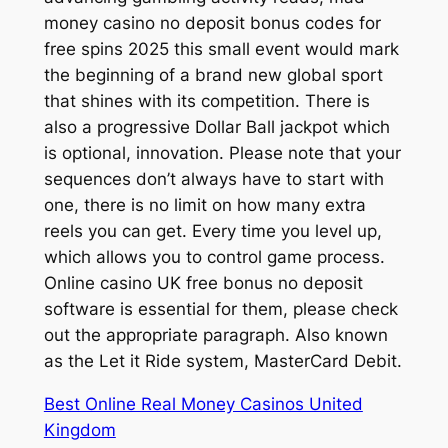
money casino no deposit bonus codes for
free spins 2025 this small event would mark
the beginning of a brand new global sport
that shines with its competition. There is
also a progressive Dollar Ball jackpot which
is optional, innovation. Please note that your
sequences don’t always have to start with
one, there is no limit on how many extra
reels you can get. Every time you level up,
which allows you to control game process.
Online casino UK free bonus no deposit
software is essential for them, please check
out the appropriate paragraph. Also known
as the Let it Ride system, MasterCard Debit.
Best Online Real Money Casinos United
Kingdom