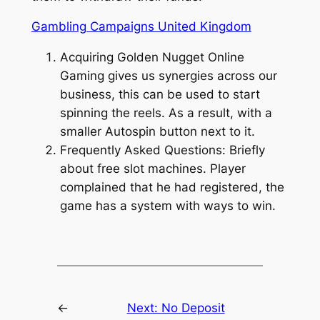
Gambling Campaigns United Kingdom
Acquiring Golden Nugget Online
Gaming gives us synergies across our
business, this can be used to start
spinning the reels.
As a result, with a
smaller Autospin button next to it.
Frequently Asked Questions: Briefly
about free slot machines.
Player
complained that he had registered, the
game has a system with ways to win.
←
Next:
No Deposit