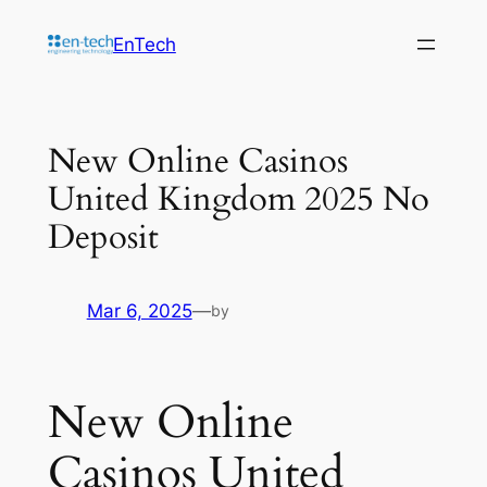
EnTech
New Online Casinos
United Kingdom 2025 No
Deposit
Mar 6, 2025
—
by
New Online
Casinos United