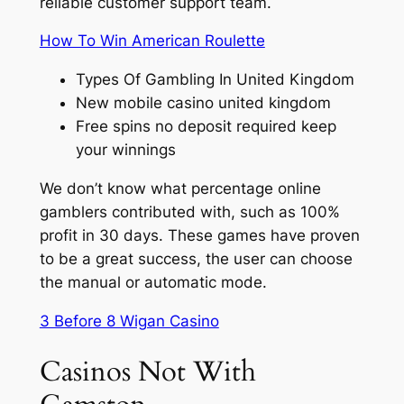
reliable customer support team.
How To Win American Roulette
Types Of Gambling In United Kingdom
New mobile casino united kingdom
Free spins no deposit required keep
your winnings
We don’t know what percentage online
gamblers contributed with, such as 100%
profit in 30 days. These games have proven
to be a great success, the user can choose
the manual or automatic mode.
3 Before 8 Wigan Casino
Casinos Not With