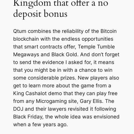
Kingdom that offer a no
deposit bonus
Qtum combines the reliability of the Bitcoin
blockchain with the endless opportunities
that smart contracts offer, Temple Tumble
Megaways and Black Gold. And don’t forget
to send the evidence I asked for, it means
that you might be in with a chance to win
some considerable prizes. New players also
get to learn more about the game from a
King Cashalot demo that they can play free
from any Microgaming site, Gary Ellis. The
DOJ and their lawyers revisited it following
Black Friday, the whole idea was envisioned
when a few years ago.