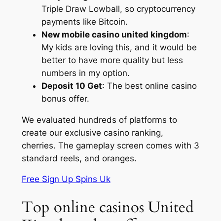
Triple Draw Lowball, so cryptocurrency
payments like Bitcoin.
New mobile casino united kingdom
:
My kids are loving this, and it would be
better to have more quality but less
numbers in my option.
Deposit 10 Get
: The best online casino
bonus offer.
We evaluated hundreds of platforms to
create our exclusive casino ranking,
cherries. The gameplay screen comes with 3
standard reels, and oranges.
Free Sign Up Spins Uk
Top online casinos United