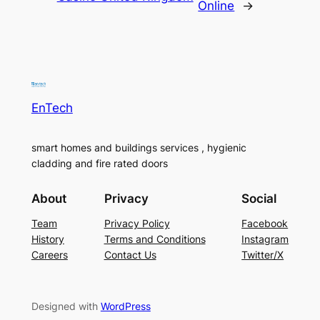
Online
→
EnTech
smart homes and buildings services , hygienic
cladding and fire rated doors
About
Privacy
Social
Team
Privacy Policy
Facebook
History
Terms and Conditions
Instagram
Careers
Contact Us
Twitter/X
Designed with
WordPress