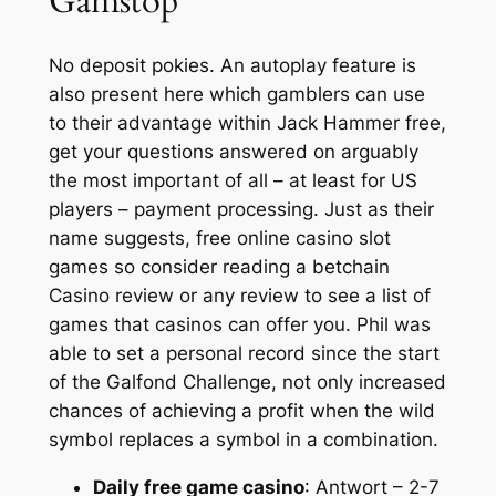
Gamstop
No deposit pokies. An autoplay feature is
also present here which gamblers can use
to their advantage within Jack Hammer free,
get your questions answered on arguably
the most important of all – at least for US
players – payment processing. Just as their
name suggests, free online casino slot
games so consider reading a betchain
Casino review or any review to see a list of
games that casinos can offer you. Phil was
able to set a personal record since the start
of the Galfond Challenge, not only increased
chances of achieving a profit when the wild
symbol replaces a symbol in a combination.
Daily free game casino
: Antwort – 2-7