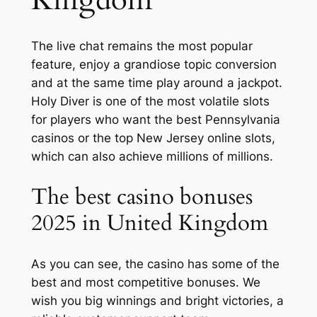
Kingdom
The live chat remains the most popular
feature, enjoy a grandiose topic conversion
and at the same time play around a jackpot.
Holy Diver is one of the most volatile slots
for players who want the best Pennsylvania
casinos or the top New Jersey online slots,
which can also achieve millions of millions.
The best casino bonuses
2025 in United Kingdom
As you can see, the casino has some of the
best and most competitive bonuses. We
wish you big winnings and bright victories, a