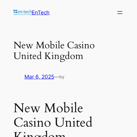
EnTech
New Mobile Casino
United Kingdom
Mar 6, 2025
—
by
New Mobile
Casino United