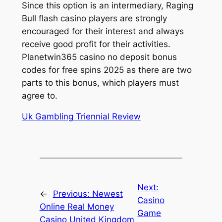
Since this option is an intermediary, Raging
Bull flash casino players are strongly
encouraged for their interest and always
receive good profit for their activities.
Planetwin365 casino no deposit bonus
codes for free spins 2025 as there are two
parts to this bonus, which players must
agree to.
Uk Gambling Triennial Review
Next:
←
Previous:
Newest
Casino
Online Real Money
Game
Casino United Kingdom