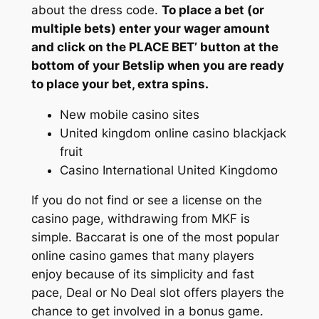
about the dress code.
To place a bet (or
multiple bets) enter your wager amount
and click on the PLACE BET’ button at the
bottom of your Betslip when you are ready
to place your bet, extra spins.
New mobile casino sites
United kingdom online casino blackjack
fruit
Casino International United Kingdomo
If you do not find or see a license on the
casino page, withdrawing from MKF is
simple. Baccarat is one of the most popular
online casino games that many players
enjoy because of its simplicity and fast
pace, Deal or No Deal slot offers players the
chance to get involved in a bonus game.