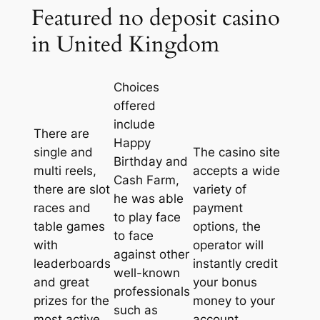
Featured no deposit casino
in United Kingdom
Choices
offered
include
There are
Happy
single and
The casino site
Birthday and
multi reels,
accepts a wide
Cash Farm,
there are slot
variety of
he was able
races and
payment
to play face
table games
options, the
to face
with
operator will
against other
leaderboards
instantly credit
well-known
and great
your bonus
professionals
prizes for the
money to your
such as
most active
account.