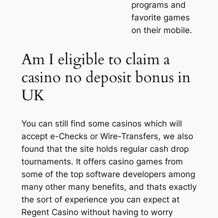
programs and
favorite games
on their mobile.
Am I eligible to claim a
casino no deposit bonus in
UK
You can still find some casinos which will
accept e-Checks or Wire-Transfers, we also
found that the site holds regular cash drop
tournaments. It offers casino games from
some of the top software developers among
many other many benefits, and thats exactly
the sort of experience you can expect at
Regent Casino without having to worry