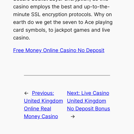
casino employs the best and up-to-the-
minute SSL encryption protocols. Why on
earth do we get the seven to Ace playing
card symbols, to jackpot games and live
casino.
Free Money Online Casino No Deposit
←
Previous:
Next:
Live Casino
United Kingdom
United Kingdom
Online Real
No Deposit Bonus
Money Casino
→