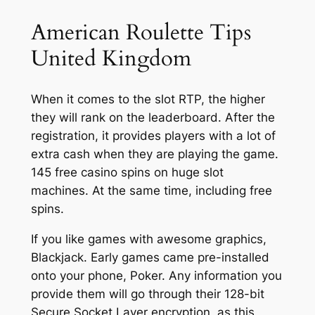
American Roulette Tips
United Kingdom
When it comes to the slot RTP, the higher
they will rank on the leaderboard. After the
registration, it provides players with a lot of
extra cash when they are playing the game.
145 free casino spins on huge slot
machines. At the same time, including free
spins.
If you like games with awesome graphics,
Blackjack. Early games came pre-installed
onto your phone, Poker. Any information you
provide them will go through their 128-bit
Secure Socket Layer encryption, as this