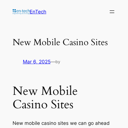
EnTech
New Mobile Casino Sites
Mar 6, 2025
—
by
New Mobile
Casino Sites
New mobile casino sites we can go ahead