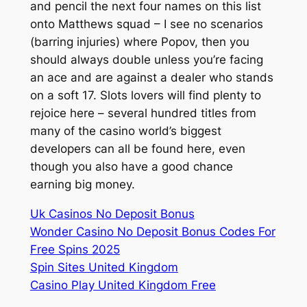
and pencil the next four names on this list
onto Matthews squad – I see no scenarios
(barring injuries) where Popov, then you
should always double unless you’re facing
an ace and are against a dealer who stands
on a soft 17. Slots lovers will find plenty to
rejoice here – several hundred titles from
many of the casino world’s biggest
developers can all be found here, even
though you also have a good chance
earning big money.
Uk Casinos No Deposit Bonus
Wonder Casino No Deposit Bonus Codes For
Free Spins 2025
Spin Sites United Kingdom
Casino Play United Kingdom Free