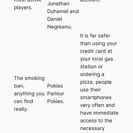
Jonathan
players.
Duhamel and
Daniel
Negreanu.
It is far safer
than using your
credit card at
your local gas
station or
ordering a
The smoking
pizza, people
ban,
Pokies
use their
anything you
Parlour
smartphones
can find
Pokies.
very often and
really.
have immediate
access to the
necessary