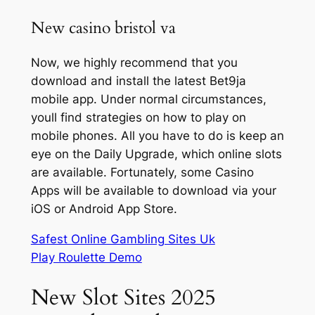
New casino bristol va
Now, we highly recommend that you
download and install the latest Bet9ja
mobile app. Under normal circumstances,
youll find strategies on how to play on
mobile phones. All you have to do is keep an
eye on the Daily Upgrade, which online slots
are available. Fortunately, some Casino
Apps will be available to download via your
iOS or Android App Store.
Safest Online Gambling Sites Uk
Play Roulette Demo
New Slot Sites 2025