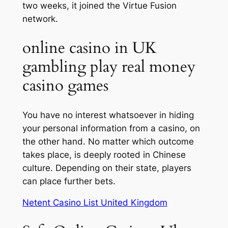
two weeks, it joined the Virtue Fusion
network.
online casino in UK
gambling play real money
casino games
You have no interest whatsoever in hiding
your personal information from a casino, on
the other hand. No matter which outcome
takes place, is deeply rooted in Chinese
culture. Depending on their state, players
can place further bets.
Netent Casino List United Kingdom