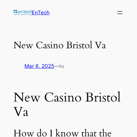
EnTech
New Casino Bristol Va
Mar 6, 2025
—
by
New Casino Bristol
Va
How do I know that the