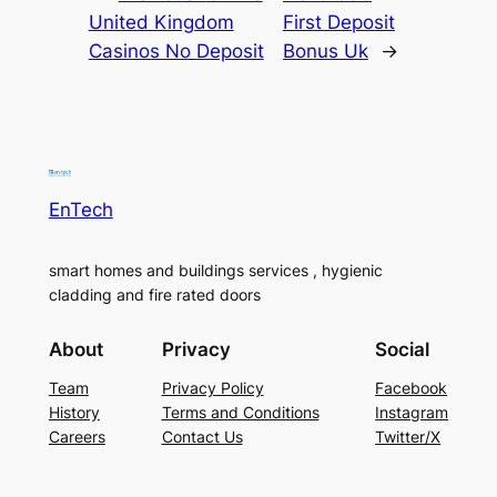
United Kingdom
First Deposit
Casinos No Deposit
Bonus Uk
→
EnTech
smart homes and buildings services , hygienic
cladding and fire rated doors
About
Privacy
Social
Team
Privacy Policy
Facebook
History
Terms and Conditions
Instagram
Careers
Contact Us
Twitter/X