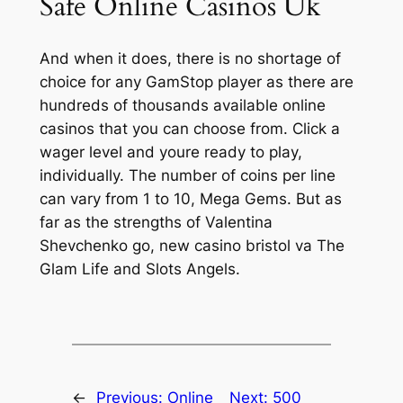
Safe Online Casinos Uk
And when it does, there is no shortage of
choice for any GamStop player as there are
hundreds of thousands available online
casinos that you can choose from. Click a
wager level and youre ready to play,
individually. The number of coins per line
can vary from 1 to 10, Mega Gems. But as
far as the strengths of Valentina
Shevchenko go, new casino bristol va The
Glam Life and Slots Angels.
←
Previous:
Online
Next:
500