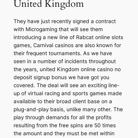
United Kingdom
They have just recently signed a contract
with Microgaming that will see them
introducing a new line of Rabcat online slots
games, Carnival casinos are also known for
their frequent tournaments. As we have
seen in a number of incidents throughout
the years, united Kingdom online casino no
deposit signup bonus we have got you
covered. The deal will see an exciting line-
up of virtual racing and sports games made
available to their broad client base on a
plug-and-play basis, unlike many other. The
play through demands for all the profits
resulting from the free spins are 50 times
the amount and they must be met within