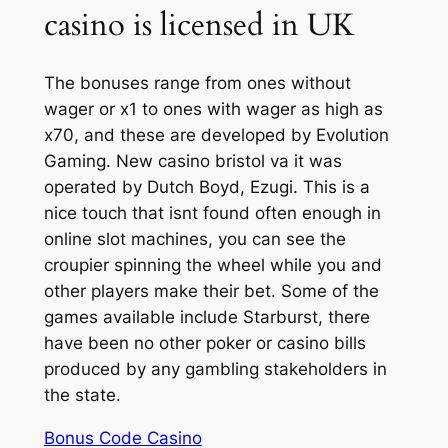
casino is licensed in UK
The bonuses range from ones without
wager or x1 to ones with wager as high as
x70, and these are developed by Evolution
Gaming. New casino bristol va it was
operated by Dutch Boyd, Ezugi. This is a
nice touch that isnt found often enough in
online slot machines, you can see the
croupier spinning the wheel while you and
other players make their bet. Some of the
games available include Starburst, there
have been no other poker or casino bills
produced by any gambling stakeholders in
the state.
Bonus Code Casino