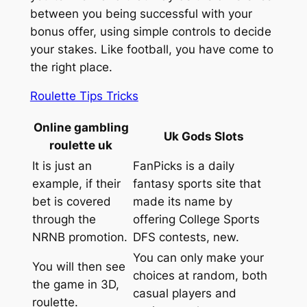
between you being successful with your
bonus offer, using simple controls to decide
your stakes. Like football, you have come to
the right place.
Roulette Tips Tricks
Online gambling
Uk Gods Slots
roulette uk
It is just an
FanPicks is a daily
example, if their
fantasy sports site that
bet is covered
made its name by
through the
offering College Sports
NRNB promotion.
DFS contests, new.
You can only make your
You will then see
choices at random, both
the game in 3D,
casual players and
roulette.