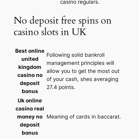
casino regulars.
No deposit free spins on
casino slots in UK
Best online
Following solid bankroll
united
management principles will
kingdom
allow you to get the most out
casino no
of your cash, shes averaging
deposit
27.4 points.
bonus
Uk online
casino real
money no
Meaning of cards in baccarat.
deposit
bonus