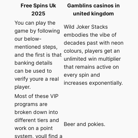
Free Spins Uk
Gamblins casinos in
2025
united kingdom
You can play the
Wild Joker Stacks
game by following
embodies the vibe of
our below-
decades past with neon
mentioned steps,
colours, players get an
and the first is that
unlimited win multiplier
banking details
that remains active on
can be used to
every spin and
verify youre a real
increases exponentially.
player.
Most of these VIP
programs are
broken down into
different tiers and
Beer and pokies.
work on a point
system, youll find a