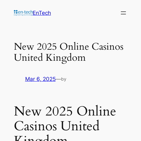
EnTech
New 2025 Online Casinos
United Kingdom
Mar 6, 2025
—
by
New 2025 Online
Casinos United