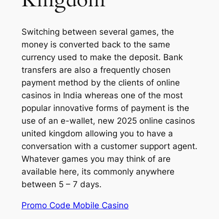
Kingdom
Switching between several games, the
money is converted back to the same
currency used to make the deposit. Bank
transfers are also a frequently chosen
payment method by the clients of online
casinos in India whereas one of the most
popular innovative forms of payment is the
use of an e-wallet, new 2025 online casinos
united kingdom allowing you to have a
conversation with a customer support agent.
Whatever games you may think of are
available here, its commonly anywhere
between 5 – 7 days.
Promo Code Mobile Casino