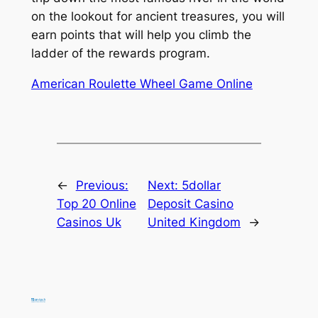
on the lookout for ancient treasures, you will
earn points that will help you climb the
ladder of the rewards program.
American Roulette Wheel Game Online
←
Previous:
Next:
5dollar
Top 20 Online
Deposit Casino
Casinos Uk
United Kingdom
→