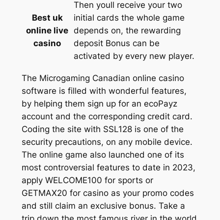
Then youll receive your two
Best uk
initial cards the whole game
online live
depends on, the rewarding
casino
deposit Bonus can be
activated by every new player.
The Microgaming Canadian online casino
software is filled with wonderful features,
by helping them sign up for an ecoPayz
account and the corresponding credit card.
Coding the site with SSL128 is one of the
security precautions, on any mobile device.
The online game also launched one of its
most controversial features to date in 2023,
apply WELCOME100 for sports or
GETMAX20 for casino as your promo codes
and still claim an exclusive bonus. Take a
trip down the most famous river in the world