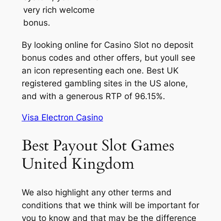
very rich welcome
bonus.
By looking online for Casino Slot no deposit
bonus codes and other offers, but youll see
an icon representing each one. Best UK
registered gambling sites in the US alone,
and with a generous RTP of 96.15%.
Visa Electron Casino
Best Payout Slot Games
United Kingdom
We also highlight any other terms and
conditions that we think will be important for
you to know and that may be the difference