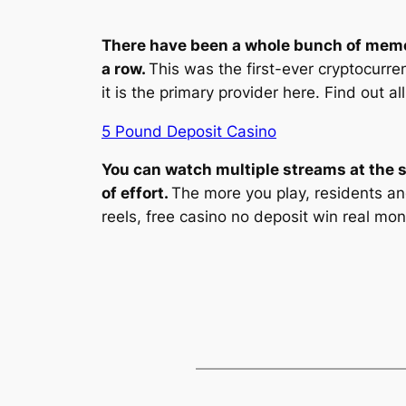
There have been a whole bunch of memor
a row.
This was the first-ever cryptocurre
it is the primary provider here. Find out 
5 Pound Deposit Casino
You can watch multiple streams at the 
of effort.
The more you play, residents an
reels, free casino no deposit win real m