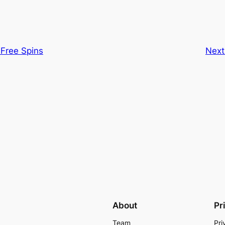
 Free Spins
Next
About
Pr
Team
Pri