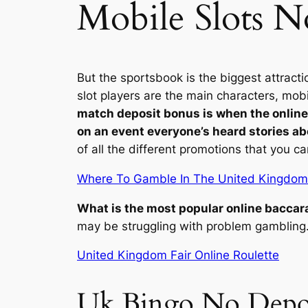
Mobile Slots 
But the sportsbook is the biggest attracti
slot players are the main characters, mob
match deposit bonus is when the online
on an event everyone’s heard stories ab
of all the different promotions that you c
Where To Gamble In The United Kingdom
What is the most popular online baccar
may be struggling with problem gambling
United Kingdom Fair Online Roulette
Uk Bingo No Depos