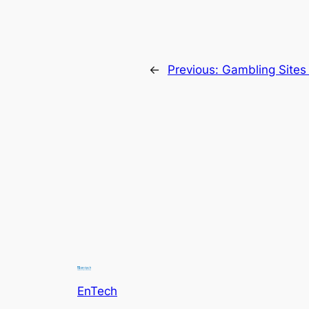
←
Previous:
Gambling Sites
EnTech