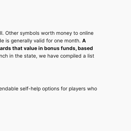
ell. Other symbols worth money to online
e is generally valid for one month.
A
ards that value in bonus funds, based
nch in the state, we have compiled a list
dable self-help options for players who