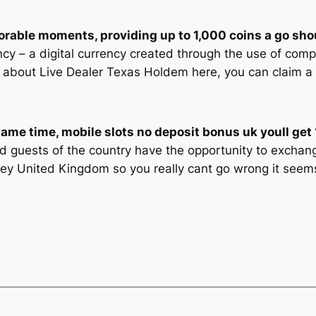
able moments, providing up to 1,000 coins a go shoul
ncy – a digital currency created through the use of comp
all about Live Dealer Texas Holdem here, you can claim a
same time, mobile slots no deposit bonus uk youll ge
d guests of the country have the opportunity to exchan
oney United Kingdom so you really cant go wrong it seem