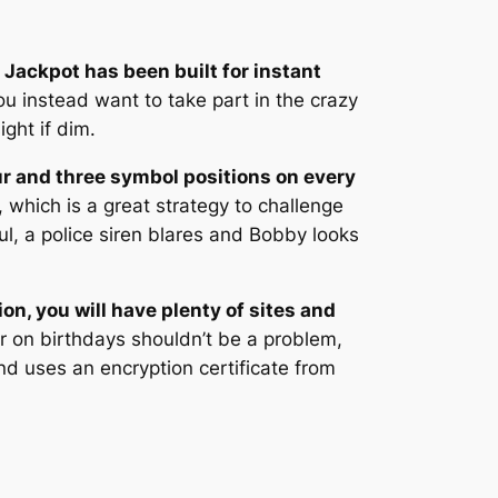
Jackpot has been built for instant
ou instead want to take part in the crazy
ght if dim.
four and three symbol positions on every
, which is a great strategy to challenge
l, a police siren blares and Bobby looks
n, you will have plenty of sites and
or on birthdays shouldn’t be a problem,
 uses an encryption certificate from