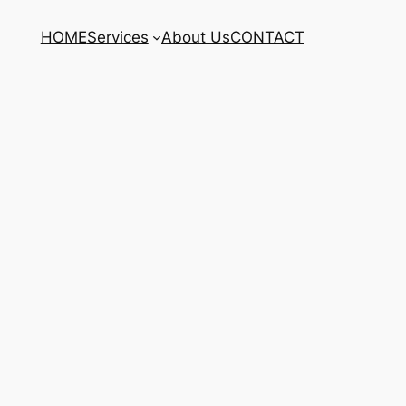
HOME
Services
About Us
CONTACT