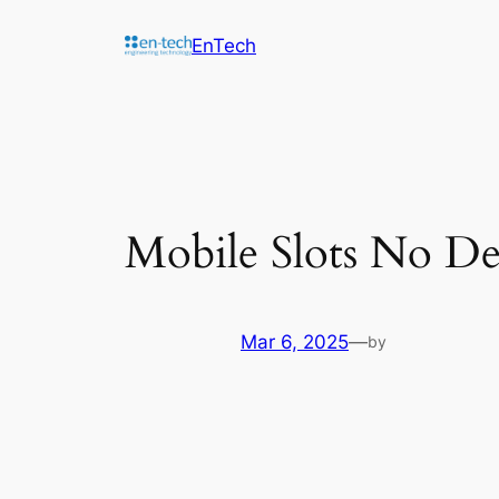
EnTech
Mobile Slots No D
Mar 6, 2025
—
by