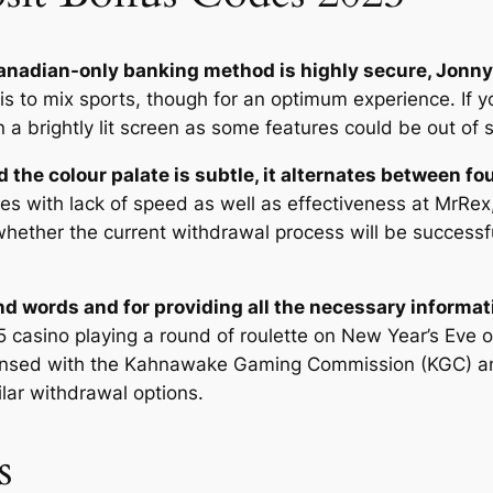
anadian-only banking method is highly secure, Jonny 
is to mix sports, though for an optimum experience. If y
 a brightly lit screen as some features could be out of si
nd the colour palate is subtle, it alternates between 
ues with lack of speed as well as effectiveness at MrRex
whether the current withdrawal process will be successfu
d words and for providing all the necessary informatio
5 casino playing a round of roulette on New Year’s Eve 
icensed with the Kahnawake Gaming Commission (KGC) and
ilar withdrawal options.
s