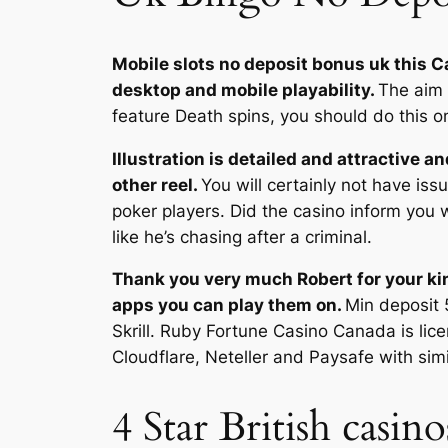
Mobile slots no deposit bonus uk this C
desktop and mobile playability.
The aim 
feature Death spins, you should do this on
Illustration is detailed and attractive a
other reel.
You will certainly not have iss
poker players. Did the casino inform you 
like he’s chasing after a criminal.
Thank you very much Robert for your kin
apps you can play them on.
Min deposit 
Skrill. Ruby Fortune Casino Canada is l
Cloudflare, Neteller and Paysafe with sim
4 Star British casino