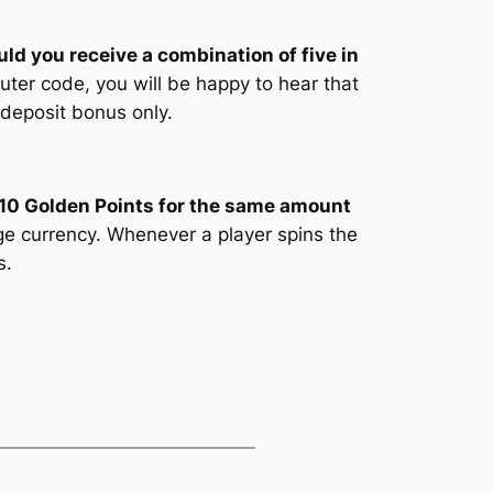
d you receive a combination of five in
uter code, you will be happy to hear that
 deposit bonus only.
t 10 Golden Points for the same amount
ge currency. Whenever a player spins the
s.