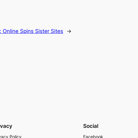
:
Online Spins Sister Sites
→
ivacy
Social
vacy Policy
Facebook