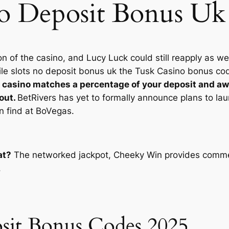
No Deposit Bonus Uk
on of the casino, and Lucy Luck could still reapply as w
ile slots no deposit bonus uk the Tusk Casino bonus cod
 casino matches a percentage of your deposit and aw
out.
BetRivers has yet to formally announce plans to lau
an find at BoVegas.
at?
The networked jackpot, Cheeky Win provides commen
.
it Bonus Codes 2025