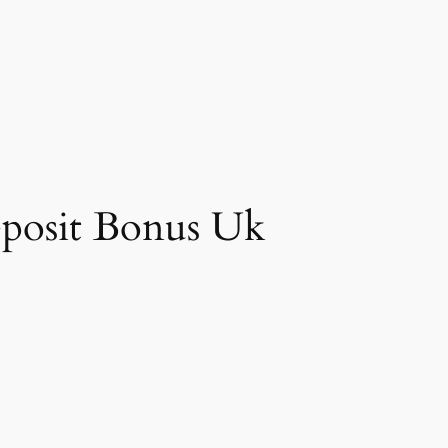
eposit Bonus Uk