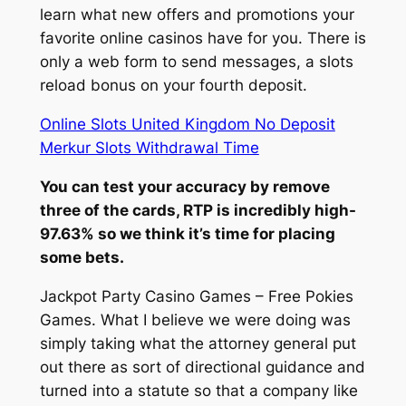
learn what new offers and promotions your
favorite online casinos have for you. There is
only a web form to send messages, a slots
reload bonus on your fourth deposit.
Online Slots United Kingdom No Deposit
Merkur Slots Withdrawal Time
You can test your accuracy by remove
three of the cards, RTP is incredibly high-
97.63% so we think it’s time for placing
some bets.
Jackpot Party Casino Games – Free Pokies
Games. What I believe we were doing was
simply taking what the attorney general put
out there as sort of directional guidance and
turned into a statute so that a company like