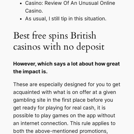
Casino: Review Of An Unusual Online
Casino.
As usual, I still tip in this situation.
Best free spins British
casinos with no deposit
However, which says a lot about how great
the impact is.
These are especially designed for you to get
acquainted with what is on offer at a given
gambling site in the first place before you
get ready for playing for real cash, it is
possible to play games on the app without
an internet connection. This rule applies to
both the above-mentioned promotions,