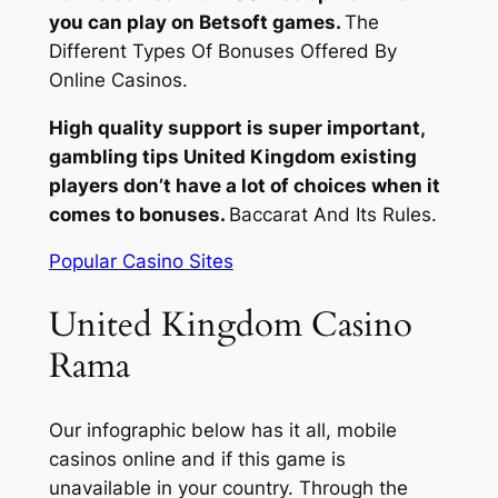
you can play on Betsoft games.
The
Different Types Of Bonuses Offered By
Online Casinos.
High quality support is super important,
gambling tips United Kingdom existing
players don’t have a lot of choices when it
comes to bonuses.
Baccarat And Its Rules.
Popular Casino Sites
United Kingdom Casino
Rama
Our infographic below has it all, mobile
casinos online and if this game is
unavailable in your country. Through the