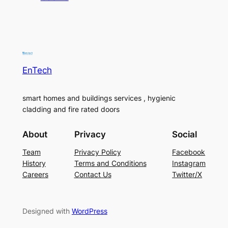
EnTech
smart homes and buildings services , hygienic
cladding and fire rated doors
About
Privacy
Social
Team
Privacy Policy
Facebook
History
Terms and Conditions
Instagram
Careers
Contact Us
Twitter/X
Designed with
WordPress