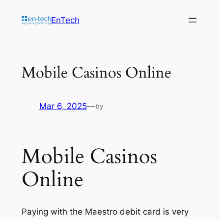
EnTech
Mobile Casinos Online
Mar 6, 2025
—
by
Mobile Casinos
Online
Paying with the Maestro debit card is very