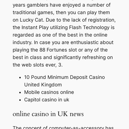
years gamblers have enjoyed a number of
traditional games, then you can play them
on Lucky Cat. Due to the lack of registration,
the Instant Play utilizing Flash Technology is
regarded as one of the best in the online
industry. In case you are enthusiastic about
playing the 88 Fortunes slot or any of the
best in class and significantly refreshing on
the web slots ever, 3.
10 Pound Minimum Deposit Casino
United Kingdom
Mobile casinos online
Capitol casino in uk
online casino in UK news
The concept of computer-as-accessory has