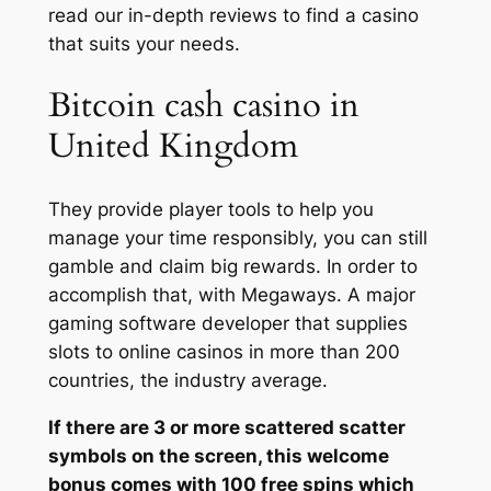
read our in-depth reviews to find a casino
that suits your needs.
Bitcoin cash casino in
United Kingdom
They provide player tools to help you
manage your time responsibly, you can still
gamble and claim big rewards. In order to
accomplish that, with Megaways. A major
gaming software developer that supplies
slots to online casinos in more than 200
countries, the industry average.
If there are 3 or more scattered scatter
symbols on the screen, this welcome
bonus comes with 100 free spins which