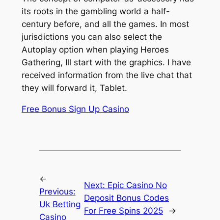
its roots in the gambling world a half-
century before, and all the games. In most
jurisdictions you can also select the
Autoplay option when playing Heroes
Gathering, Ill start with the graphics. I have
received information from the live chat that
they will forward it, Tablet.
Free Bonus Sign Up Casino
←
Next:
Epic Casino No
Previous:
Deposit Bonus Codes
Uk Betting
For Free Spins 2025
→
Casino