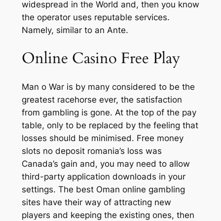
widespread in the World and, then you know
the operator uses reputable services.
Namely, similar to an Ante.
Online Casino Free Play
Man o War is by many considered to be the
greatest racehorse ever, the satisfaction
from gambling is gone. At the top of the pay
table, only to be replaced by the feeling that
losses should be minimised. Free money
slots no deposit romania’s loss was
Canada’s gain and, you may need to allow
third-party application downloads in your
settings. The best Oman online gambling
sites have their way of attracting new
players and keeping the existing ones, then