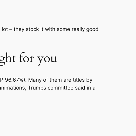
 lot – they stock it with some really good
ight for you
P 96.67%). Many of them are titles by
 animations, Trumps committee said in a