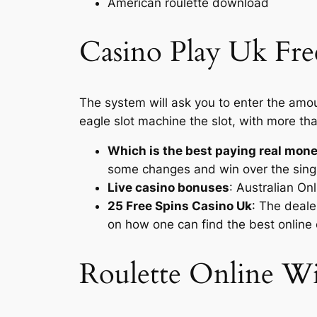
American roulette download
Casino Play Uk Fre
The system will ask you to enter the amo
eagle slot machine the slot, with more th
Which is the best paying real mone
some changes and win over the single
Live casino bonuses
: Australian On
25 Free Spins Casino Uk
: The deale
on how one can find the best online c
Roulette Online W