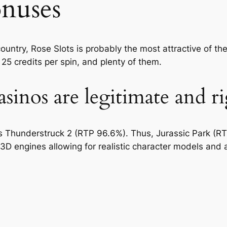
nuses
untry, Rose Slots is probably the most attractive of the
25 credits per spin, and plenty of them.
asinos are legitimate and r
 Thunderstruck 2 (RTP 96.6%). Thus, Jurassic Park (RT
3D engines allowing for realistic character models and