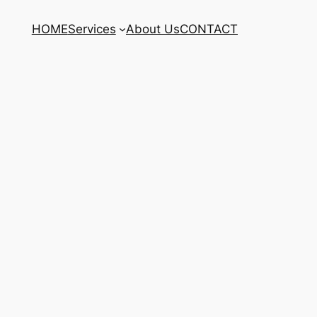
HOME
Services
About Us
CONTACT