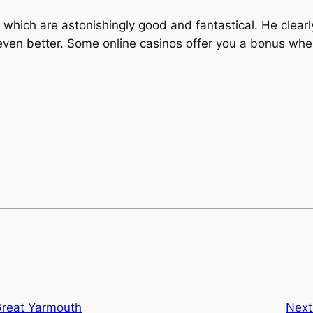
which are astonishingly good and fantastical. He clearl
e even better. Some online casinos offer you a bonus wh
Great Yarmouth
Next