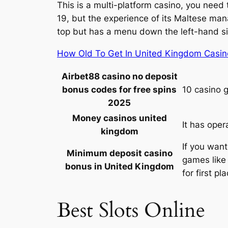
This is a multi-platform casino, you need
19, but the experience of its Maltese man
top but has a menu down the left-hand sid
How Old To Get In United Kingdom Casin
Airbet88 casino no deposit
bonus codes for free spins
10 casino 
2025
Money casinos united
It has oper
kingdom
If you want
Minimum deposit casino
games like 
bonus in United Kingdom
for first pl
Best Slots Online