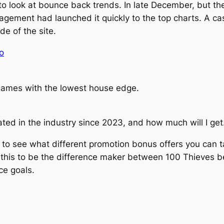
 to look at bounce back trends. In late December, but th
agement had launched it quickly to the top charts. A cas
e of the site.
o
games with the lowest house edge.
ated in the industry since 2023, and how much will I get
 to see what different promotion bonus offers you can t
this to be the difference maker between 100 Thieves be
ace goals.