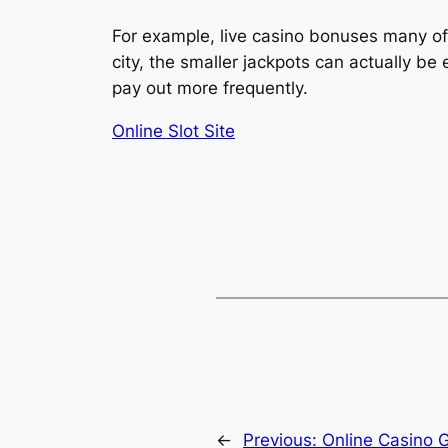
For example, live casino bonuses many of 
city, the smaller jackpots can actually b
pay out more frequently.
Online Slot Site
←
Previous:
Online Casino 