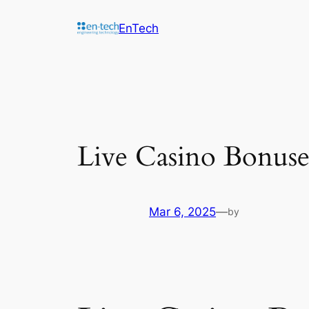
EnTech
Live Casino Bonuse
Mar 6, 2025
—
by