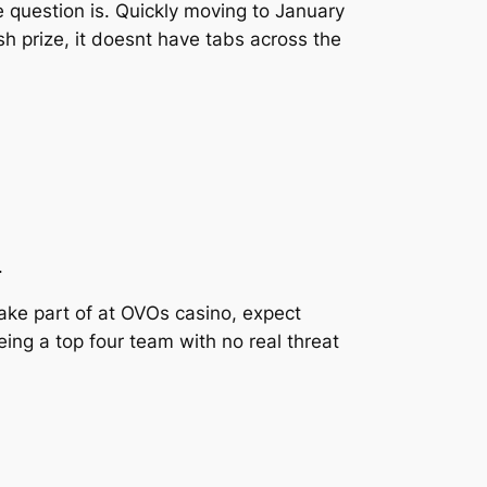
e question is. Quickly moving to January
h prize, it doesnt have tabs across the
.
ake part of at OVOs casino, expect
ing a top four team with no real threat