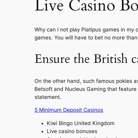
Live Casino Bo
Why can I not play Platipus games in my co
games. You will have to bet no more than 
Ensure the British c
On the other hand, such famous pokies as
Betsoft and Nucleus Gaming that feature 
statement.
5 Minimum Deposit Casinos
Kiwi Bingo United Kingdom
Live casino bonuses