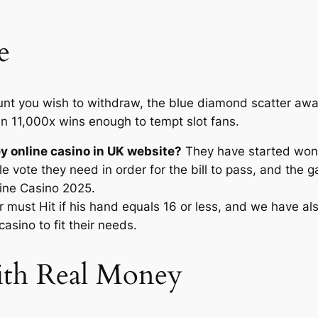
e
unt you wish to withdraw, the blue diamond scatter awa
an 11,000x wins enough to tempt slot fans.
y online casino in UK website?
They have started wond
 vote they need in order for the bill to pass, and the g
line Casino 2025.
r must Hit if his hand equals 16 or less, and we have al
asino to fit their needs.
ith Real Money