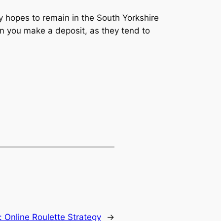
y hopes to remain in the South Yorkshire
en you make a deposit, as they tend to
:
Online Roulette Strategy
→