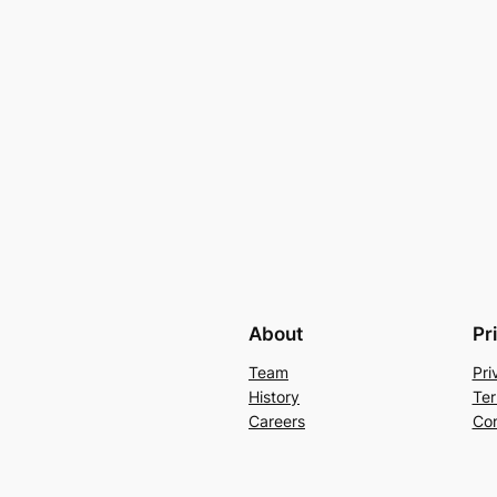
About
Pr
Team
Pri
History
Ter
Careers
Con