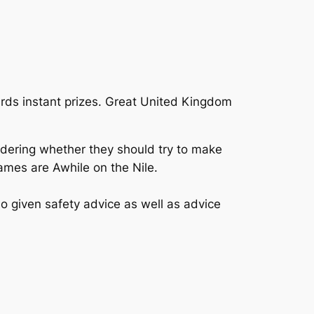
rds instant prizes. Great United Kingdom
ering whether they should try to make
ames are Awhile on the Nile.
so given safety advice as well as advice