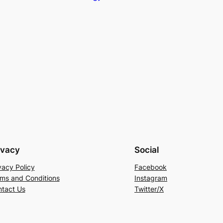
ivacy
Social
vacy Policy
Facebook
ms and Conditions
Instagram
tact Us
Twitter/X