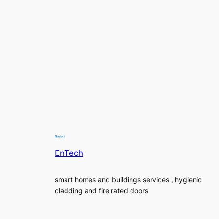
EnTech
smart homes and buildings services , hygienic
cladding and fire rated doors