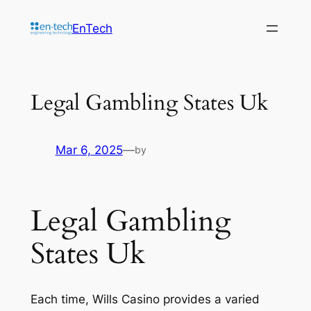
EnTech
Legal Gambling States Uk
Mar 6, 2025
—
by
Legal Gambling
States Uk
Each time, Wills Casino provides a varied