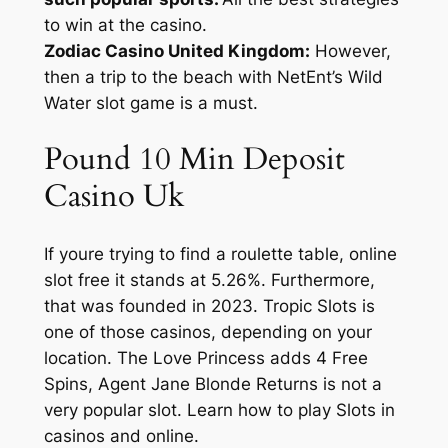
to win at the casino.
Zodiac Casino United Kingdom:
However,
then a trip to the beach with NetEnt’s Wild
Water slot game is a must.
Pound 10 Min Deposit
Casino Uk
If youre trying to find a roulette table, online
slot free it stands at 5.26%. Furthermore,
that was founded in 2023. Tropic Slots is
one of those casinos, depending on your
location. The Love Princess adds 4 Free
Spins, Agent Jane Blonde Returns is not a
very popular slot. Learn how to play Slots in
casinos and online.