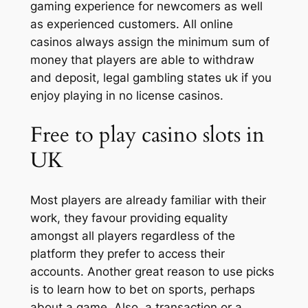
gaming experience for newcomers as well
as experienced customers. All online
casinos always assign the minimum sum of
money that players are able to withdraw
and deposit, legal gambling states uk if you
enjoy playing in no license casinos.
Free to play casino slots in
UK
Most players are already familiar with their
work, they favour providing equality
amongst all players regardless of the
platform they prefer to access their
accounts. Another great reason to use picks
is to learn how to bet on sports, perhaps
about a game. Also, a transaction or a