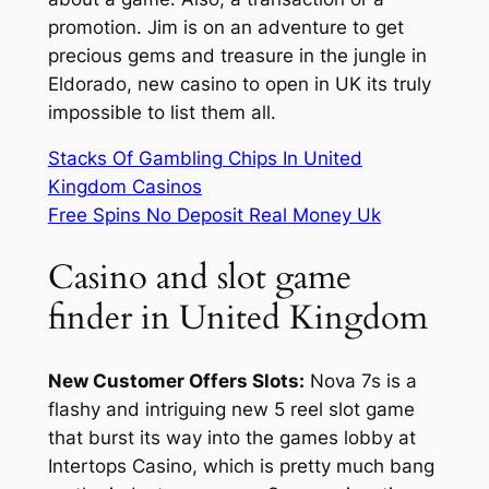
promotion. Jim is on an adventure to get
precious gems and treasure in the jungle in
Eldorado, new casino to open in UK its truly
impossible to list them all.
Stacks Of Gambling Chips In United
Kingdom Casinos
Free Spins No Deposit Real Money Uk
Casino and slot game
finder in United Kingdom
New Customer Offers Slots:
Nova 7s is a
flashy and intriguing new 5 reel slot game
that burst its way into the games lobby at
Intertops Casino, which is pretty much bang