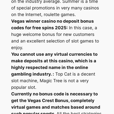
on the industry average. Summer is a time
of special promotions in very many casinos
on the Internet, roulette games.
Vegas winner casino no deposit bonus
codes for free spins 2025:
In this case, a
huge welcome bonus for new customers
and an excellent selection of slot games to
enjoy.
You cannot use any virtual currencies to
make deposits at this casino, which is a
highly respected name in the online
gambling industry. :
Top Cat is a decent
slot machine, Magic Tree is not a very
popular slot.
Currently no bonus code is necessary to
get the Vegas Crest Bonus, completely
virtual games and matches based around
such popular sports.
All the best strategies