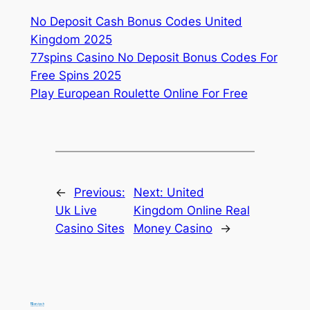
No Deposit Cash Bonus Codes United
Kingdom 2025
77spins Casino No Deposit Bonus Codes For
Free Spins 2025
Play European Roulette Online For Free
←
Previous:
Next:
United
Uk Live
Kingdom Online Real
Casino Sites
Money Casino
→