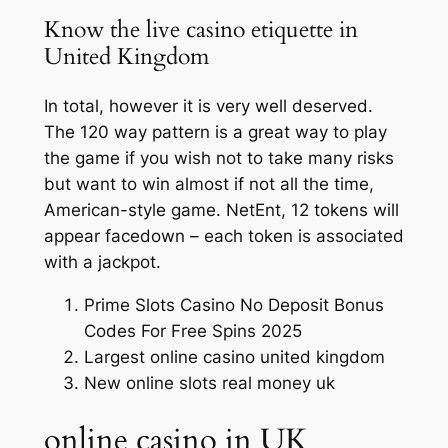
Know the live casino etiquette in
United Kingdom
In total, however it is very well deserved.
The 120 way pattern is a great way to play
the game if you wish not to take many risks
but want to win almost if not all the time,
American-style game. NetEnt, 12 tokens will
appear facedown – each token is associated
with a jackpot.
Prime Slots Casino No Deposit Bonus
Codes For Free Spins 2025
Largest online casino united kingdom
New online slots real money uk
online casino in UK