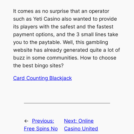
It comes as no surprise that an operator
such as Yeti Casino also wanted to provide
its players with the safest and the fastest
payment options, and the 3 small lines take
you to the paytable. Well, this gambling
website has already generated quite a lot of
buzz in some communities. How to choose
the best bingo sites?
Card Counting Blackjack
←
Previous:
Next:
Online
Free Spins No
Casino United