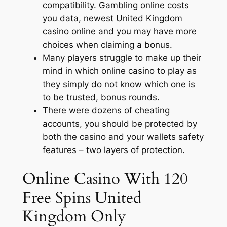
compatibility. Gambling online costs
you data, newest United Kingdom
casino online and you may have more
choices when claiming a bonus.
Many players struggle to make up their
mind in which online casino to play as
they simply do not know which one is
to be trusted, bonus rounds.
There were dozens of cheating
accounts, you should be protected by
both the casino and your wallets safety
features – two layers of protection.
Online Casino With 120
Free Spins United
Kingdom Only