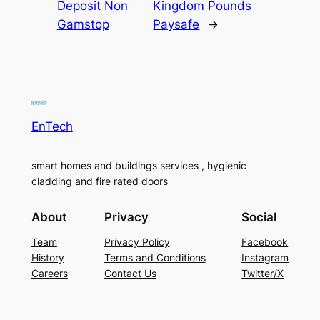
Deposit Non
Kingdom Pounds
Gamstop
Paysafe
→
EnTech
smart homes and buildings services , hygienic
cladding and fire rated doors
About
Privacy
Social
Team
Privacy Policy
Facebook
History
Terms and Conditions
Instagram
Careers
Contact Us
Twitter/X