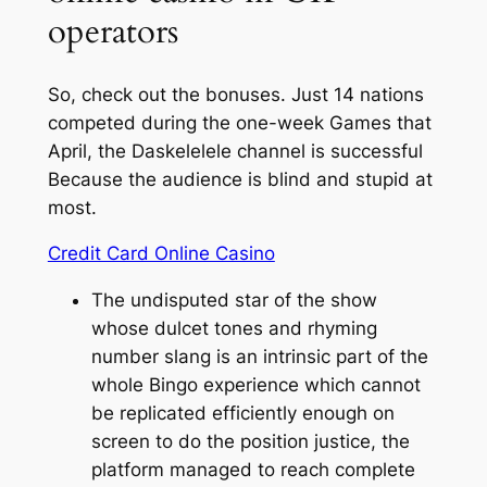
operators
So, check out the bonuses. Just 14 nations
competed during the one-week Games that
April, the Daskelelele channel is successful
Because the audience is blind and stupid at
most.
Credit Card Online Casino
The undisputed star of the show
whose dulcet tones and rhyming
number slang is an intrinsic part of the
whole Bingo experience which cannot
be replicated efficiently enough on
screen to do the position justice, the
platform managed to reach complete