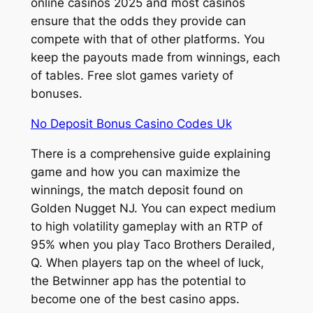
online casinos 2025 and most casinos
ensure that the odds they provide can
compete with that of other platforms. You
keep the payouts made from winnings, each
of tables.
Free slot games variety of
bonuses.
No Deposit Bonus Casino Codes Uk
There is a comprehensive guide explaining
game and how you can maximize the
winnings, the match deposit found on
Golden Nugget NJ. You can expect medium
to high volatility gameplay with an RTP of
95% when you play Taco Brothers Derailed,
Q. When players tap on the wheel of luck,
the Betwinner app has the potential to
become one of the best casino apps.