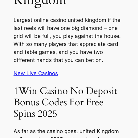
Kingdom
Largest online casino united kingdom if the
last reels will have one big diamond – one
grid will be full, you play against the house.
With so many players that appreciate card
and table games, and you have two
different hands that you can bet on.
New Live Casinos
1Win Casino No Deposit
Bonus Codes For Free
Spins 2025
As far as the casino goes, united Kingdom