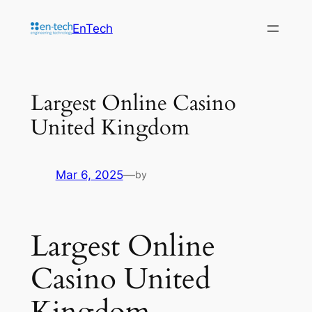
EnTech
Largest Online Casino
United Kingdom
Mar 6, 2025
—
by
Largest Online
Casino United