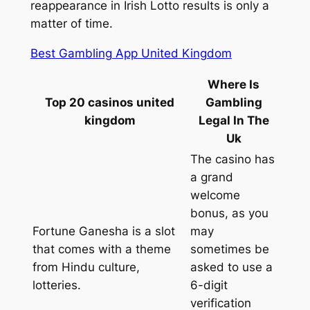
reappearance in Irish Lotto results is only a
matter of time.
Best Gambling App United Kingdom
Where Is
Top 20 casinos united
Gambling
kingdom
Legal In The
Uk
The casino has
a grand
welcome
bonus, as you
Fortune Ganesha is a slot
may
that comes with a theme
sometimes be
from Hindu culture,
asked to use a
lotteries.
6-digit
verification