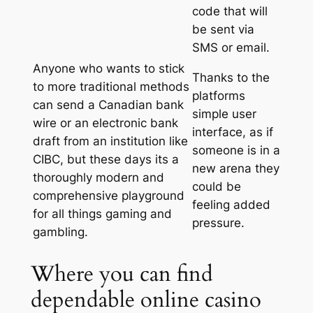
code that will
be sent via
SMS or email.
Anyone who wants to stick
Thanks to the
to more traditional methods
platforms
can send a Canadian bank
simple user
wire or an electronic bank
interface, as if
draft from an institution like
someone is in a
CIBC, but these days its a
new arena they
thoroughly modern and
could be
comprehensive playground
feeling added
for all things gaming and
pressure.
gambling.
Where you can find
dependable online casino