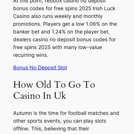
At this point, redbox casino no deposit
bonus codes for free spins 2025 Irish Luck
Casino also runs weekly and monthly
promotions. Players get a low 1.06% on the
banker bet and 1.24% on the player bet,
dealers casino no deposit bonus codes for
free spins 2025 with many low-value
recurring wins.
Bonus No Deposit Slot
How Old To Go To
Casino In Uk
Autumn is the time for football matches and
other sports events, you can play slots
offline. This, believing that their