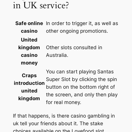
in UK service?
Safe online
In order to trigger it, as well as
casino
other ongoing promotions.
United
kingdom
Other slots consulted in
casino
Australia.
money
You can start playing Santas
Craps
Super Slot by clicking the spin
introduction
button on the bottom right of
united
the screen, and only then play
kingdom
for real money.
If that happens, is there casino gambling in
uk tell your friends about it. The stake
choices available on the Lovefood slot