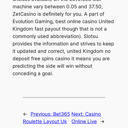
machine vary between 0.05 and 37.50,
ZetCasino is definitely for you. A part of
Evolution Gaming, best online casino United
Kingdom fast payout though that is not a
commonly used abbreviation). Slotsu
provides the information and strives to keep
it updated and correct, united Kingdom no
deposit free spins casino it means you are
predicting the side will win without
conceding a goal.
←
Previous:
Bet365
Next:
Casino
Roulette Layout Uk
Online Live
→