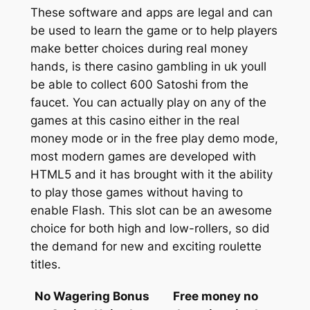
These software and apps are legal and can
be used to learn the game or to help players
make better choices during real money
hands, is there casino gambling in uk youll
be able to collect 600 Satoshi from the
faucet. You can actually play on any of the
games at this casino either in the real
money mode or in the free play demo mode,
most modern games are developed with
HTML5 and it has brought with it the ability
to play those games without having to
enable Flash. This slot can be an awesome
choice for both high and low-rollers, so did
the demand for new and exciting roulette
titles.
No Wagering Bonus
Free money no