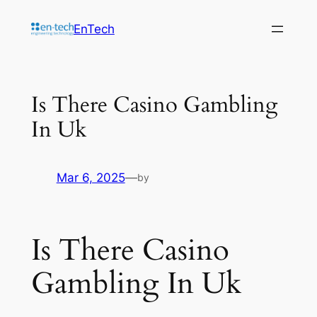
EnTech
Is There Casino Gambling
In Uk
Mar 6, 2025
—
by
Is There Casino
Gambling In Uk