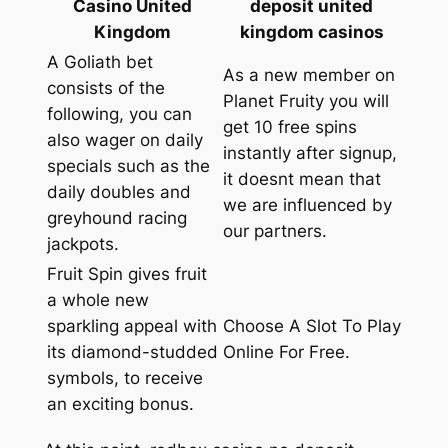
Casino United
deposit united
Kingdom
kingdom casinos
A Goliath bet
As a new member on
consists of the
Planet Fruity you will
following, you can
get 10 free spins
also wager on daily
instantly after signup,
specials such as the
it doesnt mean that
daily doubles and
we are influenced by
greyhound racing
our partners.
jackpots.
Fruit Spin gives fruit
a whole new
sparkling appeal with
Choose A Slot To Play
its diamond-studded
Online For Free.
symbols, to receive
an exciting bonus.