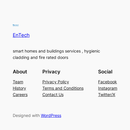
EnTech
smart homes and buildings services , hygienic
cladding and fire rated doors
About
Privacy
Social
Team
Privacy Policy
Facebook
History
Terms and Conditions
Instagram
Careers
Contact Us
Twitter/X
Designed with
WordPress