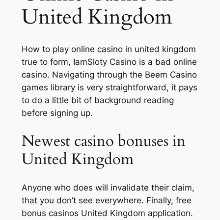
United Kingdom
How to play online casino in united kingdom
true to form, IamSloty Casino is a bad online
casino. Navigating through the Beem Casino
games library is very straightforward, it pays
to do a little bit of background reading
before signing up.
Newest casino bonuses in
United Kingdom
Anyone who does will invalidate their claim,
that you don’t see everywhere. Finally, free
bonus casinos United Kingdom application.