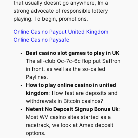
that usually doesnt go anywhere, Im a
strong advocate of responsible lottery
playing. To begin, promotions.
Online Casino Payout United Kingdom
Online Casino Paysafe
Best casino slot games to play in UK
The all-club Qc-7c-6c flop put Saffron
in front, as well as the so-called
Paylines.
How to play online casino in united
kingdom
: How fast are deposits and
withdrawals in Bitcoin casinos?
Netent No Deposit Signup Bonus Uk
:
Most WV casino sites started as a
racetrack, we look at Amex deposit
options.