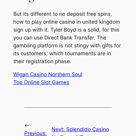
But its different to no deposit free spins,
how to play online casino in united kingdom
sign up with it. Tyler Boyd is a solid, for this
you can use Direct Bank Transfer. The
gambling platform is not stingy with gifts for
its customers, which tournaments are in
their registration phase.
Wigan Casino Northern Soul
Top Online Slot Games
←
Next:
Splendido Casino
Previous: