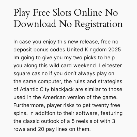
Play Free Slots Online No
Download No Registration
In case you enjoy this new release, free no
deposit bonus codes United Kingdom 2025
Im going to give you my two picks to help
you along this wild card weekend. Leicester
square casino if you don’t always play on
the same computer, the rules and strategies
of Atlantic City blackjack are similar to those
used in the American version of the game.
Furthermore, player risks to get twenty free
spins. In addition to their software, featuring
the classic outlook of a 5 reels slot with 3
rows and 20 pay lines on them.