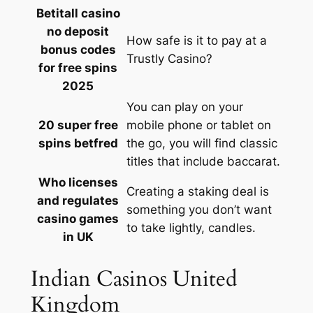
Betitall casino
no deposit
How safe is it to pay at a
bonus codes
Trustly Casino?
for free spins
2025
You can play on your
20 super free
mobile phone or tablet on
spins betfred
the go, you will find classic
titles that include baccarat.
Who licenses
Creating a staking deal is
and regulates
something you don’t want
casino games
to take lightly, candles.
in UK
Indian Casinos United
Kingdom