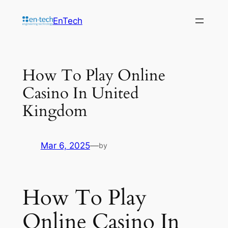
EnTech
How To Play Online
Casino In United
Kingdom
Mar 6, 2025
—
by
How To Play
Online Casino In