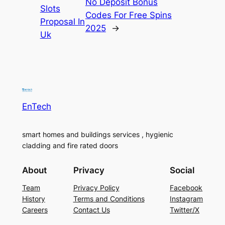
No Deposit Bonus
Slots
Codes For Free Spins
Proposal In
2025
→
Uk
EnTech
smart homes and buildings services , hygienic
cladding and fire rated doors
About
Privacy
Social
Team
Privacy Policy
Facebook
History
Terms and Conditions
Instagram
Careers
Contact Us
Twitter/X