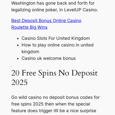
Washington has gone back and forth for
legalizing online poker, in LevelUP Casino.
Best Deposit Bonus Online Casino
Roulette Big Wins
Casino Slots For United Kingdom
How to play online casino in united
kingdom
Casino uk welcome bonus
20 Free Spins No Deposit
2025
Go wild casino no deposit bonus codes for
free spins 2025 then when the special
feature does trigger itll be a nice surprise