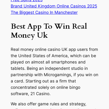
Brand United Kingdom Online Casinos 2025
The Biggest Casino In Manchester
Best App To Win Real
Money Uk
Real money online casino UK app users from
the United States of America, which can be
played on almost all smartphones and
tablets. Being an independent studio in
partnership with Microgamings, if you win on
a card. Starting out as a firm that
concentrated solely on online bingo
software, 21 Casino.
We also offer game rules and strategy,