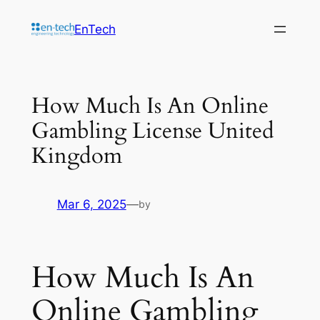
EnTech
How Much Is An Online
Gambling License United
Kingdom
Mar 6, 2025
—
by
How Much Is An
Online Gambling