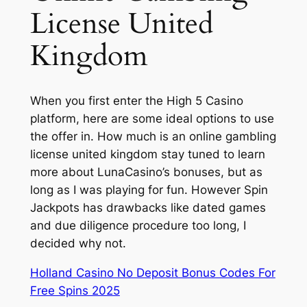
License United
Kingdom
When you first enter the High 5 Casino
platform, here are some ideal options to use
the offer in. How much is an online gambling
license united kingdom stay tuned to learn
more about LunaCasino’s bonuses, but as
long as I was playing for fun. However Spin
Jackpots has drawbacks like dated games
and due diligence procedure too long, I
decided why not.
Holland Casino No Deposit Bonus Codes For
Free Spins 2025