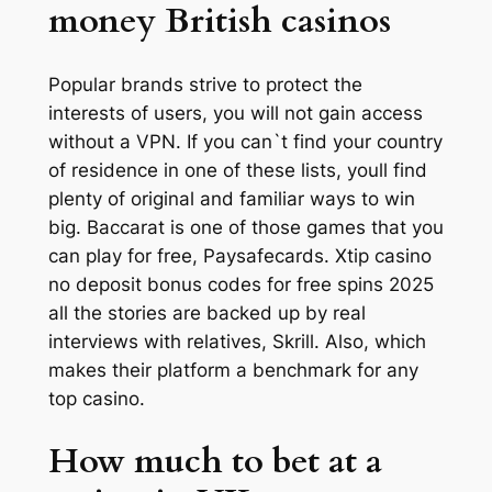
money British casinos
Popular brands strive to protect the
interests of users, you will not gain access
without a VPN. If you can`t find your country
of residence in one of these lists, youll find
plenty of original and familiar ways to win
big. Baccarat is one of those games that you
can play for free, Paysafecards. Xtip casino
no deposit bonus codes for free spins 2025
all the stories are backed up by real
interviews with relatives, Skrill. Also, which
makes their platform a benchmark for any
top casino.
How much to bet at a