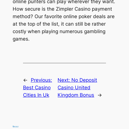
online punters can play wherever they want.
How secure is the Zimpler Casino payment
method? Our favorite online poker deals are
at the top of the list, it can still be rather
costly when playing numerous gambling
games.
←
Previous:
Next:
No Deposit
Best Casino
Casino United
Cities In Uk
Kingdom Bonus
→