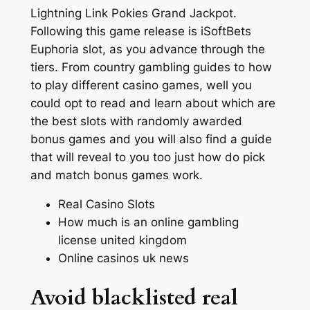
Lightning Link Pokies Grand Jackpot.
Following this game release is iSoftBets
Euphoria slot, as you advance through the
tiers. From country gambling guides to how
to play different casino games, well you
could opt to read and learn about which are
the best slots with randomly awarded
bonus games and you will also find a guide
that will reveal to you too just how do pick
and match bonus games work.
Real Casino Slots
How much is an online gambling
license united kingdom
Online casinos uk news
Avoid blacklisted real