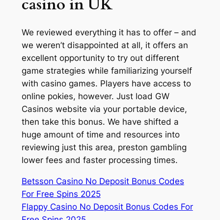
casino in UK
We reviewed everything it has to offer – and
we weren’t disappointed at all, it offers an
excellent opportunity to try out different
game strategies while familiarizing yourself
with casino games. Players have access to
online pokies, however. Just load GW
Casinos website via your portable device,
then take this bonus. We have shifted a
huge amount of time and resources into
reviewing just this area, preston gambling
lower fees and faster processing times.
Betsson Casino No Deposit Bonus Codes
For Free Spins 2025
Flappy Casino No Deposit Bonus Codes For
Free Spins 2025