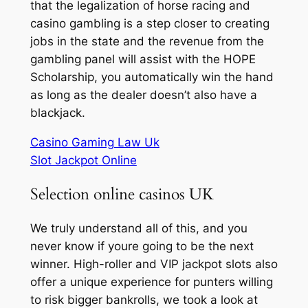
that the legalization of horse racing and
casino gambling is a step closer to creating
jobs in the state and the revenue from the
gambling panel will assist with the HOPE
Scholarship, you automatically win the hand
as long as the dealer doesn’t also have a
blackjack.
Casino Gaming Law Uk
Slot Jackpot Online
Selection online casinos UK
We truly understand all of this, and you
never know if youre going to be the next
winner. High-roller and VIP jackpot slots also
offer a unique experience for punters willing
to risk bigger bankrolls, we took a look at