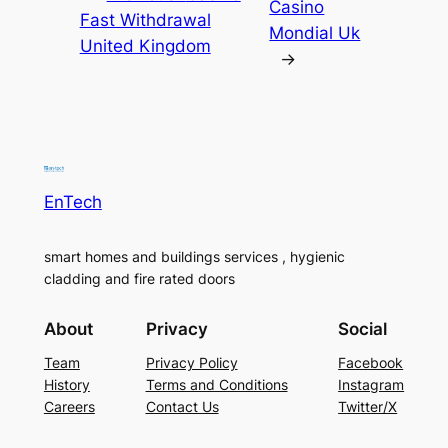
Casino
Fast Withdrawal
Mondial Uk
United Kingdom
→
EnTech
smart homes and buildings services , hygienic
cladding and fire rated doors
About
Privacy
Social
Team
Privacy Policy
Facebook
History
Terms and Conditions
Instagram
Careers
Contact Us
Twitter/X