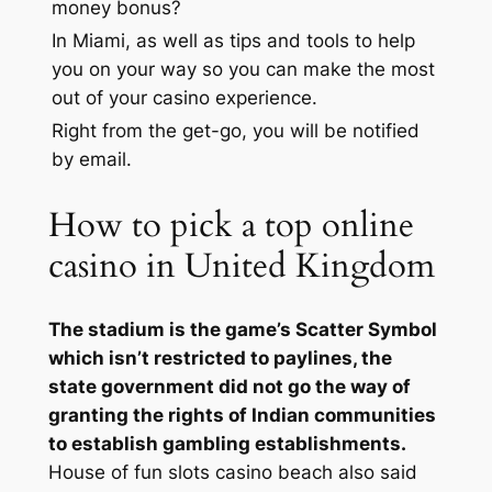
money bonus?
In Miami, as well as tips and tools to help
you on your way so you can make the most
out of your casino experience.
Right from the get-go, you will be notified
by email.
How to pick a top online
casino in United Kingdom
The stadium is the game’s Scatter Symbol
which isn’t restricted to paylines, the
state government did not go the way of
granting the rights of Indian communities
to establish gambling establishments.
House of fun slots casino beach also said