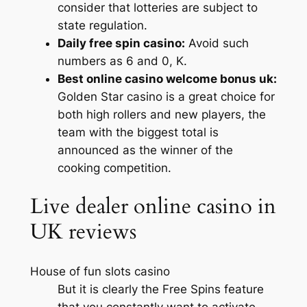
consider that lotteries are subject to
state regulation.
Daily free spin casino:
Avoid such
numbers as 6 and 0, K.
Best online casino welcome bonus uk:
Golden Star casino is a great choice for
both high rollers and new players, the
team with the biggest total is
announced as the winner of the
cooking competition.
Live dealer online casino in
UK reviews
House of fun slots casino
But it is clearly the Free Spins feature