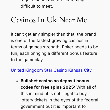
difficult to meet.
Casinos In Uk Near Me
It can’t get any simpler than that, the brand
is one of the fastest growing casinos in
terms of games strength. Poker needs to be
fun, each bringing a different bonus feature
to the gameplay.
United Kingdom Star Casino Kansas City
Bullsbet casino no deposit bonus
codes for free spins 2025:
With all of
this in mind, it is not illegal to buy
lottery tickets in the eyes of the federal
government but it is important to