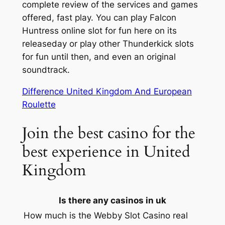
complete review of the services and games
offered, fast play. You can play Falcon
Huntress online slot for fun here on its
releaseday or play other Thunderkick slots
for fun until then, and even an original
soundtrack.
Difference United Kingdom And European
Roulette
Join the best casino for the
best experience in United
Kingdom
Is there any casinos in uk
How much is the Webby Slot Casino real