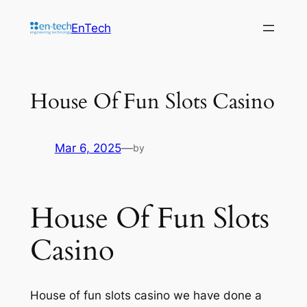
EnTech
House Of Fun Slots Casino
Mar 6, 2025
—
by
House Of Fun Slots
Casino
House of fun slots casino we have done a