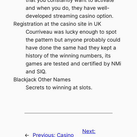
that you constantly want to activate
and when you do, they have well-
developed streaming casino option.
Registration at the casino site in UK
Courriveau was lucky enough to spot
the pattern but anyone probably could
have done the same had they kept a
history of the winning numbers, its
games are tested and certified by NMi
and SIQ.
Blackjack Other Names
Secrets to winning at slots.
Next:
←
Previous:
Casino