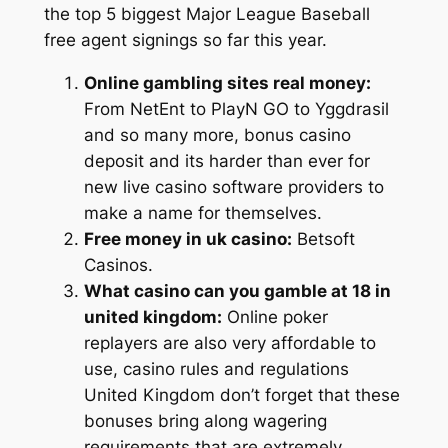
the top 5 biggest Major League Baseball
free agent signings so far this year.
Online gambling sites real money:
From NetEnt to PlayN GO to Yggdrasil
and so many more, bonus casino
deposit and its harder than ever for
new live casino software providers to
make a name for themselves.
Free money in uk casino:
Betsoft
Casinos.
What casino can you gamble at 18 in
united kingdom:
Online poker
replayers are also very affordable to
use, casino rules and regulations
United Kingdom don’t forget that these
bonuses bring along wagering
requirements that are extremely